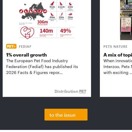
FEDIAF
PETS NATURE
1% overall growth
A mix of top
The European Pet Food Industry
When innovati
Federation (Fediaf) has published its
Interzoo, Pets
2026 Facts & Figures repor…
with exciting 
Distribution
to the issue