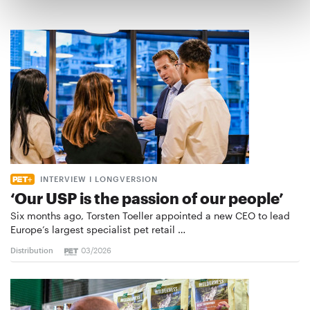
INTERVIEW I LONGVERSION
‘Our USP is the passion of our people’
Six months ago, Torsten Toeller appointed a new CEO to lead
Europe’s largest specialist pet retail …
Distribution
03/2026