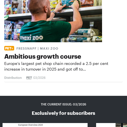
FRESSNAPF | MAXI ZOO
Ambitious growth course
Europe’s largest pet shop chain recorded a 2.5 per cent
increase in turnover in 2025 and got off to…
Distribution
03/2026
THE CURRENT ISSUE: 03/2026
Exclusively for subscribers