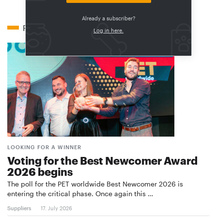
Already a subscriber?
Related articles
Log in here.
LOOKING FOR A WINNER
Voting for the Best Newcomer Award
2026 begins
The poll for the PET worldwide Best Newcomer 2026 is
entering the critical phase. Once again this …
Suppliers
17. July 2026