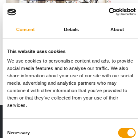
Consent
Details
About
This website uses cookies
INTERNATIONAL PET CONFERENCE
Success stories and industry awards
We use cookies to personalise content and ads, to provide
social media features and to analyse our traffic. We also
This autumn, the International Pet Conference is hosting an
industry summit on the Danish Baltic …
share information about your use of our site with our social
media, advertising and analytics partners who may
Events
03/2026
combine it with other information that you’ve provided to
them or that they’ve collected from your use of their
services.
Print - digital - online
The new subscription:
Consent
Deep insights, facts & figures
Necessary
Selection