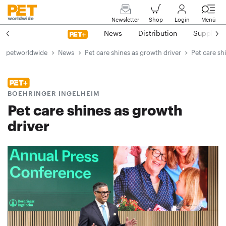
Newsletter
Shop
Login
Menü
News
Distribution
Suppliers
petworldwide
News
Pet care shines as growth driver
Pet care sh
BOEHRINGER INGELHEIM
Pet care shines as growth
driver