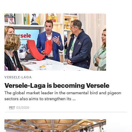
VERSELE-LAGA
Versele-Laga is becoming Versele
The global market leader in the ornamental bird and pigeon
sectors also aims to strengthen its …
03/2026