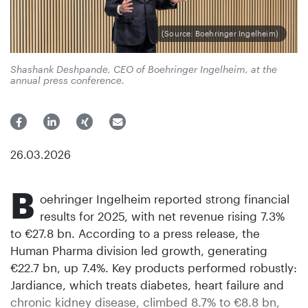
(Source: Boehringer Ingelheim)
Shashank Deshpande, CEO of Boehringer Ingelheim, at the
annual press conference.
26.03.2026
B
oehringer Ingelheim reported strong financial
results for 2025, with net revenue rising 7.3%
to €27.8 bn. According to a press release, the
Human Pharma division led growth, generating
€22.7 bn, up 7.4%. Key products performed robustly:
Jardiance, which treats diabetes, heart failure and
chronic kidney disease, climbed 8.7% to €8.8 bn,