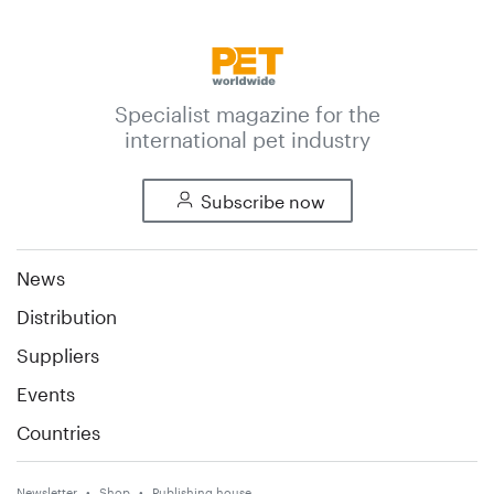
Specialist magazine for the
international pet industry
Subscribe now
News
Distribution
Suppliers
Events
Countries
Newsletter
Shop
Publishing house