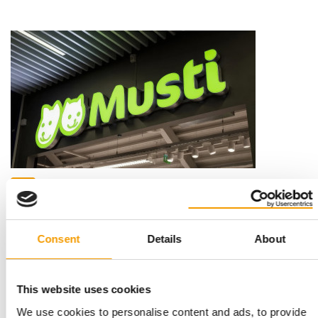
FURTHER CONFIRMATIONS AND ONE NEW APPOINTMENT
Musti Group board confirms Cláudia
Azevedo as chairwoman
Musti Group Plc's board of directors has confirmed Cláudia
Consent
Details
About
Azevedo as chair and Jeffrey David as …
Distribution
30. April 2026
This website uses cookies
We use cookies to personalise content and ads, to provide