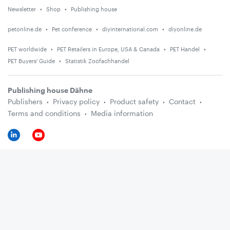
Newsletter
Shop
Publishing house
petonline.de
Pet conference
diyinternational.com
diyonline.de
PET worldwide
PET Retailers in Europe, USA & Canada
PET Handel
PET Buyers' Guide
Statistik Zoofachhandel
Publishing house Dähne
Publishers
Privacy policy
Product safety
Contact
Terms and conditions
Media information