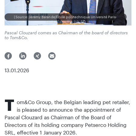
(Source: Jérémy Barande/Ecole polytechnique Université Paris-
Saclay/
CC BY-SA 2.0
)
Pascal Clouzard comes as Chairman of the board of directors
to Tom&Co.
13.01.2026
T
om&Co Group, the Belgian leading pet retailer,
is pleased to announce the appointment of
Pascal Clouzard as Chairman of the Board of
Directors of its holding company Petserco Holding
SRL, effective 1 January 2026.