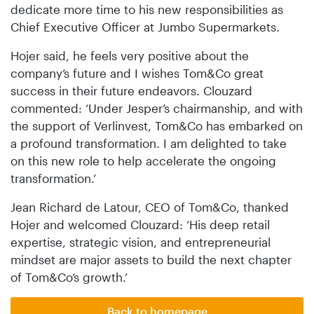
dedicate more time to his new responsibilities as
Chief Executive Officer at Jumbo Supermarkets.
Hojer said, he feels very positive about the
company’s future and I wishes Tom&Co great
success in their future endeavors. Clouzard
commented: ‘Under Jesper’s chairmanship, and with
the support of Verlinvest, Tom&Co has embarked on
a profound transformation. I am delighted to take
on this new role to help accelerate the ongoing
transformation.’
Jean Richard de Latour, CEO of Tom&Co, thanked
Hojer and welcomed Clouzard: ‘His deep retail
expertise, strategic vision, and entrepreneurial
mindset are major assets to build the next chapter
of Tom&Co’s growth.’
Back to homepage