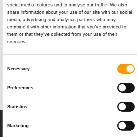
social media features and to analyse our traffic. We also
share information about your use of our site with our social
media, advertising and analytics partners who may
combine it with other information that you’ve provided to
them or that they’ve collected from your use of their
services.
NEW MEMBERS AND POSITIONS
Consent
APPA announces board changes
Necessary
Selection
The American Pet Products Association (APPA), the leading
trade association for the pet industry, …
Preferences
Distribution
6. May 2025
Statistics
Print - digital - online
Marketing
The new subscription:
Deep insights, facts & figures