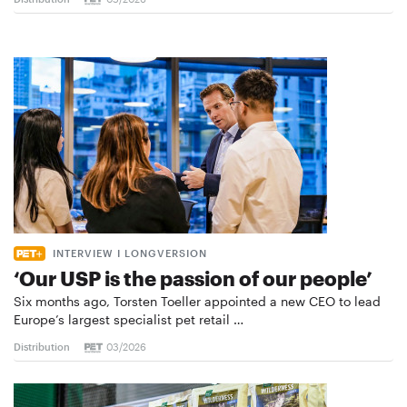
INTERVIEW I LONGVERSION
‘Our USP is the passion of our people’
Six months ago, Torsten Toeller appointed a new CEO to lead
Europe’s largest specialist pet retail …
Distribution
03/2026