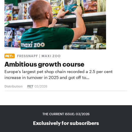
FRESSNAPF | MAXI ZOO
Ambitious growth course
Europe’s largest pet shop chain recorded a 2.5 per cent
increase in turnover in 2025 and got off to…
Distribution
03/2026
THE CURRENT ISSUE: 03/2026
Exclusively for subscribers