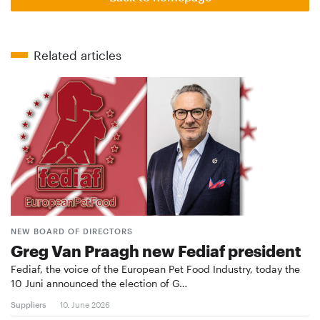
Related articles
NEW BOARD OF DIRECTORS
Greg Van Praagh new Fediaf president
Fediaf, the voice of the European Pet Food Industry, today the
10 Juni announced the election of G…
Suppliers
10. June 2026