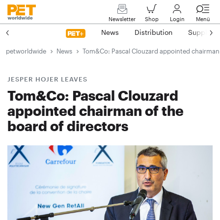
Newsletter
Shop
Login
Menü
News
Distribution
Suppliers
petworldwide
News
Tom&Co: Pascal Clouzard appointed chairman o
JESPER HOJER LEAVES
Tom&Co: Pascal Clouzard
appointed chairman of the
board of directors