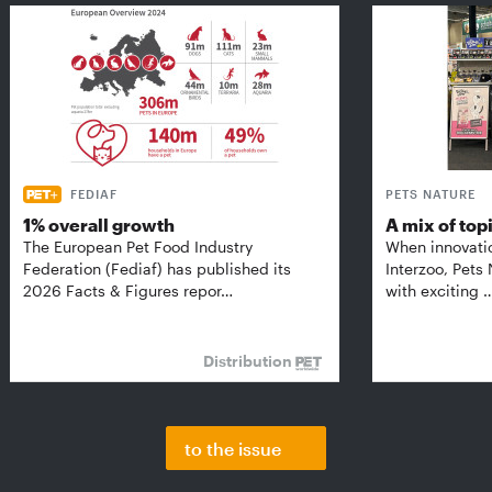
FEDIAF
PETS NATURE
1% overall growth
A mix of top
The European Pet Food Industry
When innovati
Federation (Fediaf) has published its
Interzoo, Pets
2026 Facts & Figures repor…
with exciting 
Distribution
to the issue