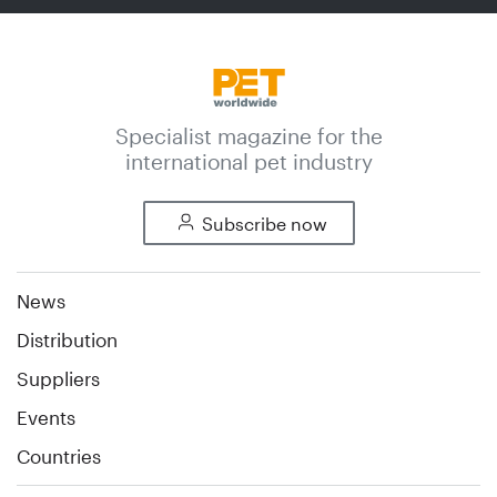
Specialist magazine for the
international pet industry
Subscribe now
News
Distribution
Suppliers
Events
Countries