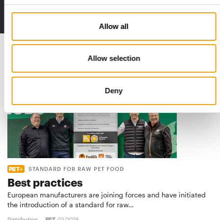
2 issues free trial
Allow all
Read also
Allow selection
Deny
STANDARD FOR RAW PET FOOD
Best practices
European manufacturers are joining forces and have initiated
the introduction of a standard for raw…
Distribution
03/2026