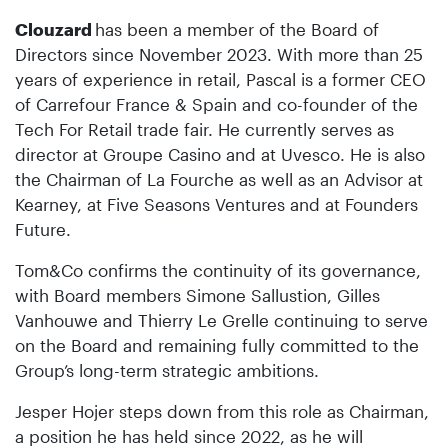
Clouzard
has been a member of the Board of
Directors since November 2023. With more than 25
years of experience in retail, Pascal is a former CEO
of Carrefour France & Spain and co-founder of the
Tech For Retail trade fair. He currently serves as
director at Groupe Casino and at Uvesco. He is also
the Chairman of La Fourche as well as an Advisor at
Kearney, at Five Seasons Ventures and at Founders
Future.
Tom&Co confirms the continuity of its governance,
with Board members Simone Sallustion, Gilles
Vanhouwe and Thierry Le Grelle continuing to serve
on the Board and remaining fully committed to the
Group’s long-term strategic ambitions.
Jesper Hojer steps down from this role as Chairman,
a position he has held since 2022, as he will