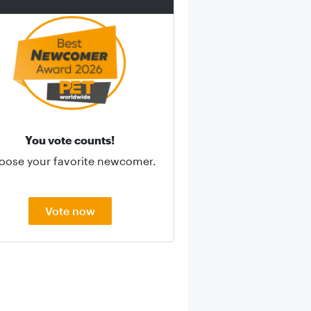
You vote counts!
oose your favorite newcomer.
Vote now