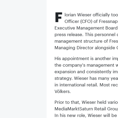
F
lorian Wieser officially t
Officer (CFO) of Fressnap
Executive Management Board o
press release. This personnel
management structure of Fress
Managing Director alongside 
His appointment is another imp
the company's management wit
expansion and consistently i
strategy. Wieser has many y
in international retail. Most 
Völkers.
Prior to that, Wieser held var
MediaMarktSaturn Retail Gro
In his new role, Wieser will be