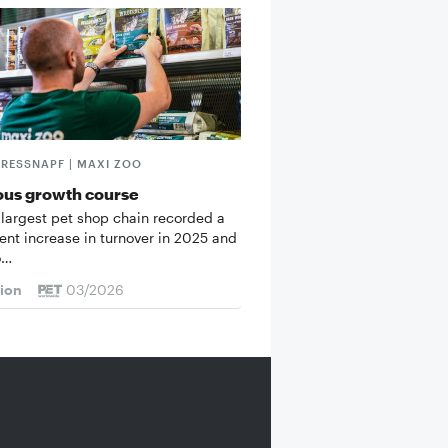
FRESSNAPF | MAXI ZOO
ous growth course
 largest pet shop chain recorded a
cent increase in turnover in 2025 and
o…
tion
03/2026