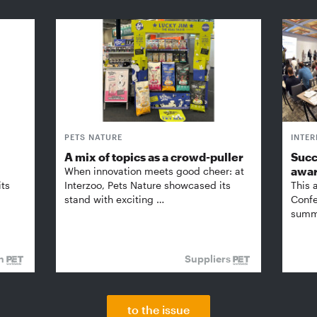
PETS NATURE
INTE
A mix of topics as a crowd-puller
Succ
awa
When innovation meets good cheer: at
its
Interzoo, Pets Nature showcased its
This 
stand with exciting …
Confe
summi
on
Suppliers
to the issue