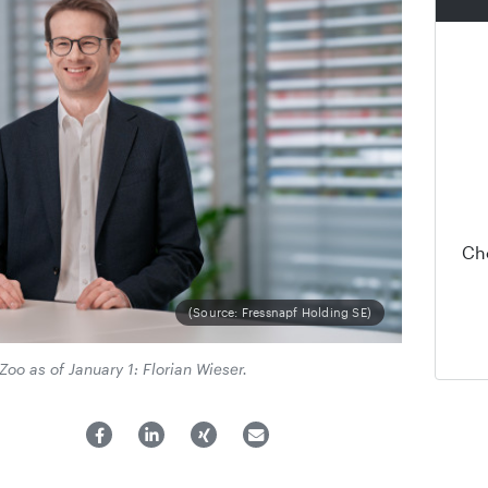
Ch
(Source: Fressnapf Holding SE)
o as of January 1: Florian Wieser.