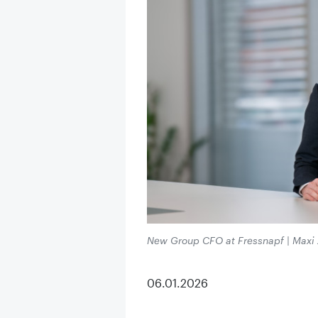
New Group CFO at Fressnapf | Maxi Zo
06.01.2026