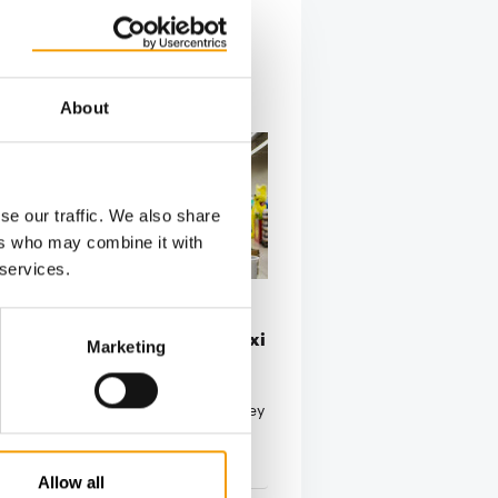
About
se our traffic. We also share
ers who may combine it with
 services.
NEW CEO AND CFO
 and CFO for Fressnapf | Maxi
Marketing
 leading pet food and accessories
, Fressnapf | Maxi Zoo, announced key
to …
tion
03/2025
Allow all