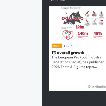
FEDIAF
1% overall growth
The European Pet Food Industry
Federation (Fediaf) has published 
2026 Facts & Figures repor…
Distributi