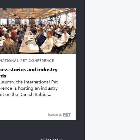
RNATIONAL PET CONFERENCE
ess stories and industry
rds
autumn, the International Pet
rence is hosting an industry
t on the Danish Baltic …
Events
all Issues