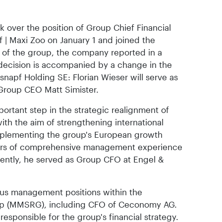
ook over the position of Group Chief Financial
f | Maxi Zoo on January 1 and joined the
f the group, the company reported in a
 decision is accompanied by a change in the
napf Holding SE: Florian Wieser will serve as
Group CEO Matt Simister.
ortant step in the strategic realignment of
h the aim of strengthening international
mplementing the group's European growth
ears of comprehensive management experience
recently, he served as Group CFO at Engel &
ious management positions within the
up (MMSRG), including CFO of Ceconomy AG.
 responsible for the group's financial strategy.