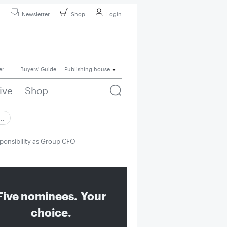
Newsletter
Shop
Login
er
Buyers' Guide
Publishing house
ive
Shop
 …
esponsibility as Group CFO
Five nominees. Your
choice.