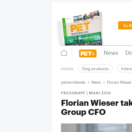
To t
News
Di
Dog products
Inter
FOCUS
petworldwide
News
Florian Wieser
FRESSNAPF | MAXI ZOO
Florian Wieser tak
Group CFO