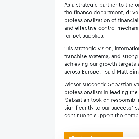
As a strategic partner to the o
the finance department, drive 
professionalization of financi
and effective control mechani
for pet supplies.
‘His strategic vision, internat
franchise systems, and strong l
achieving our growth targets 
across Europe, ‘ said Matt Si
Wieser succeeds Sebastian van
professionalism in leading the
‘Sebastian took on responsibil
significantly to our success,‘ s
continue to support the comp
Back to homepage