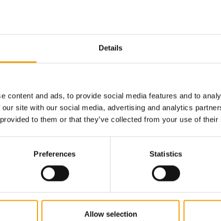
Details
e content and ads, to provide social media features and to analy
 our site with our social media, advertising and analytics partn
 provided to them or that they’ve collected from your use of their
CONTINUING ITS INTERNATIONAL EXPANSION
 year
Fressnapf | Maxi Zoo achieves 2.5 per
New CEO
Preferences
Statistics
cent growth in turnover
Zoo
ynamic
Fressnapf | Maxi Zoo has published today its
Europe’s
ieving
financial results for 2025 and once again
retailer
confirms its…
changes 
Suppliers
28. April 2026
Distribu
Allow selection