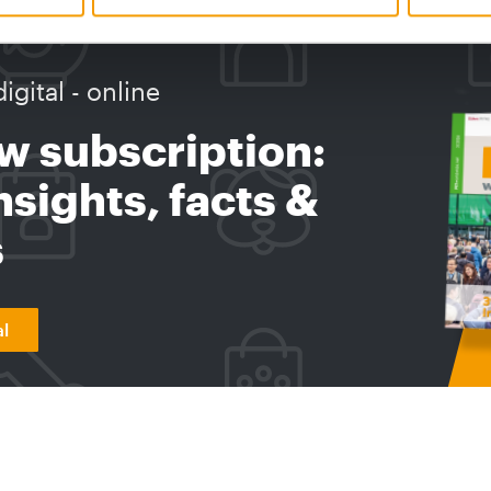
digital - online
w subscription:
sights, facts &
s
al