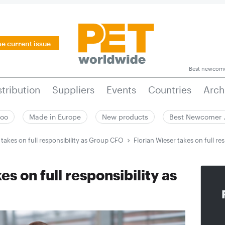
he current issue
Best newcom
stribution
Suppliers
Events
Countries
Arch
zoo
Made in Europe
New products
Best Newcomer
 takes on full responsibility as Group CFO
Florian Wieser takes on full r
es on full responsibility as