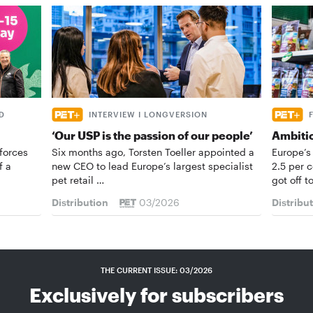
D
INTERVIEW I LONGVERSION
‘Our USP is the passion of our people’
Ambiti
forces
Six months ago, Torsten Toeller appointed a
Europe’s
f a
new CEO to lead Europe’s largest specialist
2.5 per 
pet retail …
got off t
Distribution
03/2026
Distribu
THE CURRENT ISSUE: 03/2026
Exclusively for subscribers