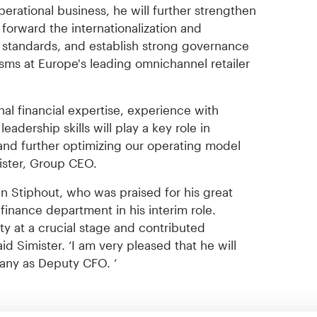
perational business, he will further strengthen
forward the internationalization and
al standards, and establish strong governance
sms at Europe's leading omnichannel retailer
ional financial expertise, experience with
eadership skills will play a key role in
and further optimizing our operating model
mister, Group CEO.
 Stiphout, who was praised for his great
 finance department in his interim role.
ity at a crucial stage and contributed
aid Simister. ‘I am very pleased that he will
any as Deputy CFO. ‘