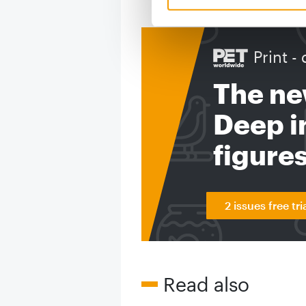
Print - 
The ne
Deep in
figure
2 issues free tri
Read also