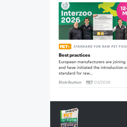
STANDARD FOR RAW PET FOO
Best practices
European manufacturers are joining 
and have initiated the introduction o
standard for raw…
Distribution
03/2026