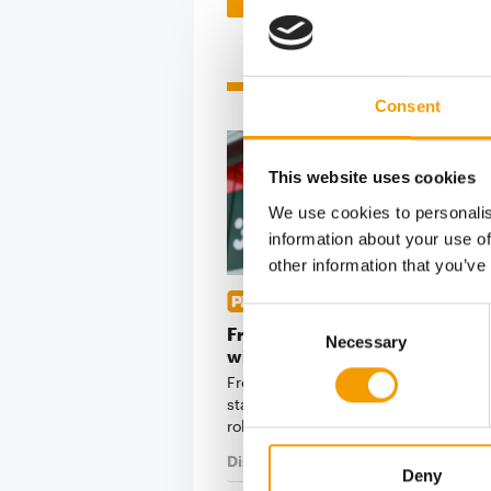
Related articles
Consent
This website uses cookies
We use cookies to personalis
information about your use of
other information that you’ve
2,919 MARKETS IN EUROPE
Consent
Fressnapf | Maxi Zoo starts the
Necessary
Selection
with strong sales growth
Fressnapf | Maxi Zoo has made a d
start to the 2026 financial year, ach
robust sales …
Distribution
16. June 2026
Deny