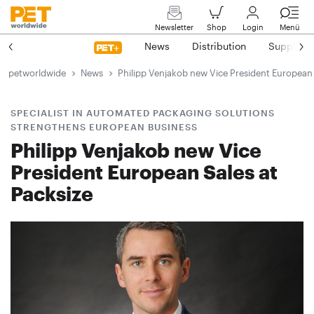
Newsletter
Shop
Login
Menü
News
Distribution
Suppliers
petworldwide
News
Philipp Venjakob new Vice President European 
SPECIALIST IN AUTOMATED PACKAGING SOLUTIONS
STRENGTHENS EUROPEAN BUSINESS
Philipp Venjakob new Vice
President European Sales at
Packsize