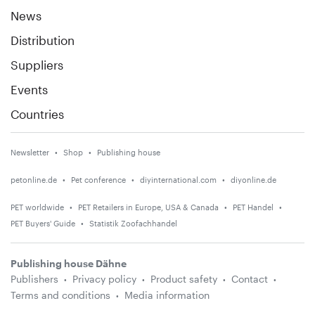
News
Distribution
Suppliers
Events
Countries
Newsletter
Shop
Publishing house
petonline.de
Pet conference
diyinternational.com
diyonline.de
PET worldwide
PET Retailers in Europe, USA & Canada
PET Handel
PET Buyers' Guide
Statistik Zoofachhandel
Publishing house Dähne
Publishers
Privacy policy
Product safety
Contact
Terms and conditions
Media information