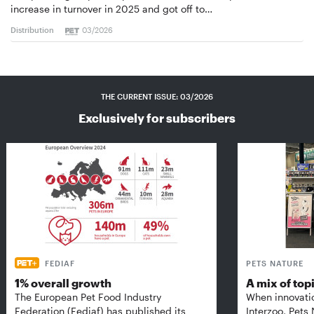
increase in turnover in 2025 and got off to…
Distribution
03/2026
THE CURRENT ISSUE: 03/2026
Exclusively for subscribers
FEDIAF
PETS NATURE
1% overall growth
A mix of top
The European Pet Food Industry
When innovati
Federation (Fediaf) has published its
Interzoo, Pets