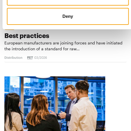
Deny
STANDARD FOR RAW PET FOOD
Best practices
European manufacturers are joining forces and have initiated
the introduction of a standard for raw…
Distribution
03/2026