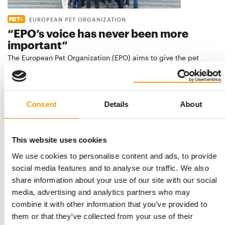
EUROPEAN PET ORGANIZATION
“EPO’s voice has never been more
important“
The European Pet Organization (EPO) aims to give the pet
industry more weight at the EU level in …
Distribution
5/2024
Consent
Details
About
This website uses cookies
We use cookies to personalise content and ads, to provide
social media features and to analyse our traffic. We also
share information about your use of our site with our social
media, advertising and analytics partners who may
combine it with other information that you’ve provided to
them or that they’ve collected from your use of their
"We always want to make a difference"