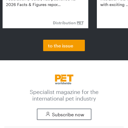
2026 Facts & Figures repor…
with exciting 
Distribution
to the issue
Specialist magazine for the
international pet industry
Subscribe now