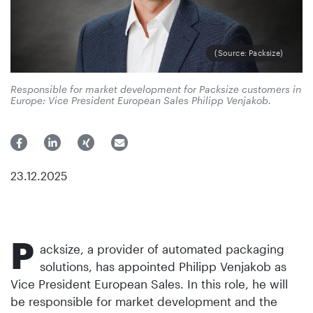
(Source: Packsize)
Responsible for market development for Packsize customers in
Europe: Vice President European Sales Philipp Venjakob.
23.12.2025
P
acksize, a provider of automated packaging
solutions, has appointed Philipp Venjakob as
Vice President European Sales. In this role, he will
be responsible for market development and the