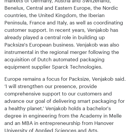
markets of Germany, Austria and Switzerland,
Benelux, Central and Eastern Europe, the Nordic
countries, the United Kingdom, the Iberian
Peninsula, France and Italy, as well as coordinating
customer support. In recent years, Venjakob has
already played a central role in building up
Packsize's European business. Venjakob was also
instrumental in the regional merger following the
acquisition of Dutch automated packaging
equipment supplier Sparck Technologies.
Europe remains a focus for Packsize, Venjakob said.
‘I will strengthen our presence, provide
comprehensive support to our customers and
advance our goal of delivering smart packaging for
a healthy planet.’ Venjakob holds a bachelor's
degree in engineering from the Academy in Melle
and an MBA in entrepreneurship from Hanover
University of Applied Sciences and Arts.