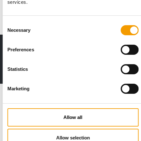
services.
How has Zooplus positioned itself? What plans does the pure
play retailer have for the future? …
Distribution
2. December 2019
Consent
Necessary
Selection
Print - digital - online
Preferences
The new subscription:
Deep insights, facts & figures
Statistics
2 issues free trial
Marketing
Read also
Allow all
Allow selection