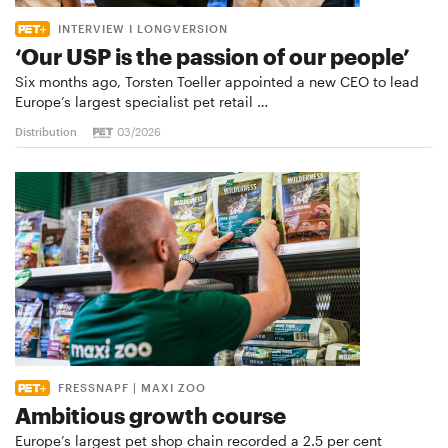
INTERVIEW I LONGVERSION
‘Our USP is the passion of our people’
Six months ago, Torsten Toeller appointed a new CEO to lead
Europe’s largest specialist pet retail …
Distribution
03/2026
FRESSNAPF | MAXI ZOO
Ambitious growth course
Europe’s largest pet shop chain recorded a 2.5 per cent