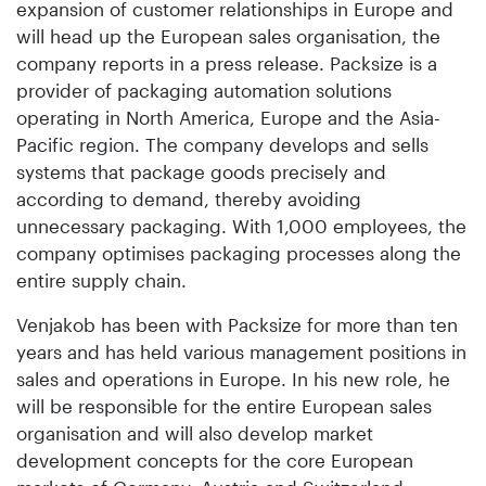
expansion of customer relationships in Europe and
will head up the European sales organisation, the
company reports in a press release. Packsize is a
provider of packaging automation solutions
operating in North America, Europe and the Asia-
Pacific region. The company develops and sells
systems that package goods precisely and
according to demand, thereby avoiding
unnecessary packaging. With 1,000 employees, the
company optimises packaging processes along the
entire supply chain.
Venjakob has been with Packsize for more than ten
years and has held various management positions in
sales and operations in Europe. In his new role, he
will be responsible for the entire European sales
organisation and will also develop market
development concepts for the core European