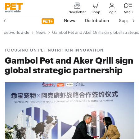
Newsletter
Shop
Login
Menü
News
Distribution
Suppliers
petworldwide
News
Gambol Pet and Aker Qrill sign global strategi
FOCUSING ON PET NUTRITION INNOVATION
Gambol Pet and Aker Qrill sign
global strategic partnership