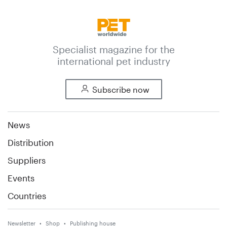
Specialist magazine for the
international pet industry
Subscribe now
News
Distribution
Suppliers
Events
Countries
Newsletter
Shop
Publishing house