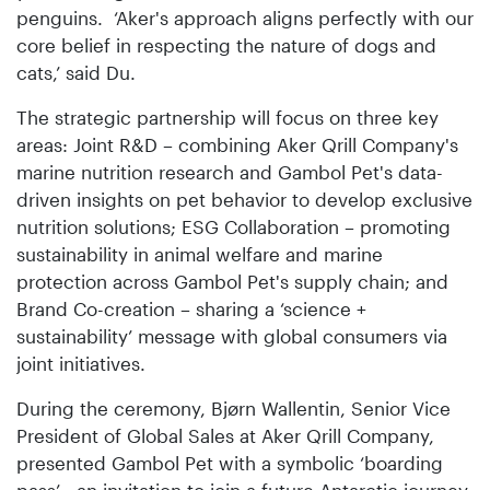
penguins. ‘Aker's approach aligns perfectly with our
core belief in respecting the nature of dogs and
cats,’ said Du.
The strategic partnership will focus on three key
areas: Joint R&D – combining Aker Qrill Company's
marine nutrition research and Gambol Pet's data-
driven insights on pet behavior to develop exclusive
nutrition solutions; ESG Collaboration – promoting
sustainability in animal welfare and marine
protection across Gambol Pet's supply chain; and
Brand Co-creation – sharing a ‘science +
sustainability’ message with global consumers via
joint initiatives.
During the ceremony, Bjørn Wallentin, Senior Vice
President of Global Sales at Aker Qrill Company,
presented Gambol Pet with a symbolic ‘boarding
pass’—an invitation to join a future Antarctic journey