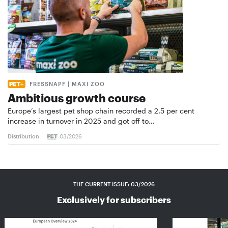
FRESSNAPF | MAXI ZOO
Ambitious growth course
Europe’s largest pet shop chain recorded a 2.5 per cent
increase in turnover in 2025 and got off to…
Distribution
03/2026
THE CURRENT ISSUE: 03/2026
Exclusively for subscribers