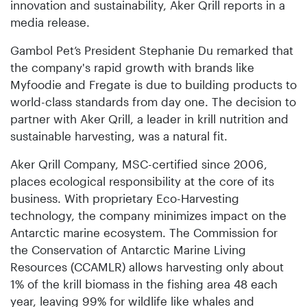
innovation and sustainability, Aker Qrill reports in a
media release.
Gambol Pet’s President Stephanie Du remarked that
the company's rapid growth with brands like
Myfoodie and Fregate is due to building products to
world-class standards from day one. The decision to
partner with Aker Qrill, a leader in krill nutrition and
sustainable harvesting, was a natural fit.
Aker Qrill Company, MSC-certified since 2006,
places ecological responsibility at the core of its
business. With proprietary Eco-Harvesting
technology, the company minimizes impact on the
Antarctic marine ecosystem. The Commission for
the Conservation of Antarctic Marine Living
Resources (CCAMLR) allows harvesting only about
1% of the krill biomass in the fishing area 48 each
year, leaving 99% for wildlife like whales and