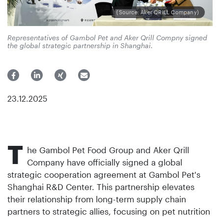
(Source: Aker QRILL Company)
Representatives of Gambol Pet and Aker Qrill Compny signed
the global strategic partnership in Shanghai.
23.12.2025
T
he Gambol Pet Food Group and Aker Qrill
Company have officially signed a global
strategic cooperation agreement at Gambol Pet's
Shanghai R&D Center. This partnership elevates
their relationship from long-term supply chain
partners to strategic allies, focusing on pet nutrition