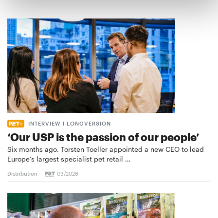
INTERVIEW I LONGVERSION
‘Our USP is the passion of our people’
Six months ago, Torsten Toeller appointed a new CEO to lead
Europe’s largest specialist pet retail …
Distribution
03/2026