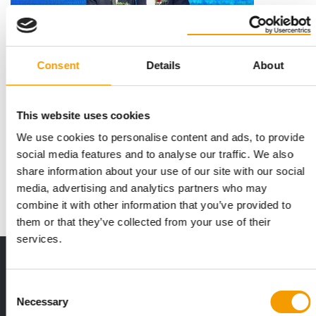
Consent
Details
About
CHINA
This website uses cookies
H. von Gimborn concludes strategic
partnership
We use cookies to personalise content and ads, to provide
social media features and to analyse our traffic. We also
The China International Import Expo is one of the world's
foremost trade fairs, attracting around …
share information about your use of our site with our social
media, advertising and analytics partners who may
News
15. November 2018
combine it with other information that you’ve provided to
them or that they’ve collected from your use of their
services.
Print - digital - online
The new subscription:
Consent
Deep insights, facts & figures
Necessary
Selection