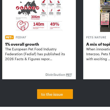
FEDIAF
PETS NATURE
1% overall growth
A mix of top
The European Pet Food Industry
When innovati
Federation (Fediaf) has published its
Interzoo, Pets
2026 Facts & Figures repor…
with exciting 
Distribution
to the issue