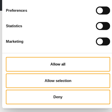
2 issues free trial
Preferences
Read also
Statistics
Marketing
Allow all
STANDARD FOR RAW PET FOOD
Allow selection
Best practices
European manufacturers are joining forces and have initiated
Deny
the introduction of a standard for raw…
Distribution
03/2026