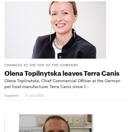
CHANGES AT THE TOP OF THE COMPANY
Olena Topilnytska leaves Terra Canis
Olena Topilnytska, Chief Commercial Officer at the German
pet food manufacturer Terra Canis since 1…
Suppliers
17. July 2025