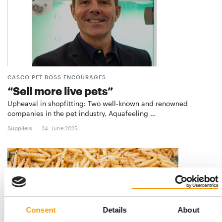
CASCO PET BOSS ENCOURAGES
“Sell more live pets”
Upheaval in shopfitting: Two well-known and renowned
companies in the pet industry, Aquafeeling …
Suppliers
24. June 2025
Consent
Details
About