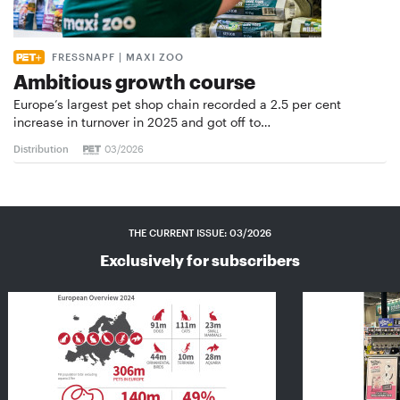
FRESSNAPF | MAXI ZOO
Ambitious growth course
Europe’s largest pet shop chain recorded a 2.5 per cent
increase in turnover in 2025 and got off to…
Distribution
03/2026
THE CURRENT ISSUE: 03/2026
Exclusively for subscribers