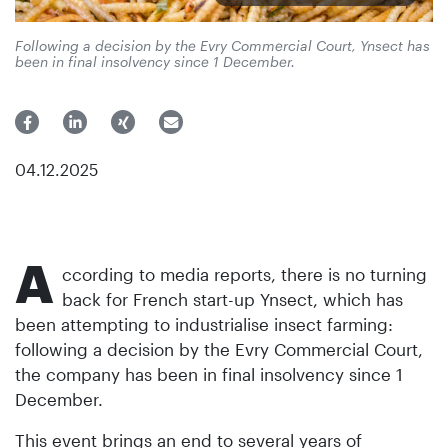
Following a decision by the Evry Commercial Court, Ynsect has
been in final insolvency since 1 December.
04.12.2025
A
ccording to media reports, there is no turning
back for French start-up Ynsect, which has
been attempting to industrialise insect farming:
following a decision by the Evry Commercial Court,
the company has been in final insolvency since 1
December.
This event brings an end to several years of