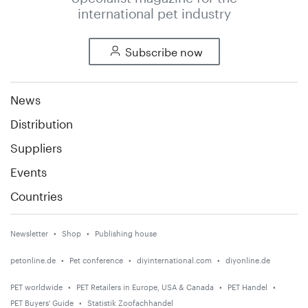
international pet industry
Subscribe now
News
Distribution
Suppliers
Events
Countries
Newsletter
Shop
Publishing house
petonline.de
Pet conference
diyinternational.com
diyonline.de
PET worldwide
PET Retailers in Europe, USA & Canada
PET Handel
PET Buyers' Guide
Statistik Zoofachhandel