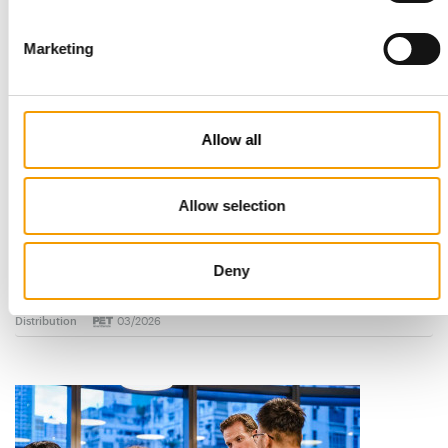
Marketing
Allow all
Allow selection
STANDARD FOR RAW PET FOOD
Best practices
Deny
European manufacturers are joining forces and have initiated
the introduction of a standard for raw…
Distribution
03/2026