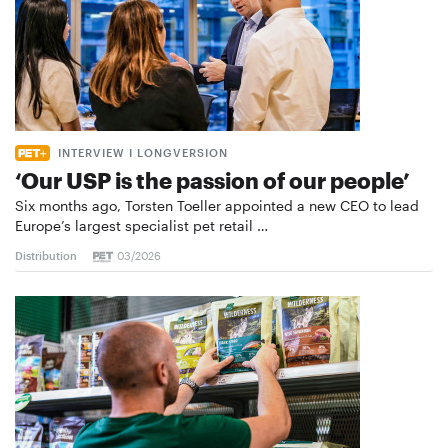
INTERVIEW I LONGVERSION
‘Our USP is the passion of our people’
Six months ago, Torsten Toeller appointed a new CEO to lead
Europe’s largest specialist pet retail …
Distribution
03/2026