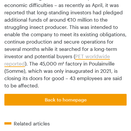
economic difficulties – as recently as April, it was
reported that long-standing investors had pledged
additional funds of around €10 million to the
struggling insect producer. This was intended to
enable the company to meet its existing obligations,
continue production and secure operations for
several months while it searched for a long-term
investor and potential buyers (
PET worldwide
reported
). The 45,000 m² factory in Poulainville
(Somme), which was only inaugurated in 2021, is
closing its doors for good – 43 employees are said
to be affected.
Back to homepage
Related articles