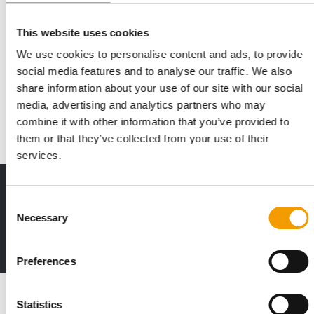
This website uses cookies
CAPITAL INJECTION
We use cookies to personalise content and ads, to provide
Ynsect averts insolvency
social media features and to analyse our traffic. We also
According to media reports, the French company Ynsect has
share information about your use of our site with our social
avoided insolvency for the time being. …
media, advertising and analytics partners who may
Suppliers
15. April 2025
combine it with other information that you’ve provided to
them or that they’ve collected from your use of their
services.
Print - digital - online
Consent
The new subscription:
Necessary
Selection
Deep insights, facts & figures
2 issues free trial
Preferences
Read also
Statistics