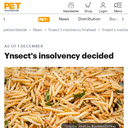
Newsletter
Shop
Login
Menü
News
Distribution
Suppliers
petworldwide
News
Ynsect's insolvency finalised
Ynsect's insolv
AS OF 1 DECEMBER
Ynsect's insolvency decided
(Source: Pixabay, BuyMeACoffee)