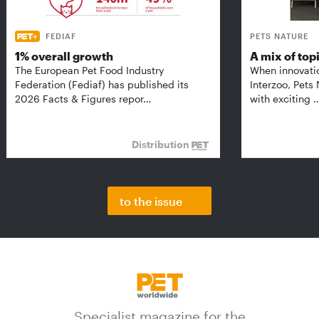
FEDIAF
PETS NATURE
1% overall growth
A mix of top
The European Pet Food Industry
When innovati
Federation (Fediaf) has published its
Interzoo, Pets
2026 Facts & Figures repor…
with exciting 
Distribution
to the issue
Specialist magazine for the