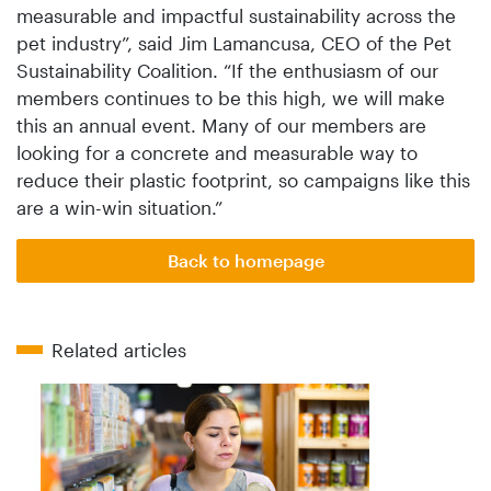
measurable and impactful sustainability across the
pet industry”, said Jim Lamancusa, CEO of the Pet
Sustainability Coalition. “If the enthusiasm of our
members continues to be this high, we will make
this an annual event. Many of our members are
looking for a concrete and measurable way to
reduce their plastic footprint, so campaigns like this
are a win-win situation.”
Back to homepage
Related articles