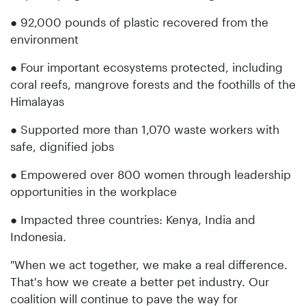
● 92,000 pounds of plastic recovered from the
environment
● Four important ecosystems protected, including
coral reefs, mangrove forests and the foothills of the
Himalayas
● Supported more than 1,070 waste workers with
safe, dignified jobs
● Empowered over 800 women through leadership
opportunities in the workplace
● Impacted three countries: Kenya, India and
Indonesia.
"When we act together, we make a real difference.
That's how we create a better pet industry. Our
coalition will continue to pave the way for