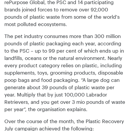
rePurpose Global, the PSC and 14 participating
brands joined forces to remove over 92,000
pounds of plastic waste from some of the world's
most polluted ecosystems.
The pet industry consumes more than 300 million
pounds of plastic packaging each year, according
to the PSC – up to 99 per cent of which ends up in
landfills, oceans or the natural environment. Nearly
every product category relies on plastic, including
supplements, toys, grooming products, disposable
poop bags and food packaging. “A large dog can
generate about 39 pounds of plastic waste per
year. Multiply that by just 100,000 Labrador
Retrievers, and you get over 3 mio pounds of waste
per year”, the organisation explains.
Over the course of the month, the Plastic Recovery
July campaign achieved the following: