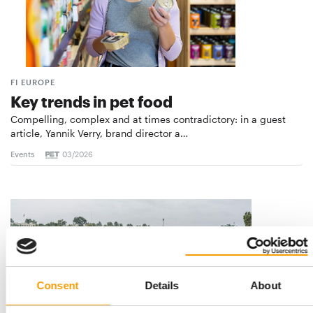
FI EUROPE
Key trends in pet food
Compelling, complex and at times contradictory: in a guest
article, Yannik Verry, brand director a…
Events
03/2026
Consent
Details
About