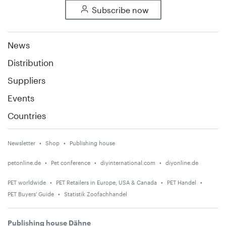
Subscribe now
News
Distribution
Suppliers
Events
Countries
Newsletter
Shop
Publishing house
petonline.de
Pet conference
diyinternational.com
diyonline.de
PET worldwide
PET Retailers in Europe, USA & Canada
PET Handel
PET Buyers' Guide
Statistik Zoofachhandel
Publishing house Dähne