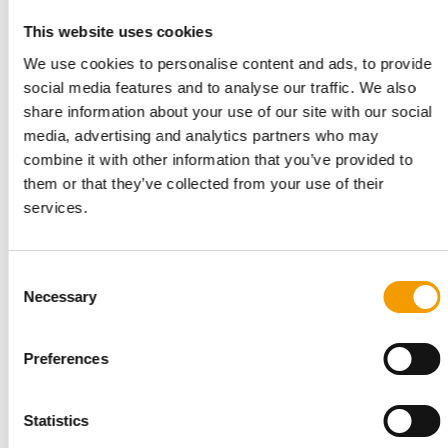
This website uses cookies
PET SUSTAINABILITY COALITION
We use cookies to personalise content and ads, to provide
Pet industry rallies again for Plastic
social media features and to analyse our traffic. We also
Recovery July
share information about your use of our site with our social
The Pet Sustainability Coalition (PSC) has relaunched Plastic
media, advertising and analytics partners who may
Recovery July, an industry-wide …
combine it with other information that you’ve provided to
Suppliers
7. July 2026
them or that they’ve collected from your use of their
services.
Consent
Necessary
Selection
Preferences
Statistics
THREE PILLARS