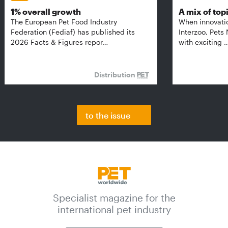
1% overall growth
A mix of top
The European Pet Food Industry
When innovati
Federation (Fediaf) has published its
Interzoo, Pets
2026 Facts & Figures repor…
with exciting 
Distribution
to the issue
Specialist magazine for the
international pet industry