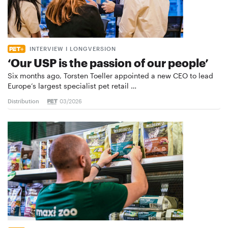
INTERVIEW I LONGVERSION
‘Our USP is the passion of our people’
Six months ago, Torsten Toeller appointed a new CEO to lead
Europe’s largest specialist pet retail …
Distribution
03/2026