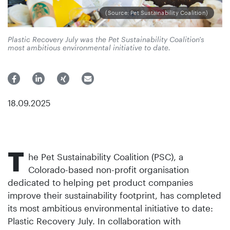
(Source: Pet Sustainability Coalition)
Plastic Recovery July was the Pet Sustainability Coalition's
most ambitious environmental initiative to date.
18.09.2025
T
he Pet Sustainability Coalition (PSC), a
Colorado-based non-profit organisation
dedicated to helping pet product companies
improve their sustainability footprint, has completed
its most ambitious environmental initiative to date:
Plastic Recovery July. In collaboration with