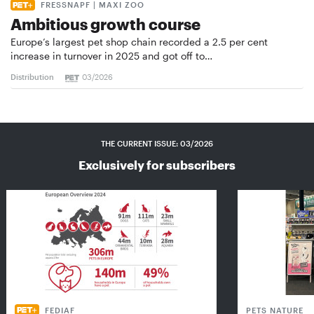
FRESSNAPF | MAXI ZOO
Ambitious growth course
Europe’s largest pet shop chain recorded a 2.5 per cent
increase in turnover in 2025 and got off to…
Distribution
03/2026
THE CURRENT ISSUE: 03/2026
Exclusively for subscribers
FEDIAF
PETS NATURE