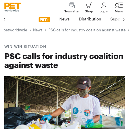
Newsletter
Shop
Login
Menü
News
Distribution
Suppliers
petworldwide
News
PSC calls for industry coalition against waste
WIN-WIN SITUATION
PSC calls for industry coalition
against waste