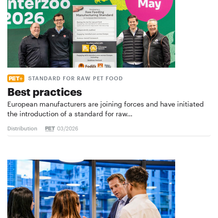
STANDARD FOR RAW PET FOOD
Best practices
European manufacturers are joining forces and have initiated
the introduction of a standard for raw…
Distribution
03/2026