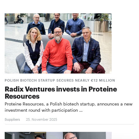
POLISH BIOTECH STARTUP SECURES NEARLY €12 MILLION
Radix Ventures invests in Proteine
Resources
Proteine Resources, a Polish biotech startup, announces a new
investment round with participation …
Suppliers
25. November 2025