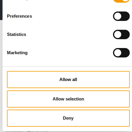
2 issues free trial
Preferences
Read also
Statistics
Marketing
Allow all
Allow selection
STANDARD FOR RAW PET FOOD
Best practices
European manufacturers are joining forces and have initiated
Deny
the introduction of a standard for raw…
Distribution
03/2026