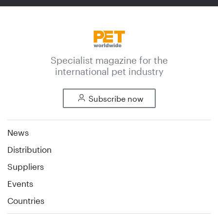
Specialist magazine for the
international pet industry
Subscribe now
News
Distribution
Suppliers
Events
Countries