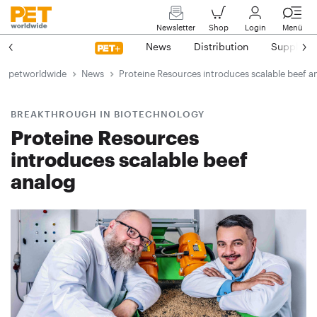
Newsletter
Shop
Login
Menü
News
Distribution
Suppliers
petworldwide
News
Proteine Resources introduces scalable beef a
BREAKTHROUGH IN BIOTECHNOLOGY
Proteine Resources
introduces scalable beef
analog