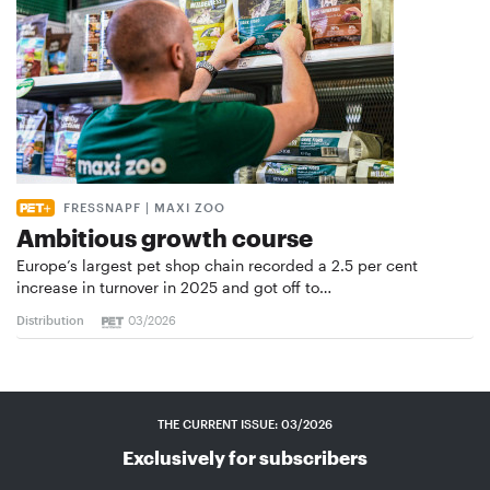
FRESSNAPF | MAXI ZOO
Ambitious growth course
Europe’s largest pet shop chain recorded a 2.5 per cent
increase in turnover in 2025 and got off to…
Distribution
03/2026
THE CURRENT ISSUE: 03/2026
Exclusively for subscribers