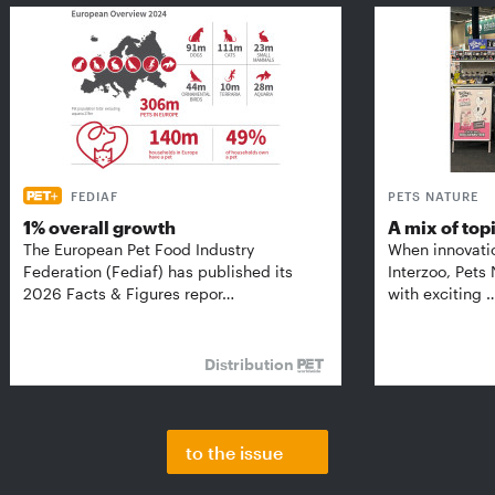
FEDIAF
PETS NATURE
1% overall growth
A mix of top
The European Pet Food Industry
When innovati
Federation (Fediaf) has published its
Interzoo, Pets
2026 Facts & Figures repor…
with exciting 
Distribution
to the issue