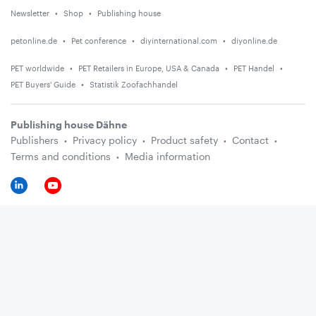
Newsletter
Shop
Publishing house
petonline.de
Pet conference
diyinternational.com
diyonline.de
PET worldwide
PET Retailers in Europe, USA & Canada
PET Handel
PET Buyers' Guide
Statistik Zoofachhandel
Publishing house Dähne
Publishers
Privacy policy
Product safety
Contact
Terms and conditions
Media information