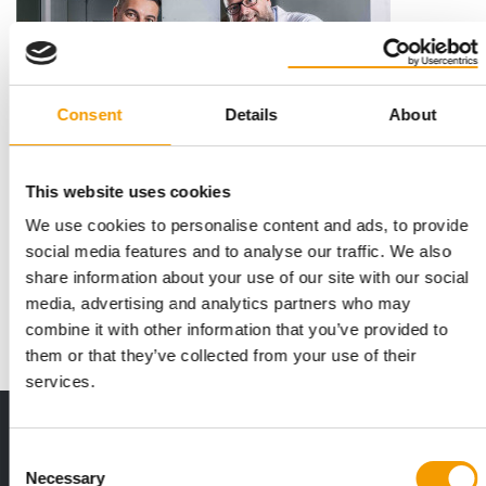
Consent
Details
About
This website uses cookies
AMBITIOUS PLANS
We use cookies to personalise content and ads, to provide
9.5 mio euro for Protein Resources
social media features and to analyse our traffic. We also
Proteine Resources, a Poland-based biotech start-up that
share information about your use of our site with our social
develops functional proteins from insects…
media, advertising and analytics partners who may
Suppliers
15. July 2025
combine it with other information that you’ve provided to
them or that they’ve collected from your use of their
services.
Print - digital - online
Consent
The new subscription:
Necessary
Deep insights, facts & figures
Selection