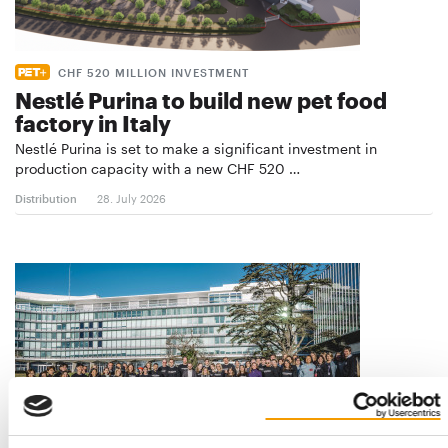
CHF 520 MILLION INVESTMENT
Nestlé Purina to build new pet food
factory in Italy
Nestlé Purina is set to make a significant investment in
production capacity with a new CHF 520 …
Distribution
28. July 2026