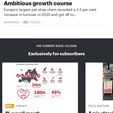
Ambitious growth course
Europe’s largest pet shop chain recorded a 2.5 per cent
increase in turnover in 2025 and got off to…
Distribution
03/2026
THE CURRENT ISSUE: 03/2026
Exclusively for subscribers
FEDIAF
PETS NATURE
1% overall growth
A mix of top