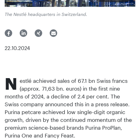
The Nestlé headquarters in Switzerland.
22.10.2024
N
estlé achieved sales of 67.1 bn Swiss francs
(approx. 71,63 bn. euros) in the first nine
months of 2024, a decline of 2.4 per cent. The
Swiss company announced this in a press release.
Purina petcare achieved low single-digit organic
growth, driven by the continued momentum of the
premium science-based brands Purina ProPlan,
Purina One and Fancy Feast.