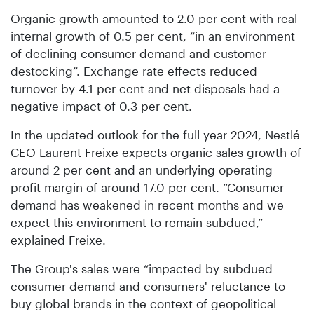
Organic growth amounted to 2.0 per cent with real
internal growth of 0.5 per cent, “in an environment
of declining consumer demand and customer
destocking”. Exchange rate effects reduced
turnover by 4.1 per cent and net disposals had a
negative impact of 0.3 per cent.
In the updated outlook for the full year 2024, Nestlé
CEO Laurent Freixe expects organic sales growth of
around 2 per cent and an underlying operating
profit margin of around 17.0 per cent. “Consumer
demand has weakened in recent months and we
expect this environment to remain subdued,”
explained Freixe.
The Group's sales were “impacted by subdued
consumer demand and consumers' reluctance to
buy global brands in the context of geopolitical