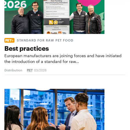
STANDARD FOR RAW PET FOOD
Best practices
European manufacturers are joining forces and have initiated
the introduction of a standard for raw…
Distribution
03/2026