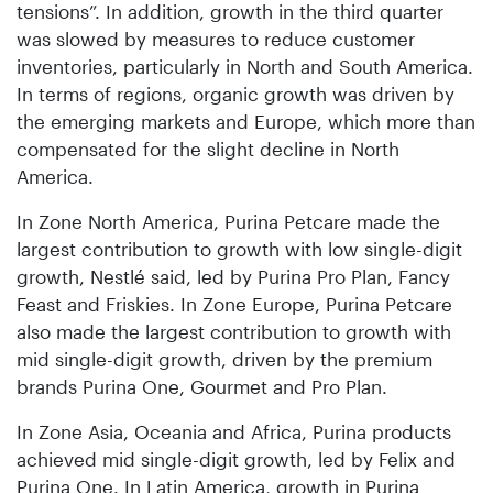
tensions”. In addition, growth in the third quarter
was slowed by measures to reduce customer
inventories, particularly in North and South America.
In terms of regions, organic growth was driven by
the emerging markets and Europe, which more than
compensated for the slight decline in North
America.
In Zone North America, Purina Petcare made the
largest contribution to growth with low single-digit
growth, Nestlé said, led by Purina Pro Plan, Fancy
Feast and Friskies. In Zone Europe, Purina Petcare
also made the largest contribution to growth with
mid single-digit growth, driven by the premium
brands Purina One, Gourmet and Pro Plan.
In Zone Asia, Oceania and Africa, Purina products
achieved mid single-digit growth, led by Felix and
Purina One. In Latin America, growth in Purina