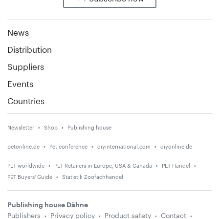
News
Distribution
Suppliers
Events
Countries
Newsletter
Shop
Publishing house
petonline.de
Pet conference
diyinternational.com
diyonline.de
PET worldwide
PET Retailers in Europe, USA & Canada
PET Handel
PET Buyers' Guide
Statistik Zoofachhandel
Publishing house Dähne
Publishers
Privacy policy
Product safety
Contact