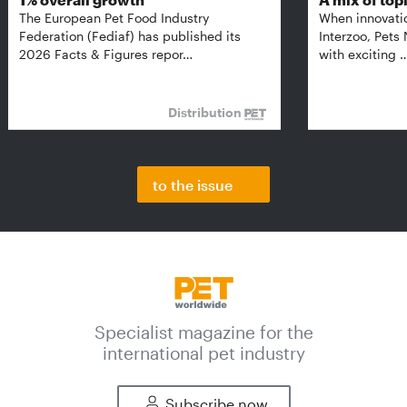
The European Pet Food Industry
When innovati
Federation (Fediaf) has published its
Interzoo, Pets
2026 Facts & Figures repor…
with exciting 
Distribution
to the issue
Specialist magazine for the
international pet industry
Subscribe now