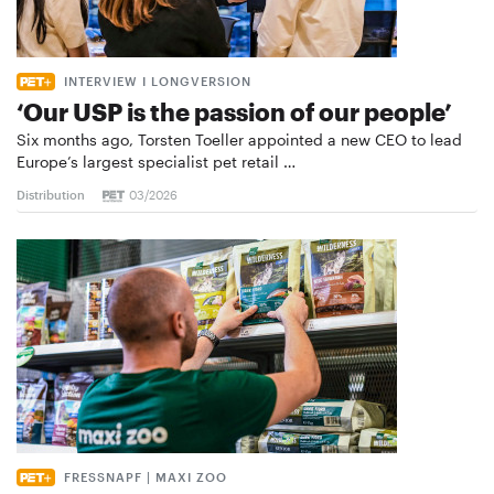
INTERVIEW I LONGVERSION
‘Our USP is the passion of our people’
Six months ago, Torsten Toeller appointed a new CEO to lead
Europe’s largest specialist pet retail …
Distribution
03/2026
FRESSNAPF | MAXI ZOO