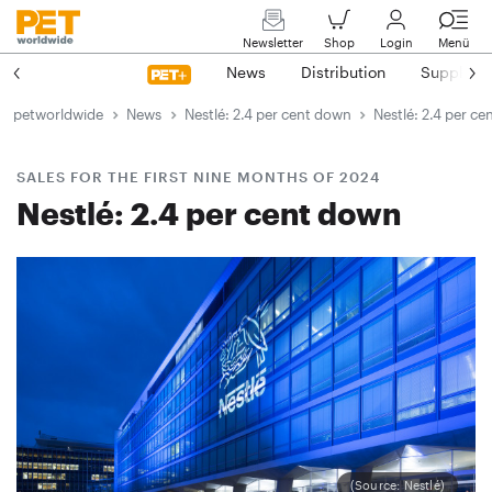
Newsletter
Shop
Login
Menü
News
Distribution
Suppliers
petworldwide
News
Nestlé: 2.4 per cent down
Nestlé: 2.4 per c
SALES FOR THE FIRST NINE MONTHS OF 2024
Nestlé: 2.4 per cent down
(Source: Nestlé)