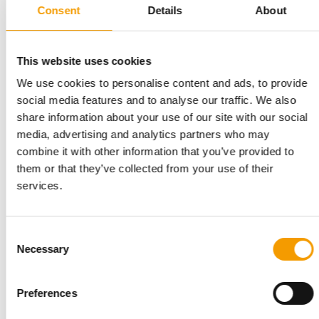
Consent
Details
About
PROGRAMME FOR START-UPS
Unleashed by Purina opens
applications for eighth cohort
This website uses cookies
Purina has opened applications for the eighth edition of
We use cookies to personalise content and ads, to provide
Unleashed by Purina, its accelerator …
social media features and to analyse our traffic. We also
Suppliers
7. July 2026
share information about your use of our site with our social
media, advertising and analytics partners who may
combine it with other information that you’ve provided to
them or that they’ve collected from your use of their
services.
Consent
Necessary
Selection
Preferences
FIRST GROUND-UP CONSTRUCTION SINCE 1975
Purina opens new Ohio pet food