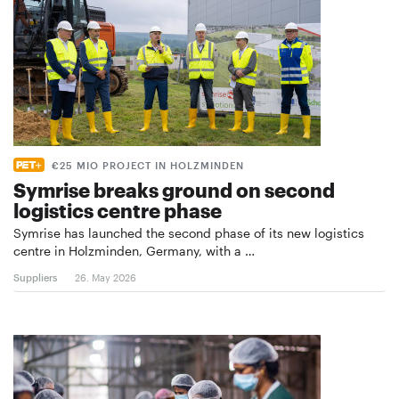
€25 MIO PROJECT IN HOLZMINDEN
Symrise breaks ground on second
logistics centre phase
Symrise has launched the second phase of its new logistics
centre in Holzminden, Germany, with a …
Suppliers
26. May 2026