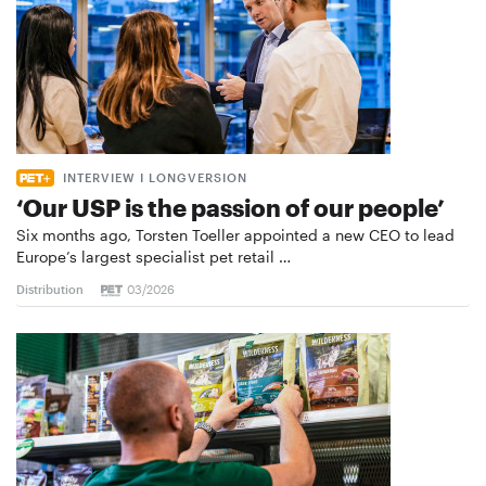
INTERVIEW I LONGVERSION
‘Our USP is the passion of our people’
Six months ago, Torsten Toeller appointed a new CEO to lead
Europe’s largest specialist pet retail …
Distribution
03/2026