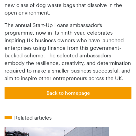
new class of dog waste bags that dissolve in the
open environment.
The annual Start-Up Loans ambassador’s
programme, now in its ninth year, celebrates
inspiring UK business owners who have launched
enterprises using finance from this government-
backed scheme. The selected ambassadors
embody the resilience, creativity, and determination
required to make a smaller business successful, and
aim to inspire other entrepreneurs across the UK.
Back to homepage
Related articles