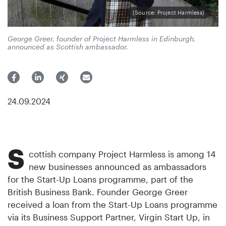
(Source: Project Harmless)
George Greer, founder of Project Harmless in Edinburgh,
announced as Scottish ambassador.
24.09.2024
S
cottish company Project Harmless is among 14
new businesses announced as ambassadors
for the Start-Up Loans programme, part of the
British Business Bank. Founder George Greer
received a loan from the Start-Up Loans programme
via its Business Support Partner, Virgin Start Up, in