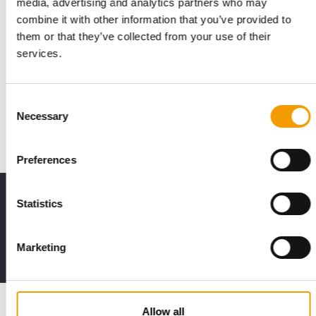
media, advertising and analytics partners who may
combine it with other information that you’ve provided to
them or that they’ve collected from your use of their
PURINA PARTNERS WITH SARAH HYLAND
services.
Collection to support domestic abuse
survivors and their pets
Purina, in collaboration with actor, advocate and domestic
Consent
abuse survivor, Sarah Hyland, debuted t…
Necessary
Selection
Suppliers
25. September 2025
Preferences
Print - digital - online
Statistics
The new subscription:
Deep insights, facts & figures
Marketing
2 issues free trial
Read also
Allow all