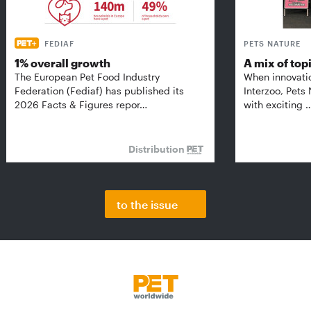
FEDIAF
PETS NATURE
1% overall growth
A mix of top
The European Pet Food Industry
When innovati
Federation (Fediaf) has published its
Interzoo, Pets
2026 Facts & Figures repor…
with exciting 
Distribution
to the issue