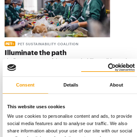
PET SUSTAINABILITY COALITION
Illuminate the path
The first status report of the Pet Sustainability Coalition marks
a significant milestone in how …
Distribution
1/2026
Consent
Details
About
This website uses cookies
We use cookies to personalise content and ads, to provide
social media features and to analyse our traffic. We also
share information about your use of our site with our social