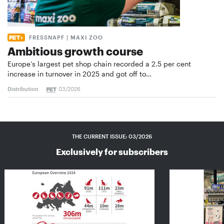
FRESSNAPF | MAXI ZOO
Ambitious growth course
Europe’s largest pet shop chain recorded a 2.5 per cent
increase in turnover in 2025 and got off to…
Distribution
03/2026
THE CURRENT ISSUE: 03/2026
Exclusively for subscribers