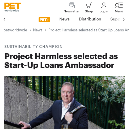
Newsletter
Shop
Login
Menü
News
Distribution
Suppliers
petworldwide
News
Project Harmless selected as Start Up Loans 
SUSTAINABILITY CHAMPION
Project Harmless selected as
Start-Up Loans Ambassador