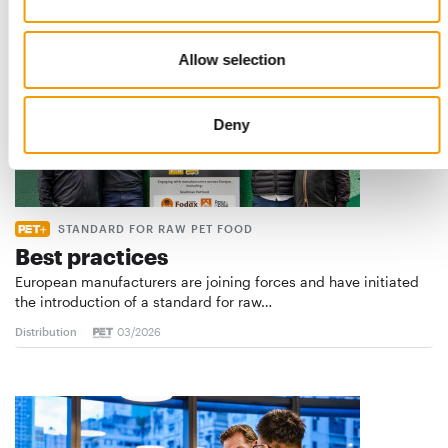
Allow selection
Deny
STANDARD FOR RAW PET FOOD
Best practices
European manufacturers are joining forces and have initiated
the introduction of a standard for raw…
Distribution
03/2026