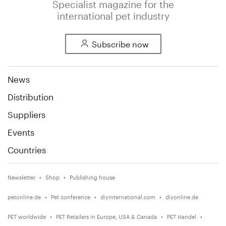
Specialist magazine for the
international pet industry
Subscribe now
News
Distribution
Suppliers
Events
Countries
Newsletter
Shop
Publishing house
petonline.de
Pet conference
diyinternational.com
diyonline.de
PET worldwide
PET Retailers in Europe, USA & Canada
PET Handel