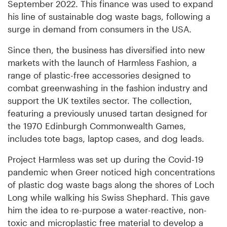
September 2022. This finance was used to expand
his line of sustainable dog waste bags, following a
surge in demand from consumers in the USA.
Since then, the business has diversified into new
markets with the launch of Harmless Fashion, a
range of plastic-free accessories designed to
combat greenwashing in the fashion industry and
support the UK textiles sector. The collection,
featuring a previously unused tartan designed for
the 1970 Edinburgh Commonwealth Games,
includes tote bags, laptop cases, and dog leads.
Project Harmless was set up during the Covid-19
pandemic when Greer noticed high concentrations
of plastic dog waste bags along the shores of Loch
Long while walking his Swiss Shephard. This gave
him the idea to re-purpose a water-reactive, non-
toxic and microplastic free material to develop a