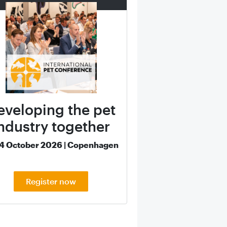
eveloping the pet
ndustry together
14 October 2026 | Copenhagen
Register now