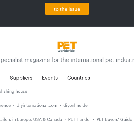
to the issue
pecialist magazine for the international pet indust
n
Suppliers
Events
Countries
lishing house
erence
diyinternational.com
diyonline.de
ailers in Europe, USA & Canada
PET Handel
PET Buyers' Guide