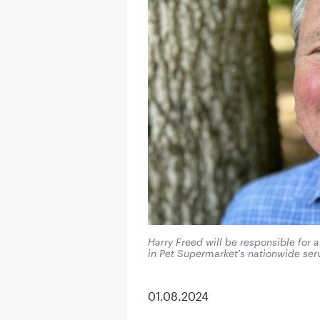
Harry Freed will be responsible for
in Pet Supermarket's nationwide serv
01.08.2024