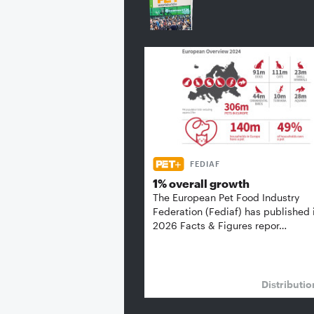
FEDIAF
1% overall growth
The European Pet Food Industry
Federation (Fediaf) has published 
2026 Facts & Figures repor…
Distributi