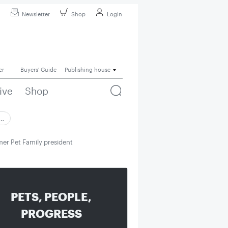
Newsletter
Shop
Login
er
Buyers' Guide
Publishing house
ive
Shop
 …
er Pet Family president
PETS, PEOPLE,
PROGRESS