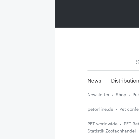
S
News
Distributio
Newsletter
Shop
Pub
petonline.de
Pet conf
PET worldwide
PET Ret
Statistik Zoofachhandel