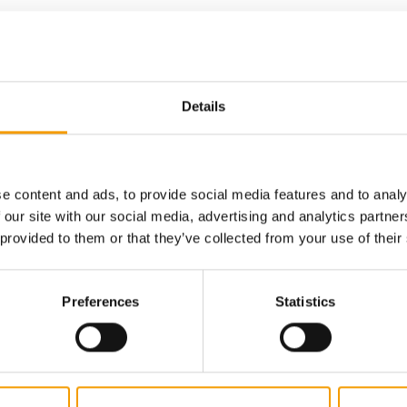
Details
digital - online
w subscription:
sights, facts &
e content and ads, to provide social media features and to analy
 our site with our social media, advertising and analytics partn
s
 provided to them or that they’ve collected from your use of their
Preferences
Statistics
al