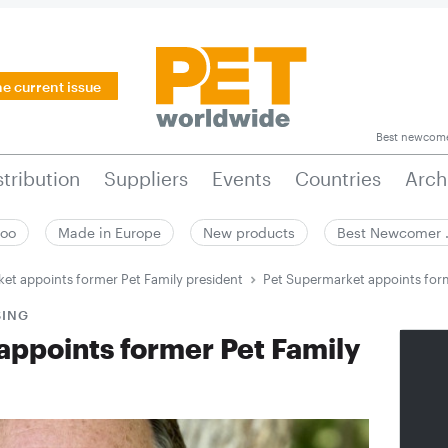
he current issue
Best newcom
stribution
Suppliers
Events
Countries
Arch
zoo
Made in Europe
New products
Best Newcomer
et appoints former Pet Family president
Pet Supermarket appoints form
SING
appoints former Pet Family