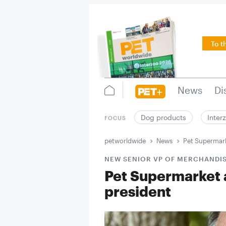
To t
News
Di
Dog products
Inter
FOCUS
petworldwide
News
Pet Supermark
NEW SENIOR VP OF MERCHANDI
Pet Supermarket 
president