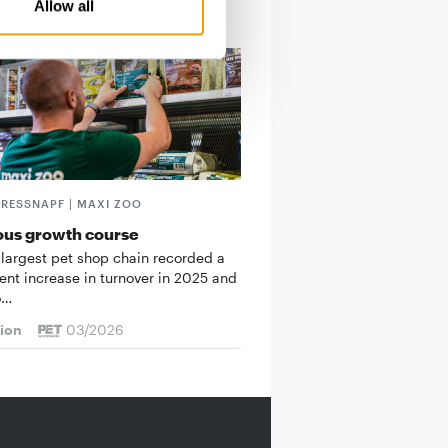
Allow all
FRESSNAPF | MAXI ZOO
ous growth course
 largest pet shop chain recorded a
cent increase in turnover in 2025 and
o…
tion
03/2026