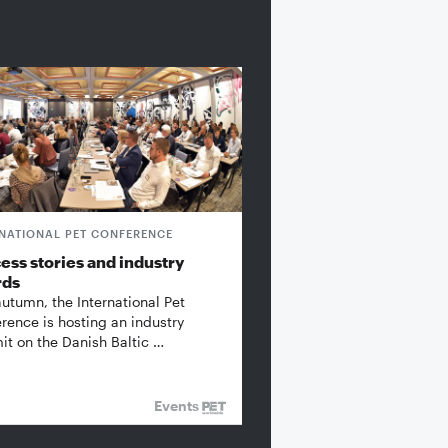
RNATIONAL PET CONFERENCE
ess stories and industry
rds
autumn, the International Pet
rence is hosting an industry
t on the Danish Baltic …
Events