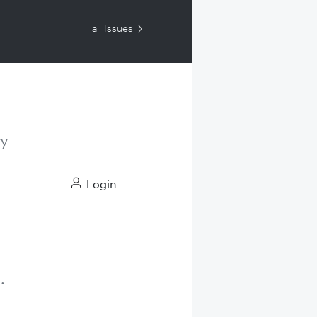
all Issues
ry
Login