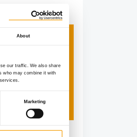
About
se our traffic. We also share
ers who may combine it with
 services.
Marketing