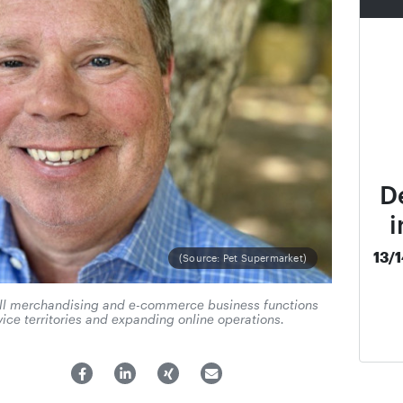
D
i
13/
(Source: Pet Supermarket)
 all merchandising and e-commerce business functions
ice territories and expanding online operations.