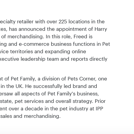
cialty retailer with over 225 locations in the
tes, has announced the appointment of Harry
of merchandising. In this role, Freed is
sing and e-commerce business functions in Pet
ice territories and expanding online
executive leadership team and reports directly
t of Pet Family, a division of Pets Corner, one
s in the UK. He successfully led brand and
saw all aspects of Pet Family's business,
 estate, pet services and overall strategy. Prior
pent over a decade in the pet industry at IPP
 sales and merchandising.