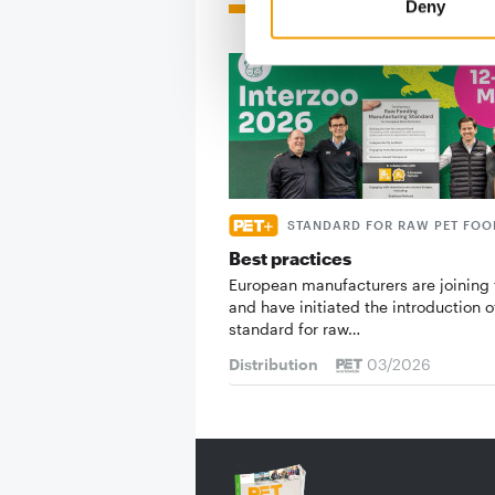
Read also
Deny
STANDARD FOR RAW PET FOO
Best practices
European manufacturers are joining 
and have initiated the introduction o
standard for raw…
Distribution
03/2026