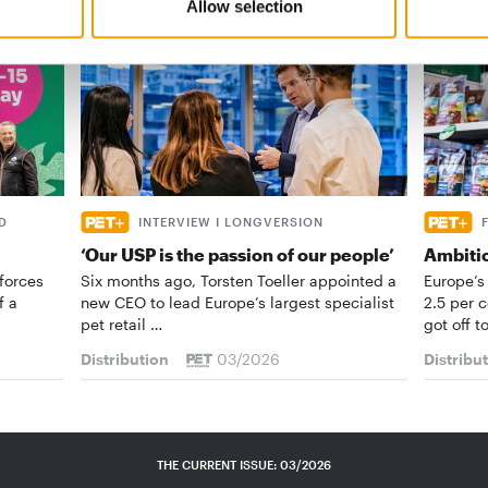
Allow selection
D
INTERVIEW I LONGVERSION
‘Our USP is the passion of our people’
Ambiti
forces
Six months ago, Torsten Toeller appointed a
Europe’s
f a
new CEO to lead Europe’s largest specialist
2.5 per 
pet retail …
got off t
Distribution
03/2026
Distribu
THE CURRENT ISSUE: 03/2026