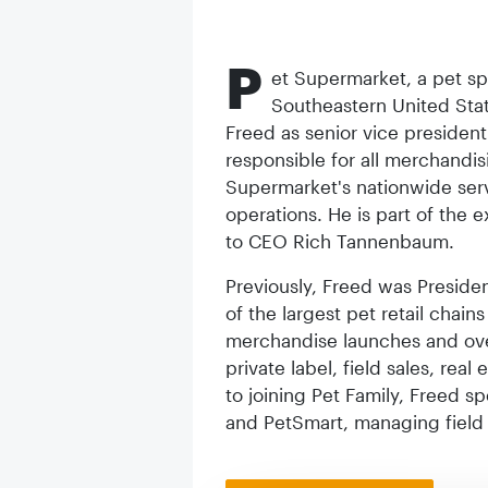
P
et Supermarket, a pet spe
Southeastern United Sta
Freed as senior vice president 
responsible for all merchandi
Supermarket's nationwide serv
operations. He is part of the 
to CEO Rich Tannenbaum.
Previously, Freed was Presiden
of the largest pet retail chain
merchandise launches and over
private label, field sales, real
to joining Pet Family, Freed s
and PetSmart, managing field