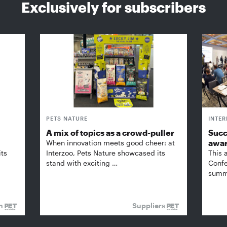
Exclusively for subscribers
PETS NATURE
INTE
A mix of topics as a crowd-puller
Succ
awa
When innovation meets good cheer: at
its
Interzoo, Pets Nature showcased its
This 
stand with exciting …
Confe
summi
on
Suppliers