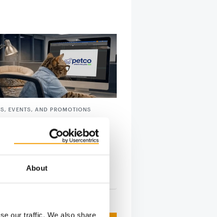
S, EVENTS, AND PROMOTIONS
ntroduces new cat-centric
y
launching a series of cat-centric
ves this month, as Michael Romanko,
About
tion
9. April 2026
se our traffic. We also share