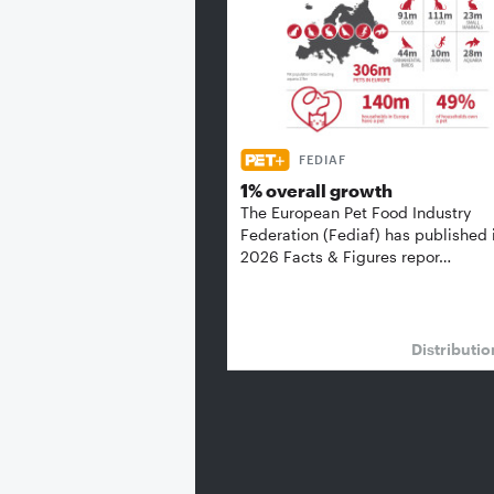
FEDIAF
1% overall growth
The European Pet Food Industry
Federation (Fediaf) has published 
2026 Facts & Figures repor…
Distributi