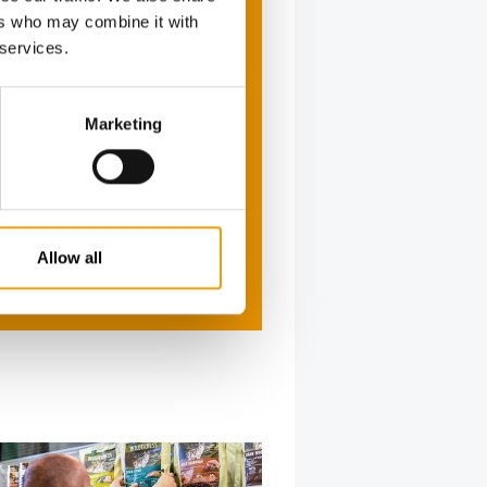
ers who may combine it with
 services.
Marketing
Allow all