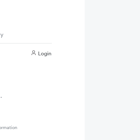
ry
Login
ormation