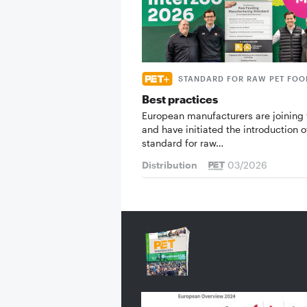
STANDARD FOR RAW PET FOO
Best practices
European manufacturers are joining 
and have initiated the introduction o
standard for raw…
Distribution
03/2026