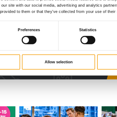
 our site with our social media, advertising and analytics partn
digital - online
 provided to them or that they’ve collected from your use of their
w subscription:
Preferences
Statistics
sights, facts &
s
Allow selection
al