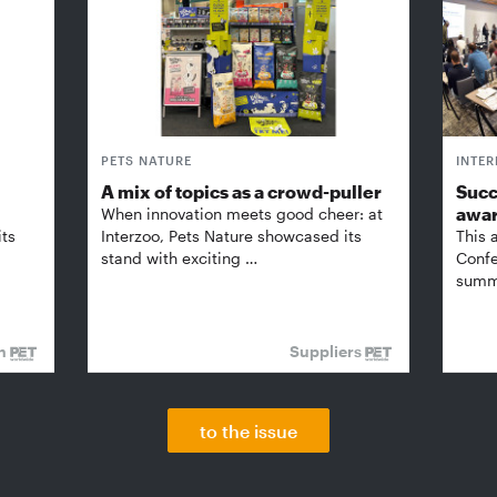
PETS NATURE
INTE
A mix of topics as a crowd-puller
Succ
awa
When innovation meets good cheer: at
its
Interzoo, Pets Nature showcased its
This 
stand with exciting …
Confe
summi
on
Suppliers
to the issue