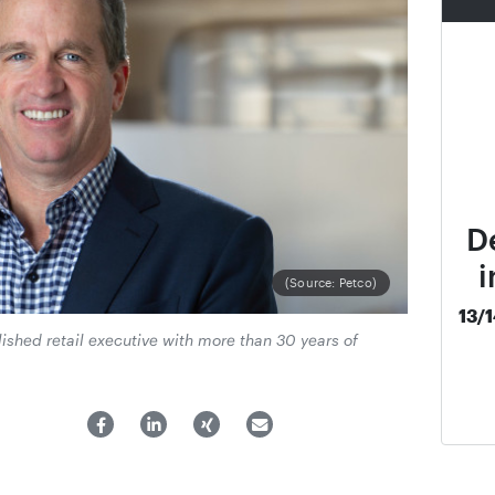
D
i
(Source: Petco)
13/
ished retail executive with more than 30 years of