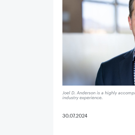
Joel D. Anderson is a highly accompl
industry experience.
30.07.2024