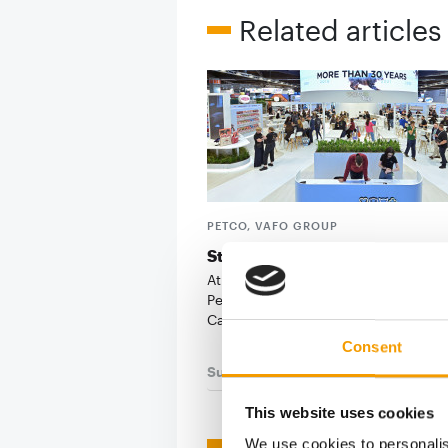
Related articles
PETCO, VAFO GROUP
Stronger together
At its first joint Interzoo appearance
PetCo, Vafo Group put the spotlight
Carnilove: the …
Consent
Suppliers
03/2026
This website uses cookies
We use cookies to personalis