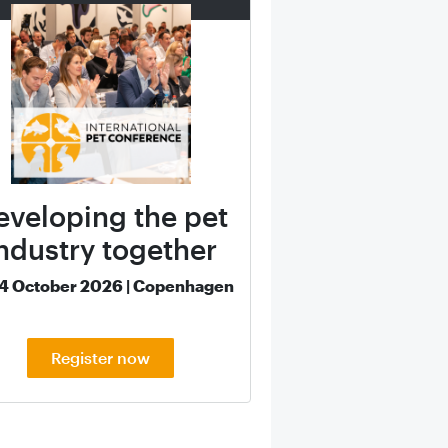
eveloping the pet
ndustry together
14 October 2026 | Copenhagen
Register now