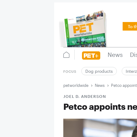
To t
News
Di
Dog products
Inter
FOCUS
petworldwide
News
Petco appoin
JOEL D. ANDERSON
Petco appoints 