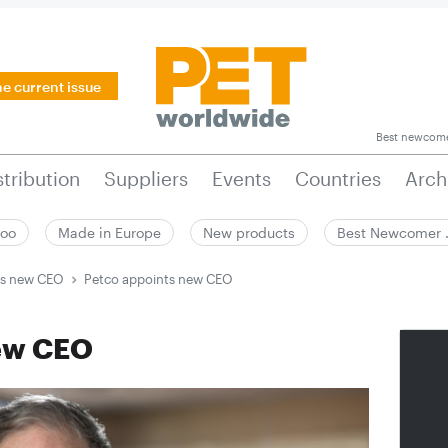
he current issue
Best newcom
stribution
Suppliers
Events
Countries
Arch
zoo
Made in Europe
New products
Best Newcomer
ts new CEO
Petco appoints new CEO
new CEO