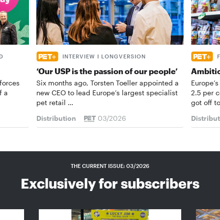
D
INTERVIEW I LONGVERSION
‘Our USP is the passion of our people’
Ambiti
forces
Six months ago, Torsten Toeller appointed a
Europe’s
f a
new CEO to lead Europe’s largest specialist
2.5 per 
pet retail …
got off t
Distribution
03/2026
Distribu
THE CURRENT ISSUE: 03/2026
Exclusively for subscribers