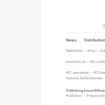
S
News
Distributio
Newsletter
Shop
Pub
petonline.de
Pet conf
PET worldwide
PET Ret
Statistik Zoofachhandel
Publishing house Dähne
Publishers
Privacy poli