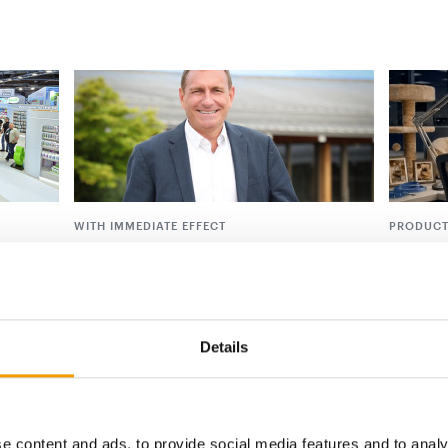
WITH IMMEDIATE EFFECT
PRODUCT
Ceva appoints new Deputy Chief
Petco i
Executive Officer
strateg
 with
 on
Ceva Animal Health, one of the world’s
Petco is 
largest animal health companies and
initiati
majority-owned by its …
the …
Details
Suppliers
14. April 2026
Distribu
e content and ads, to provide social media features and to analy