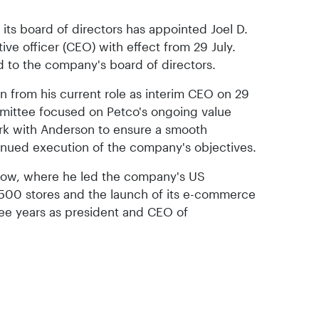
its board of directors has appointed Joel D.
ve officer (CEO) with effect from 29 July.
 to the company's board of directors.
on from his current role as interim CEO on 29
mmittee focused on Petco's ongoing value
work with Anderson to ensure a smooth
tinued execution of the company's objectives.
low, where he led the company's US
,500 stores and the launch of its e-commerce
hree years as president and CEO of