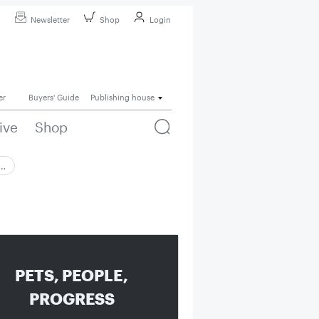
Newsletter
Shop
Login
er
Buyers' Guide
Publishing house
ive
Shop
 …
PETS, PEOPLE,
PROGRESS