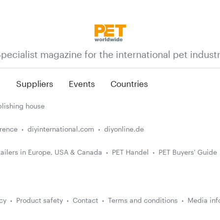
pecialist magazine for the international pet indust
n
Suppliers
Events
Countries
lishing house
erence
diyinternational.com
diyonline.de
ailers in Europe, USA & Canada
PET Handel
PET Buyers' Guide
cy
Product safety
Contact
Terms and conditions
Media inf