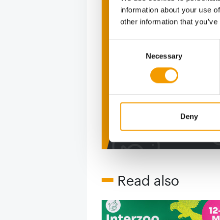
information about your use of
Print - 
other information that you’ve
The ne
Consent
Necessary
Selection
Deep in
figure
Deny
2 issues free tri
Read also