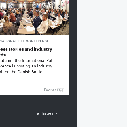
RNATIONAL PET CONFERENCE
ess stories and industry
rds
autumn, the International Pet
rence is hosting an industry
t on the Danish Baltic …
Events
all Issues