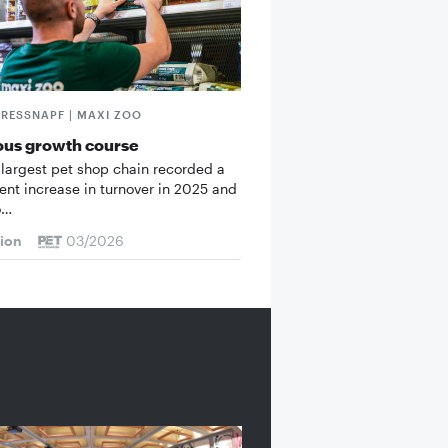
FRESSNAPF | MAXI ZOO
ous growth course
 largest pet shop chain recorded a
cent increase in turnover in 2025 and
o…
tion
03/2026