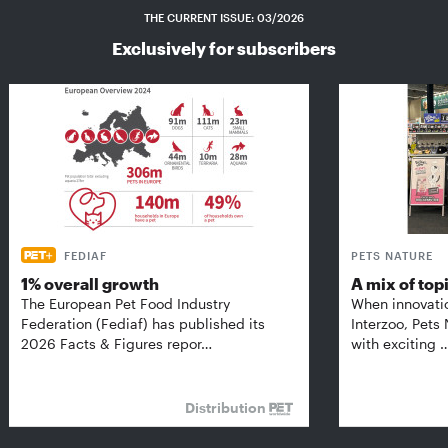
THE CURRENT ISSUE: 03/2026
Exclusively for subscribers
FEDIAF
PETS NATURE
1% overall growth
A mix of top
The European Pet Food Industry
When innovati
Federation (Fediaf) has published its
Interzoo, Pets
2026 Facts & Figures repor…
with exciting 
Distribution