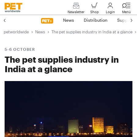
Newsletter
Shop
Login
Menü
News
Distribution
Suppliers
petworldwide
News
The pet supplies industry in India at a glance
5-6 OCTOBER
The pet supplies industry in
India at a glance