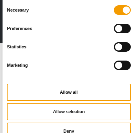
Consent
Print - digital - online
Necessary
Selection
The new subscription:
Deep insights, facts & figures
Preferences
2 issues free trial
Statistics
Read also
Marketing
Allow all
Allow selection
STANDARD FOR RAW PET FOOD
Deny