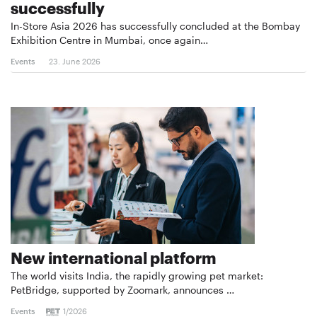
successfully
In-Store Asia 2026 has successfully concluded at the Bombay
Exhibition Centre in Mumbai, once again…
Events
23. June 2026
New international platform
The world visits India, the rapidly growing pet market:
PetBridge, supported by Zoomark, announces …
Events
1/2026