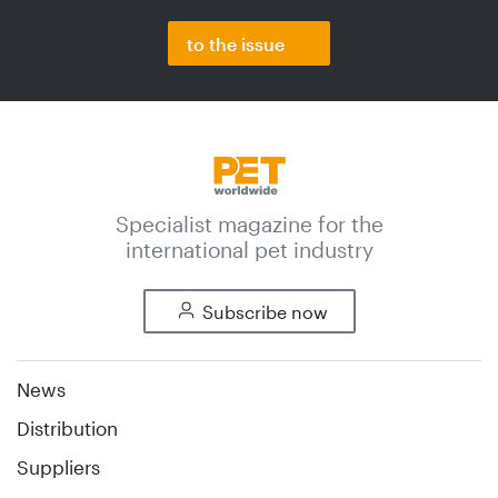
to the issue
Specialist magazine for the
international pet industry
Subscribe now
News
Distribution
Suppliers