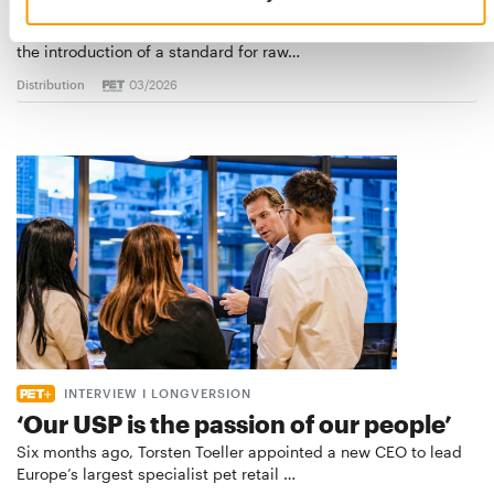
Best practices
European manufacturers are joining forces and have initiated
the introduction of a standard for raw…
Distribution
03/2026
INTERVIEW I LONGVERSION
‘Our USP is the passion of our people’
Six months ago, Torsten Toeller appointed a new CEO to lead
Europe’s largest specialist pet retail …