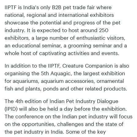
IIPTF is India's only B2B pet trade fair where
national, regional and international exhibitors
showcase the potential and progress of the pet
industry. It is expected to host around 250
exhibitors, a large number of enthusiastic visitors,
an educational seminar, a grooming seminar and a
whole host of captivating activities and events.
In addition to the IIPTF, Creature Companion is also
organising the 5th Aquagic, the largest exhibition
for aquariums, aquarium accessories, ornamental
fish and plants, ponds and other related products.
The 4th edition of Indian Pet Industry Dialogue
(IPID) will also be held a day before the exhibition.
The conference on the Indian pet industry will focus
on the opportunities, challenges and the state of
the pet industry in India. Some of the key