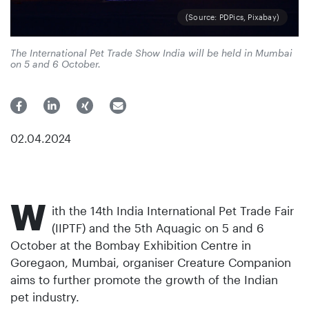
(Source: PDPics, Pixabay)
The International Pet Trade Show India will be held in Mumbai
on 5 and 6 October.
02.04.2024
W
ith the 14th India International Pet Trade Fair
(IIPTF) and the 5th Aquagic on 5 and 6
October at the Bombay Exhibition Centre in
Goregaon, Mumbai, organiser Creature Companion
aims to further promote the growth of the Indian
pet industry.