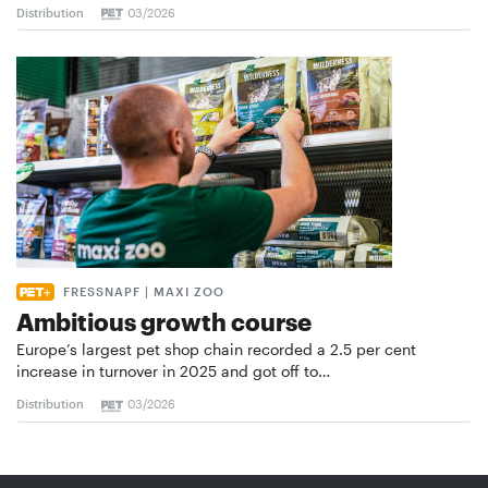
Distribution
03/2026
FRESSNAPF | MAXI ZOO
Ambitious growth course
Europe’s largest pet shop chain recorded a 2.5 per cent
increase in turnover in 2025 and got off to…
Distribution
03/2026