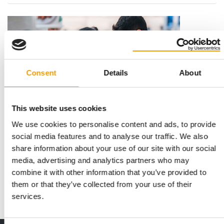
Consent
Details
About
This website uses cookies
We use cookies to personalise content and ads, to provide
INDIA: A GROWTH MARKET
PetBridge and Zoomark launch
social media features and to analyse our traffic. We also
international platform
share information about your use of our site with our social
media, advertising and analytics partners who may
PetBridge, supported by Zoomark, announces in a press
release the launch of a new format dedicated …
combine it with other information that you’ve provided to
them or that they’ve collected from your use of their
Events
20. January 2026
services.