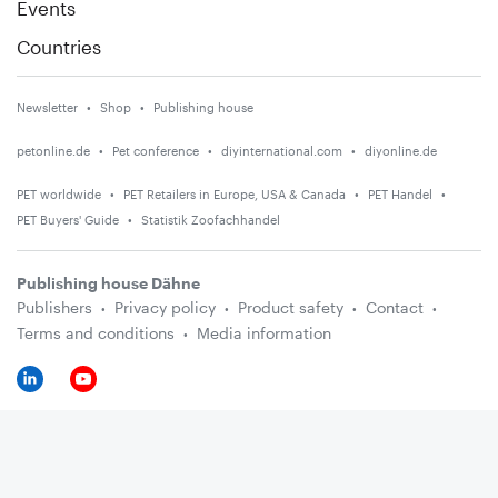
Events
Countries
Newsletter
Shop
Publishing house
petonline.de
Pet conference
diyinternational.com
diyonline.de
PET worldwide
PET Retailers in Europe, USA & Canada
PET Handel
PET Buyers' Guide
Statistik Zoofachhandel
Publishing house Dähne
Publishers
Privacy policy
Product safety
Contact
Terms and conditions
Media information