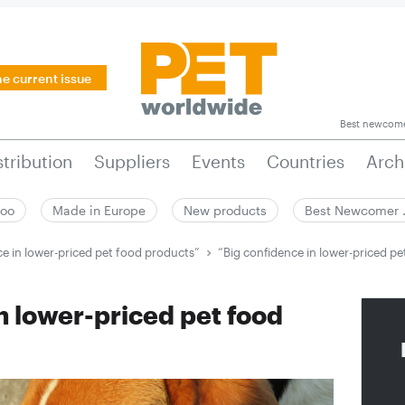
he current issue
Best newcom
stribution
Suppliers
Events
Countries
Arch
zoo
Made in Europe
New products
Best Newcomer
ce in lower-priced pet food products”
“Big confidence in lower-priced p
n lower-priced pet food