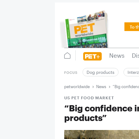
To t
News
Di
Dog products
Inter
FOCUS
petworldwide
News
“Big confiden
US PET FOOD MARKET
“Big confidence i
products”