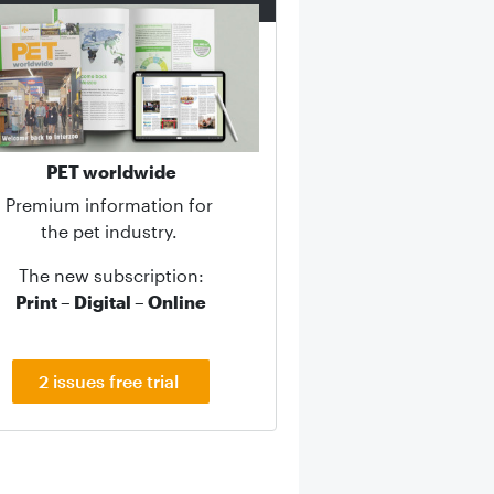
PET worldwide
Premium information for
the pet industry.
The new subscription:
Print – Digital – Online
2 issues free trial