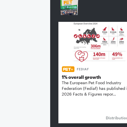
FEDIAF
1% overall growth
The European Pet Food Industry
Federation (Fediaf) has published 
2026 Facts & Figures repor…
Distributi