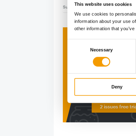
This website uses cookies
Suppliers
12. May 2026
We use cookies to personalis
information about your use of
other information that you’ve
Print - 
Consent
Necessary
Selection
The ne
Deep in
figure
Deny
2 issues free tri