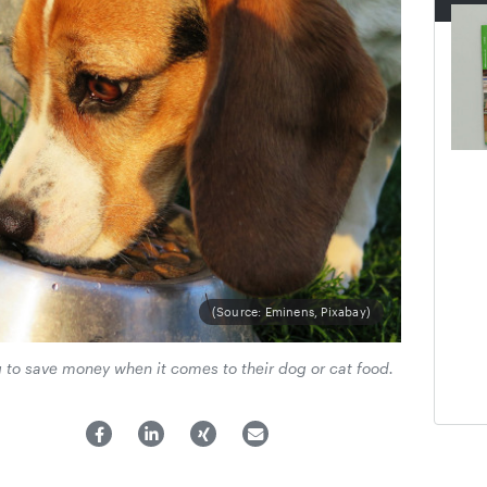
(Source: Eminens, Pixabay)
g to save money when it comes to their dog or cat food.