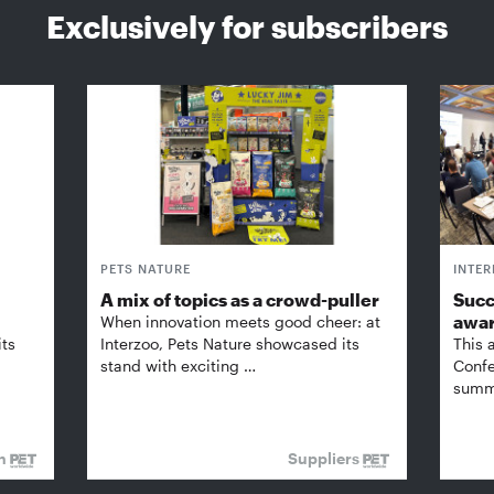
Exclusively for subscribers
PETS NATURE
INTE
A mix of topics as a crowd-puller
Succ
awa
When innovation meets good cheer: at
its
Interzoo, Pets Nature showcased its
This 
stand with exciting …
Confe
summi
on
Suppliers