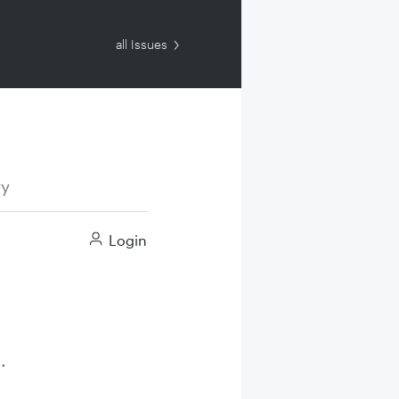
all Issues
ry
Login