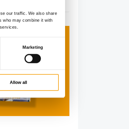
tion
2/2026
se our traffic. We also share
ers who may combine it with
 services.
Marketing
Allow all