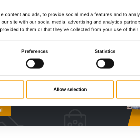
Distribution
2/2026
Distribu
e content and ads, to provide social media features and to analy
 our site with our social media, advertising and analytics partn
 provided to them or that they’ve collected from your use of their
digital - online
Preferences
Statistics
w subscription:
sights, facts &
s
Allow selection
al