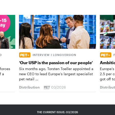
D
INTERVIEW I LONGVERSION
‘Our USP is the passion of our people’
Ambiti
forces
Six months ago, Torsten Toeller appointed a
Europe’s
f a
new CEO to lead Europe’s largest specialist
2.5 per 
pet retail …
got off t
Distribution
03/2026
Distribu
THE CURRENT ISSUE: 03/2026