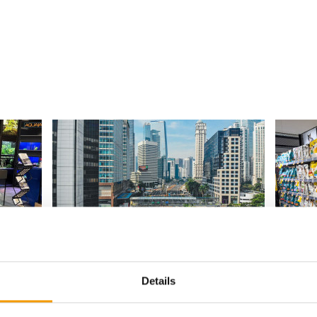
INDONESIA I LONG VERSION
 co-
High Potential with Hurdles
Underst
positio
Indonesia’s fast-growing pet sector offers
Details
s
real potential for ­foreign businesses –
In a mar
become
provided they …
brands, 
valuable