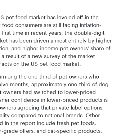
US pet food market has leveled off in the
 food consumers are still facing inflation-
 first time in recent years, the double-digit
rket has been driven almost entirely by higher
tion, and higher-income pet owners’ share of
 a result of a new survey of the market
acts on the US pet food market.
 am ong the one-third of pet owners who
elve months, approximately one-third of dog
t owners had switched to lower-priced
owner confidence in lower-priced products is
owners agreeing that private label options
ality compared to national brands. Other
 in the report include fresh pet foods,
-grade offers, and cat-specific products.