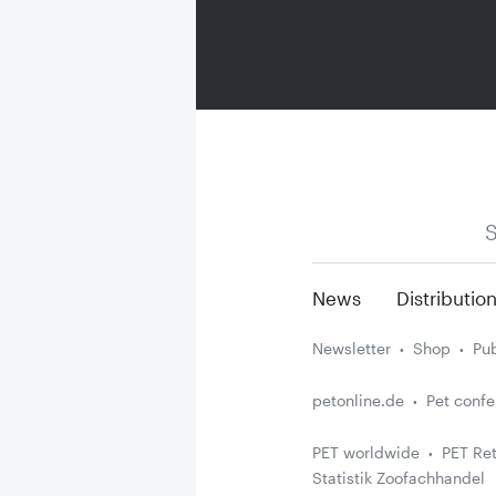
S
News
Distributio
Newsletter
Shop
Pub
petonline.de
Pet conf
PET worldwide
PET Ret
Statistik Zoofachhandel