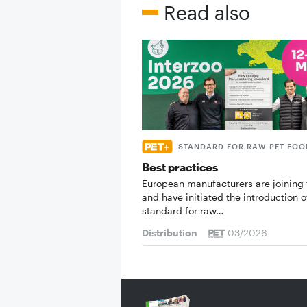
Read also
STANDARD FOR RAW PET FOO
Best practices
European manufacturers are joining 
and have initiated the introduction o
standard for raw…
Distribution
03/2026