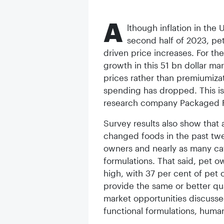
A
lthough inflation in the 
second half of 2023, pet
driven price increases. For the
growth in this 51 bn dollar ma
prices rather than premiumiza
spending has dropped. This is
research company Packaged F
Survey results also show that
changed foods in the past tw
owners and nearly as many ca
formulations. That said, pet 
high, with 37 per cent of pet 
provide the same or better qu
market opportunities discussed
functional formulations, human