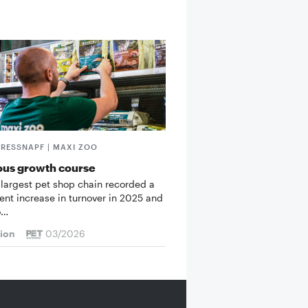
FRESSNAPF | MAXI ZOO
ous growth course
 largest pet shop chain recorded a
cent increase in turnover in 2025 and
o…
tion
03/2026