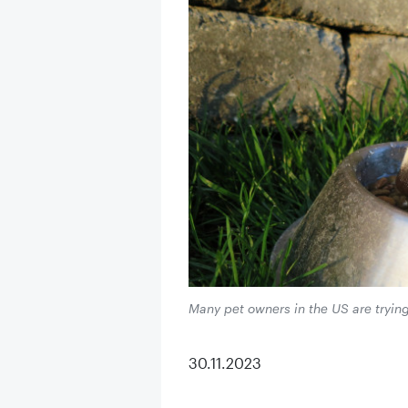
Many pet owners in the US are tryin
30.11.2023