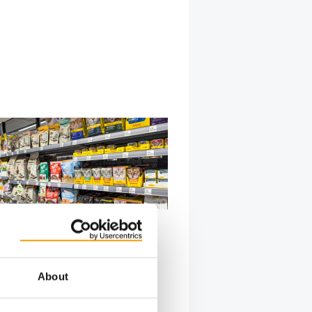
PETFOODINDEX
anding the competitive
n
About
ket with more than 230 competing
storytelling and transparency are
 …