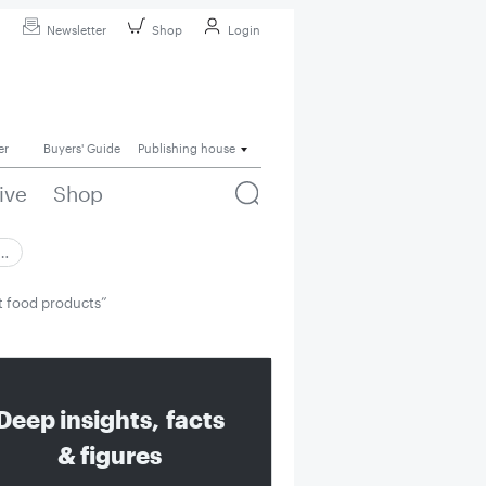
Newsletter
Shop
Login
er
Buyers' Guide
Publishing house
ive
Shop
 …
et food products”
Deep insights, facts
& figures