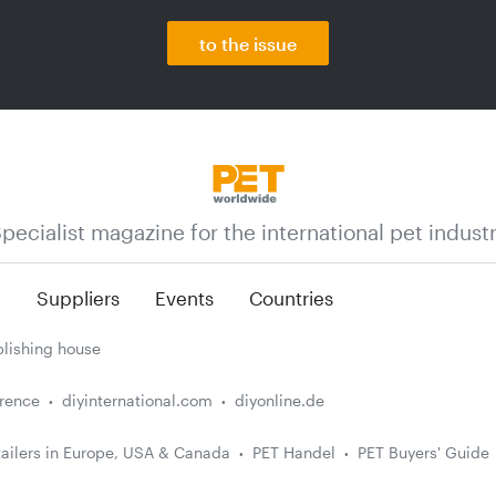
to the issue
pecialist magazine for the international pet indust
n
Suppliers
Events
Countries
lishing house
erence
diyinternational.com
diyonline.de
ailers in Europe, USA & Canada
PET Handel
PET Buyers' Guide