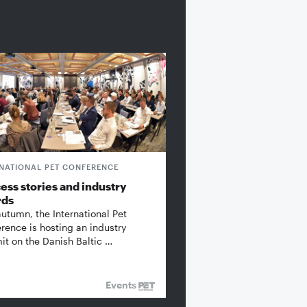
RNATIONAL PET CONFERENCE
ess stories and industry
rds
autumn, the International Pet
rence is hosting an industry
t on the Danish Baltic …
Events