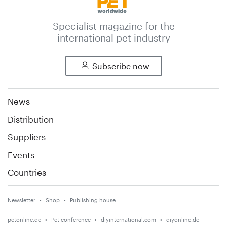
Specialist magazine for the
international pet industry
Subscribe now
News
Distribution
Suppliers
Events
Countries
Newsletter
Shop
Publishing house
petonline.de
Pet conference
diyinternational.com
diyonline.de