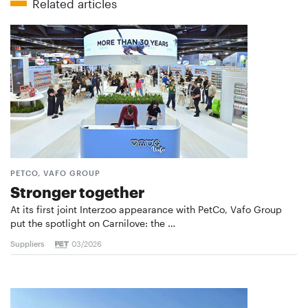
Related articles
PETCO, VAFO GROUP
Stronger together
At its first joint Interzoo appearance with PetCo, Vafo Group
put the spotlight on Carnilove: the …
Suppliers
03/2026