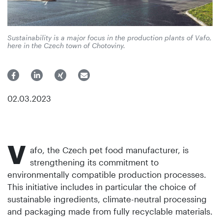
Sustainability is a major focus in the production plants of Vafo,
here in the Czech town of Chotoviny.
02.03.2023
V
afo, the Czech pet food manufacturer, is
strengthening its commitment to
environmentally compatible production processes.
This initiative includes in particular the choice of
sustainable ingredients, climate-neutral processing
and packaging made from fully recyclable materials.