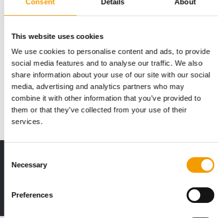
Consent
Details
About
This website uses cookies
We use cookies to personalise content and ads, to provide
VAFO GROUP
social media features and to analyse our traffic. We also
A diverse range of brands
share information about your use of our site with our social
At Interzoo in Nuremberg, Vafo Group invites pet food friends
media, advertising and analytics partners who may
to meet at one of the largest …
combine it with other information that you’ve provided to
Suppliers
2/2026
them or that they’ve collected from your use of their
services.
Consent
Print - digital - online
Necessary
Selection
The new subscription:
Deep insights, facts & figures
Preferences
2 issues free trial