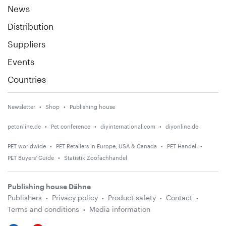
News
Distribution
Suppliers
Events
Countries
Newsletter
Shop
Publishing house
petonline.de
Pet conference
diyinternational.com
diyonline.de
PET worldwide
PET Retailers in Europe, USA & Canada
PET Handel
PET Buyers' Guide
Statistik Zoofachhandel
Publishing house Dähne
Publishers
Privacy policy
Product safety
Contact
Terms and conditions
Media information