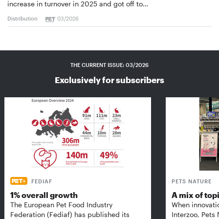
increase in turnover in 2025 and got off to…
Distribution
03/2026
THE CURRENT ISSUE: 03/2026
Exclusively for subscribers
FEDIAF
PETS NATURE
1% overall growth
A mix of top
The European Pet Food Industry
When innovati
Federation (Fediaf) has published its
Interzoo, Pets