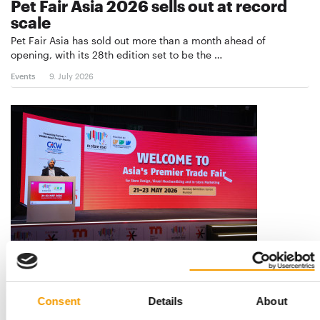
Pet Fair Asia 2026 sells out at record
scale
Pet Fair Asia has sold out more than a month ahead of
opening, with its 28th edition set to be the …
Events
9. July 2026
THE GROWING IMPORTANCE OF RETAIL INNOVATIONS
India: In-Store Asia 2026 concludes
successfully
Consent
Details
About
In-Store Asia 2026 has successfully concluded at the Bombay