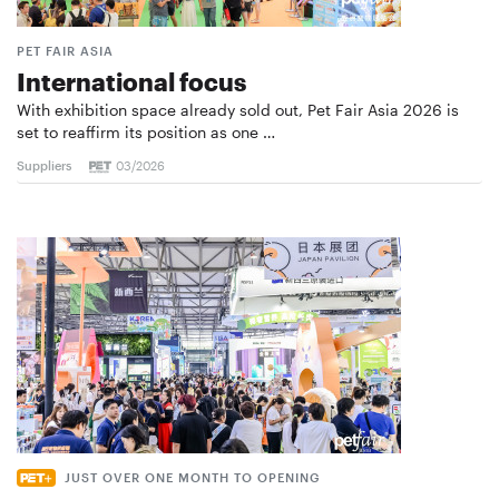
PET FAIR ASIA
International focus
With exhibition space already sold out, Pet Fair Asia 2026 is
set to reaffirm its position as one …
Suppliers
03/2026
JUST OVER ONE MONTH TO OPENING