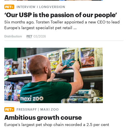
INTERVIEW I LONGVERSION
‘Our USP is the passion of our people’
Six months ago, Torsten Toeller appointed a new CEO to lead
Europe’s largest specialist pet retail …
Distribution
03/2026
FRESSNAPF | MAXI ZOO
Ambitious growth course
Europe’s largest pet shop chain recorded a 2.5 per cent