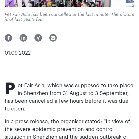
Pet Fair Asia has been cancelled at the last minute. The picture
is of last year’s fair.
01.09.2022
P
et Fair Asia, which was supposed to take place
in Shenzhen from 31 August to 3 September,
has been cancelled a few hours before it was due
to open.
In a press release, the organiser stated: “In view of
the severe epidemic prevention and control
situation in Shenzhen and the sudden outbreak of