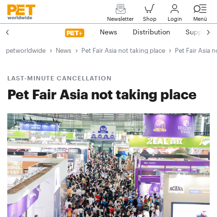
Newsletter
Shop
Login
Menü
News
Distribution
Suppliers
petworldwide
News
Pet Fair Asia not taking place
Pet Fair Asia n
LAST-MINUTE CANCELLATION
Pet Fair Asia not taking place