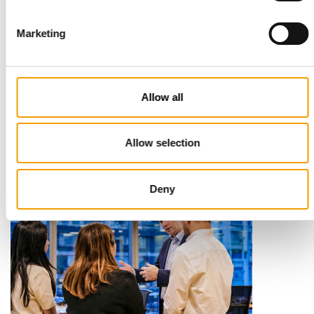
Marketing
STANDARD FOR RAW PET FOOD
Best practices
Allow all
European manufacturers are joining forces and have initiated
the introduction of a standard for raw…
Distribution
03/2026
Allow selection
Deny