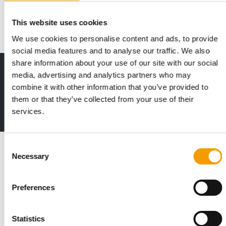
Exhibition Centre in Mumbai, once again…
Events
23. June 2026
This website uses cookies
We use cookies to personalise content and ads, to provide
social media features and to analyse our traffic. We also
share information about your use of our site with our social
Print - digital - online
media, advertising and analytics partners who may
The new subscription:
combine it with other information that you’ve provided to
Deep insights, facts & figures
them or that they’ve collected from your use of their
services.
2 issues free trial
Read also
Consent
Necessary
Selection
Preferences
Statistics