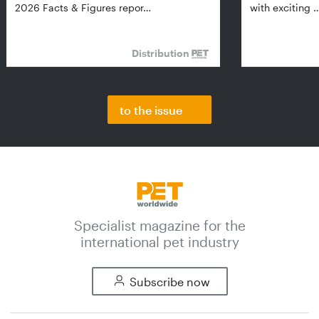
2026 Facts & Figures repor…
with exciting 
Distribution
to the issue
Specialist magazine for the
international pet industry
Subscribe now