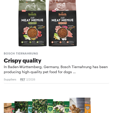
BOSCH TIERNAHRUNG
Crispy quality
In Baden-Württemberg, Germany, Bosch Tiernahrung has been
producing high-quality pet food for dogs …
Suppliers
2/2026