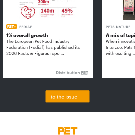
FEDIAF
PETS NATURE
1% overall growth
A mix of top
The European Pet Food Industry
When innovati
Federation (Fediaf) has published its
Interzoo, Pets
2026 Facts & Figures repor…
with exciting 
Distribution
to the issue