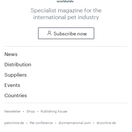
Specialist magazine for the
international pet industry
Subscribe now
News
Distribution
Suppliers
Events
Countries
Newsletter
Shop
Publishing house
petonline.de
Pet conference
diyinternational.com
diyonline.de