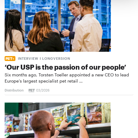
INTERVIEW I LONGVERSION
‘Our USP is the passion of our people’
Six months ago, Torsten Toeller appointed a new CEO to lead
Europe’s largest specialist pet retail …
Distribution
03/2026