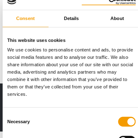
Consent
Details
About
STRENGTHENED MARKET POSITION
Symrise receives first investment
grade rating
This website uses cookies
Symrise AG, a leading global supplier of fragrances and
We use cookies to personalise content and ads, to provide
flavours, cosmetics and functional …
social media features and to analyse our traffic. We also
Suppliers
16. September 2025
share information about your use of our site with our social
media, advertising and analytics partners who may
combine it with other information that you’ve provided to
them or that they’ve collected from your use of their
services.
Print - digital - online
The new subscription:
Deep insights, facts & figures
Consent
2 issues free trial
Necessary
Selection