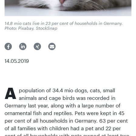
14.8 mio cats live in 23 per cent of households in Germany.
Photo: Pixabay, StockSnap
14.05.2019
A
population of 34.4 mio dogs, cats, small
animals and cage birds was recorded in
Germany last year, along with a large number of
ornamental fish and reptiles. Pets were kept in 45
per cent of all households in Germany. 63 per cent
of all families with children had a pet and 22 per
cent of all households with pets owned at least two