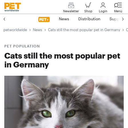
Newsletter
Shop
Login
Menü
News
Distribution
Suppliers
petworldwide
News
Cats still the most popular pet in Germany
C
PET POPULATION
Cats still the most popular pet
in Germany