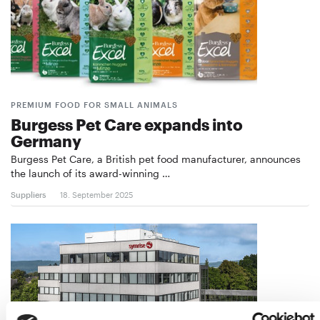
PREMIUM FOOD FOR SMALL ANIMALS
Burgess Pet Care expands into
Germany
Burgess Pet Care, a British pet food manufacturer, announces
the launch of its award-winning …
Suppliers
18. September 2025