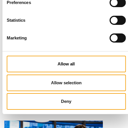
Read also
Preferences
Statistics
Marketing
Allow all
STANDARD FOR RAW PET FOOD
Best practices
Allow selection
European manufacturers are joining forces and have initiated
the introduction of a standard for raw…
Deny
Distribution
03/2026