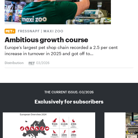
FRESSNAPF | MAXI ZOO
Ambitious growth course
Europe’s largest pet shop chain recorded a 2.5 per cent
increase in turnover in 2025 and got off to…
Distribution
03/2026
THE CURRENT ISSUE: 03/2026
Exclusively for subscribers