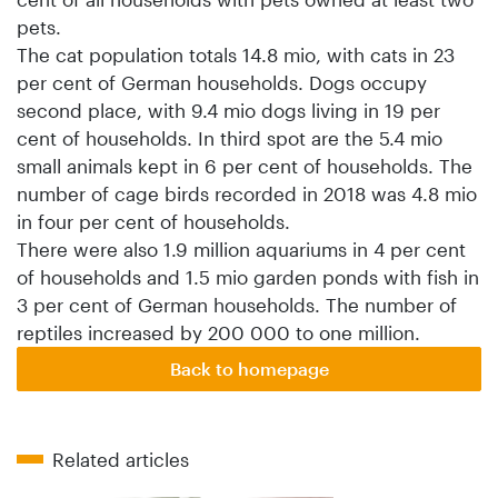
pets.
The cat population totals 14.8 mio, with cats in 23
per cent of German households. Dogs occupy
second place, with 9.4 mio dogs living in 19 per
cent of households. In third spot are the 5.4 mio
small animals kept in 6 per cent of households. The
number of cage birds recorded in 2018 was 4.8 mio
in four per cent of households.
There were also 1.9 million aquariums in 4 per cent
of households and 1.5 mio garden ponds with fish in
3 per cent of German households. The number of
reptiles increased by 200 000 to one million.
Back to homepage
Related articles