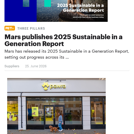
THREE PILLARS
Mars publishes 2025 Sustainable in a
Generation Report
Mars has released its 2025 Sustainable in a Generation Report,
setting out progress across its …
Suppliers
25. June 2026