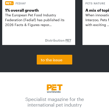
FEDIAF
PETS NATURE
1% overall growth
A mix of top
The European Pet Food Industry
When innovati
Federation (Fediaf) has published its
Interzoo, Pets
2026 Facts & Figures repor…
with exciting 
Distribution
to the issue
Specialist magazine for the
international pet industry