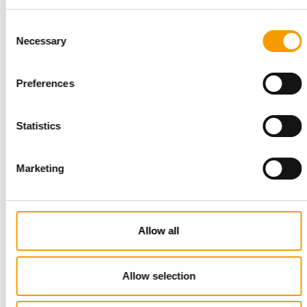
Consent
Necessary
Selection
Preferences
STANDARD FOR RAW PET FOOD
Statistics
Best practices
European manufacturers are joining forces and have initiated
Marketing
the introduction of a standard for raw…
Distribution
03/2026
Allow all
Allow selection