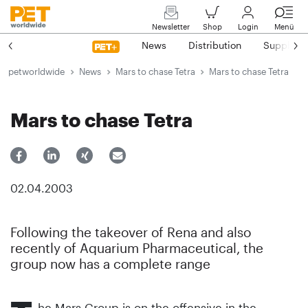
Newsletter
Shop
Login
Menü
News
Distribution
Suppliers
petworldwide
News
Mars to chase Tetra
Mars to chase Tetra
Mars to chase Tetra
02.04.2003
Following the takeover of Rena and also
recently of Aquarium Pharmaceutical, the
group now has a complete range
he Mars Group is on the offensive in the