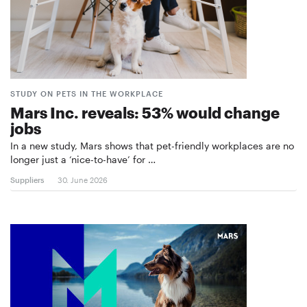
STUDY ON PETS IN THE WORKPLACE
Mars Inc. reveals: 53% would change
jobs
In a new study, Mars shows that pet-friendly workplaces are no
longer just a ‘nice-to-have’ for …
Suppliers
30. June 2026