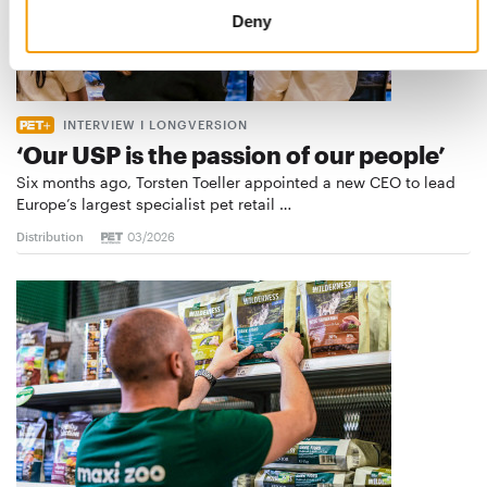
Deny
INTERVIEW I LONGVERSION
‘Our USP is the passion of our people’
Six months ago, Torsten Toeller appointed a new CEO to lead
Europe’s largest specialist pet retail …
Distribution
03/2026