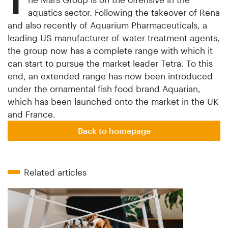
T
aquatics sector. Following the takeover of Rena
and also recently of Aquarium Pharmaceuticals, a
leading US manufacturer of water treatment agents,
the group now has a complete range with which it
can start to pursue the market leader Tetra. To this
end, an extended range has now been introduced
under the ornamental fish food brand Aquarian,
which has been launched onto the market in the UK
and France.
Back to homepage
Related articles