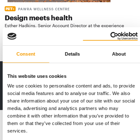
PAWRA WELLNESS CENTRE
Design meets health
Esther Hadkins, Senior Account Director at the experience
agency Hot Pickle, takes us behind the …
Distribution
2/2026
Consent
Details
About
Print - digital - online
This website uses cookies
The new subscription:
We use cookies to personalise content and ads, to provide
Deep insights, facts & figures
social media features and to analyse our traffic. We also
2 issues free trial
share information about your use of our site with our social
media, advertising and analytics partners who may
combine it with other information that you’ve provided to
Read also
them or that they’ve collected from your use of their
services.