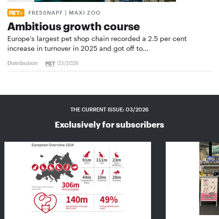
FRESSNAPF | MAXI ZOO
Ambitious growth course
Europe’s largest pet shop chain recorded a 2.5 per cent
increase in turnover in 2025 and got off to…
Distribution
03/2026
THE CURRENT ISSUE: 03/2026
Exclusively for subscribers