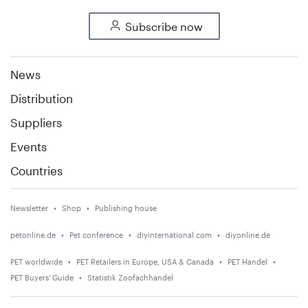
Subscribe now
News
Distribution
Suppliers
Events
Countries
Newsletter
Shop
Publishing house
petonline.de
Pet conference
diyinternational.com
diyonline.de
PET worldwide
PET Retailers in Europe, USA & Canada
PET Handel
PET Buyers' Guide
Statistik Zoofachhandel