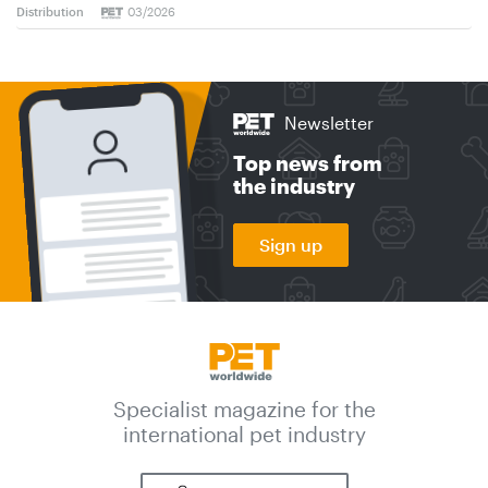
Distribution
03/2026
Newsletter
Top news from
the industry
Sign up
Specialist magazine for the
international pet industry