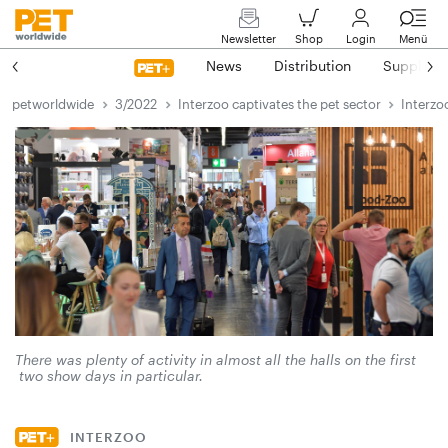
Newsletter
Shop
Login
Menü
News
Distribution
Suppliers
petworldwide
3/2022
Interzoo captivates the pet sector
Interzo
There was plenty of activity in almost all the halls on the first
two show days in particular.
INTERZOO