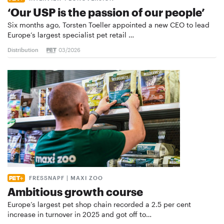
‘Our USP is the passion of our people’
Six months ago, Torsten Toeller appointed a new CEO to lead
Europe’s largest specialist pet retail …
Distribution
03/2026
FRESSNAPF | MAXI ZOO
Ambitious growth course
Europe’s largest pet shop chain recorded a 2.5 per cent
increase in turnover in 2025 and got off to…