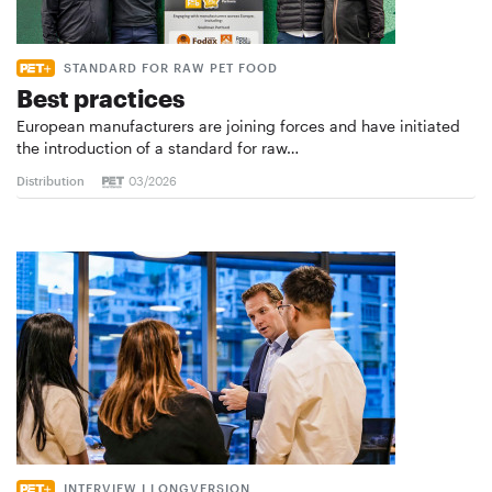
STANDARD FOR RAW PET FOOD
Best practices
European manufacturers are joining forces and have initiated
the introduction of a standard for raw…
Distribution
03/2026
INTERVIEW I LONGVERSION