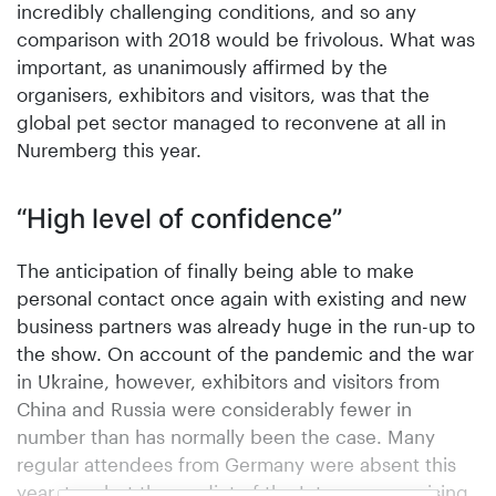
incredibly challenging conditions, and so any
comparison with 2018 would be frivolous. What was
important, as unanimously affirmed by the
organisers, exhibitors and visitors, was that the
global pet sector managed to reconvene at all in
Nuremberg this year.
“High level of confidence”
The anticipation of finally being able to make
personal contact once again with existing and new
business partners was already huge in the run-up to
the show. On account of the pandemic and the war
in Ukraine, however, exhibitors and visitors from
China and Russia were considerably fewer in
number than has normally been the case. Many
regular attendees from Germany were absent this
year, too, but the verdict of the Interzoo organising