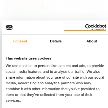
Consent
Details
About
This website uses cookies
We use cookies to personalise content and ads, to provide
social media features and to analyse our traffic. We also
share information about your use of our site with our social
media, advertising and analytics partners who may
The show halls were already filling up on the first morning of
Th
combine it with other information that you’ve provided to
the fair.
them or that they’ve collected from your use of their
services.