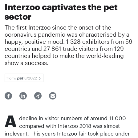
Interzoo captivates the pet
sector
The first Interzoo since the onset of the
coronavirus pandemic was characterised by a
happy, positive mood. 1 328 exhibitors from 59
countries and 27 861 trade visitors from 129
countries helped to make the world-leading
show a success.
from:
3/2022
A
decline in visitor numbers of around 11 000
compared with Interzoo 2018 was almost
irrelevant. This year’s Interzoo fair took place under