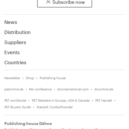
Subscribe now
News
Distribution
Suppliers
Events
Countries
Newsletter
Shop
Publishing house
petonline.de
Pet conference
diyinternational.com
diyonline.de
PET worldwide
PET Retailers in Europe, USA & Canada
PET Handel
PET Buyers' Guide
Statistik Zoofachhandel
Publishing house Dähne