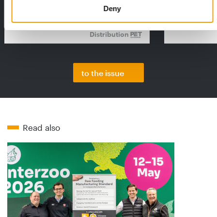
2026 Facts & Figures repor…
with exciting 
Deny
Distribution
to the issue
Read also