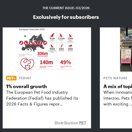
THE CURRENT ISSUE: 03/2026
Exclusively for subscribers
FEDIAF
PETS NATURE
1% overall growth
A mix of top
The European Pet Food Industry
When innovati
Federation (Fediaf) has published its
Interzoo, Pets
2026 Facts & Figures repor…
with exciting 
Distribution