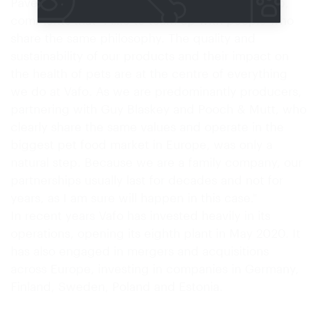
Pavel Bouska, CEO and owner of the Vafo Group,
comments that "I like to team up with people who
share the same philosophy. The quality and
sustainability of our products and their impact on
the health of pets are at the centre of everything
we do at Vafo. As we are predominantly producers,
partnering with Guy Blaskey and Pooch & Mutt, who
clearly share the same values and operate in the
biggest pet food market in Europe, was only a
natural step. Because we are a family company, our
partnerships usually last for decades and not for
years, as I am sure will happen in this case."
In recent years Vafo has invested heavily in its
operations, opening its eighth plant in May 2020. It
has also engaged in mergers and acquisitions
across Europe, investing in companies in Germany,
Finland, Sweden, Poland and Estonia.