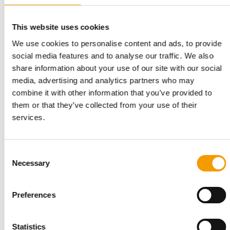
At its first joint Interzoo appearance with PetCo, Vafo Group
put the spotlight on Carnilove: the …
This website uses cookies
Suppliers
03/2026
We use cookies to personalise content and ads, to provide
social media features and to analyse our traffic. We also
share information about your use of our site with our social
media, advertising and analytics partners who may
combine it with other information that you’ve provided to
them or that they’ve collected from your use of their
services.
Consent
Necessary
Selection
12 HECTARES PREMISES ACQUIRED
Vafo Group to build new wet food
Preferences
factory in Poland
Vafo Group, the Czech-headquartered superpremium pet food
manufacturer, is expanding its Polish …
Statistics