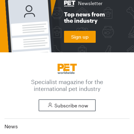
Newsletter
Top news from
the industry
Sign up
Specialist magazine for the
international pet industry
Subscribe now
News