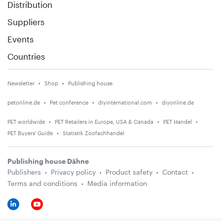
Distribution
Suppliers
Events
Countries
Newsletter
Shop
Publishing house
petonline.de
Pet conference
diyinternational.com
diyonline.de
PET worldwide
PET Retailers in Europe, USA & Canada
PET Handel
PET Buyers' Guide
Statistik Zoofachhandel
Publishing house Dähne
Publishers
Privacy policy
Product safety
Contact
Terms and conditions
Media information