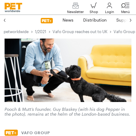
Newsletter
Shop
Login
Menü
News
Distribution
Suppliers
petworldwide
1/2021
Vafo Group reaches out to UK
Vafo Group 
Pooch & Mutt’s founder, Guy Blaskey (with his dog Pepper in
the photo), remains at the helm of the London-based business.
VAFO GROUP