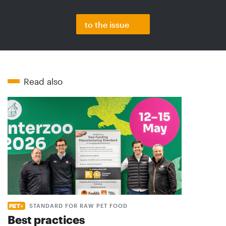
to the issue
Read also
STANDARD FOR RAW PET FOOD
Best practices