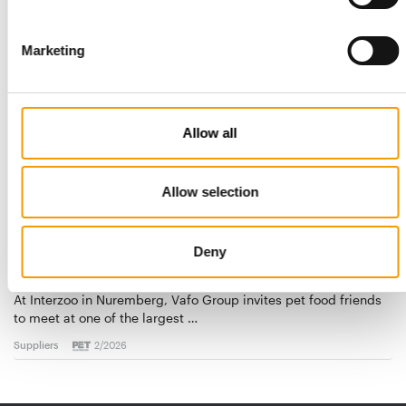
Suppliers
9. July 2026
Marketing
Allow all
Allow selection
Deny
VAFO GROUP
A diverse range of brands
At Interzoo in Nuremberg, Vafo Group invites pet food friends
to meet at one of the largest …
Suppliers
2/2026