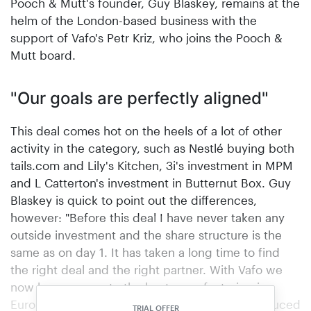
Pooch & Mutt's founder, Guy Blaskey, remains at the
helm of the London-based business with the
support of Vafo's Petr Kriz, who joins the Pooch &
Mutt board.
"Our goals are perfectly aligned"
This deal comes hot on the heels of a lot of other
activity in the category, such as Nestlé buying both
tails.com and Lily's Kitchen, 3i's investment in MPM
and L Catterton's investment in Butternut Box. Guy
Blaskey is quick to point out the differences,
however: "Before this deal I have never taken any
outside investment and the share structure is the
same as on day 1. It has taken a long time to find
the right deal and the right partner. With Vafo we
now have access to the best manufacturing in
Europe with the widest range of products produced
TRIAL OFFER