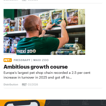
FRESSNAPF | MAXI ZOO
Ambitious growth course
Europe’s largest pet shop chain recorded a 2.5 per cent
increase in turnover in 2025 and got off to…
Distribution
03/2026