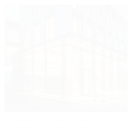
In recent years Vafo has invested heavily in its operations. The
photo shows the headquarters of the Czech company.