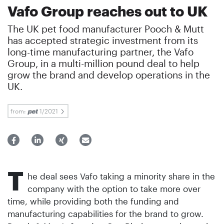
Vafo Group reaches out to UK
The UK pet food manufacturer Pooch & Mutt
has accepted strategic investment from its
long-time manufacturing partner, the Vafo
Group, in a multi-million pound deal to help
grow the brand and develop operations in the
UK.
from:
1/2021
T
he deal sees Vafo taking a minority share in the
company with the option to take more over
time, while providing both the funding and
manufacturing capabilities for the brand to grow.