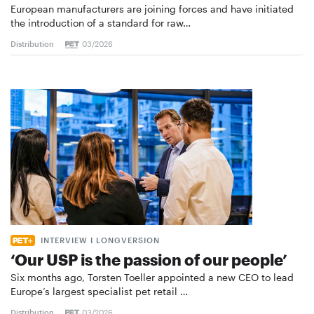
European manufacturers are joining forces and have initiated
the introduction of a standard for raw…
Distribution
03/2026
INTERVIEW I LONGVERSION
‘Our USP is the passion of our people’
Six months ago, Torsten Toeller appointed a new CEO to lead
Europe’s largest specialist pet retail …
Distribution
03/2026