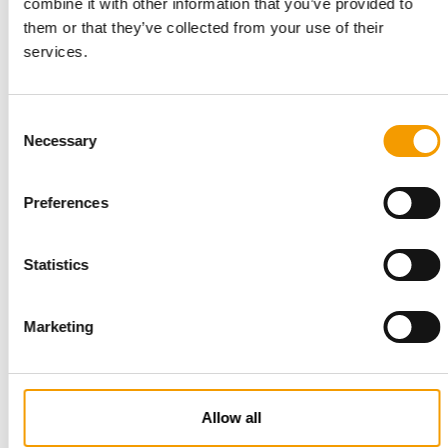
combine it with other information that you’ve provided to
ALL-HOME
them or that they’ve collected from your use of their
Using synergy effects
services.
Philippine home improvement chain All-Home has expanded
into pet supplies retailing to capitalise …
Consent
Distribution
4/22
Necessary
Selection
Preferences
Statistics
Marketing
PETMAXI
Made in Portugal
Allow all
Based in Ferreira do Zêzere, Petmaxi specialises in developing