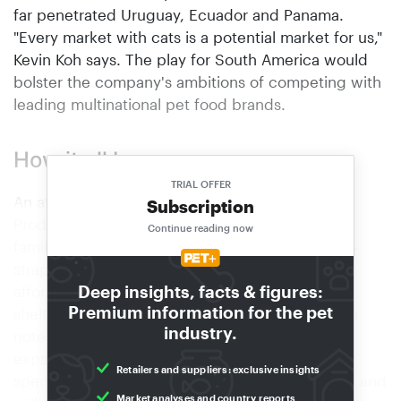
far penetrated Uruguay, Ecuador and Panama.
"Every market with cats is a potential market for us,"
Kevin Koh says. The play for South America would
bolster the company's ambitions of competing with
leading multinational pet food brands.
How it all began
TRIAL OFFER
An affiliate of Singaporean importer B2K Pet
Subscription
Products, Kit Cat was established after the Koh
Continue reading now
family saw a need to provide cat litter that cash-
strapped feline shelters in the city state could
Deep insights, facts & figures:
afford. "Back in 2014, it was common for cat
Premium information for the pet
shelters to use newspaper as litter," Kenneth Koh
industry.
notes. From its first line of cat litter, Kit Cat
expanded into four more categories catering
Retailers and suppliers: exclusive insights
specifically to felines: wet food, dry food, treats and
Market analyses and country reports