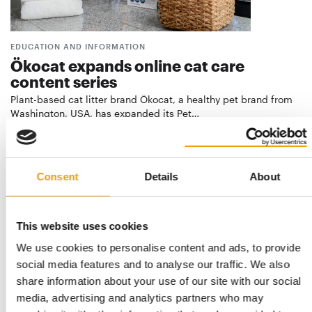
EDUCATION AND INFORMATION
Ökocat expands online cat care
content series
Plant-based cat litter brand Ökocat, a healthy pet brand from
Washington, USA, has expanded its Pet…
Suppliers
26. May 2026
Consent
Details
About
This website uses cookies
We use cookies to personalise content and ads, to provide
social media features and to analyse our traffic. We also
share information about your use of our site with our social
media, advertising and analytics partners who may