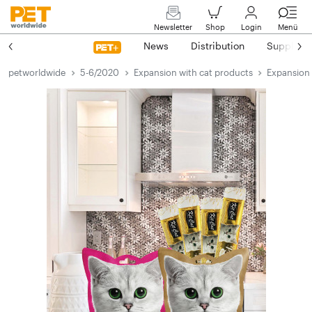
Newsletter
Shop
Login
Menü
News
Distribution
Suppliers
petworldwide
5-6/2020
Expansion with cat products
Expansion 