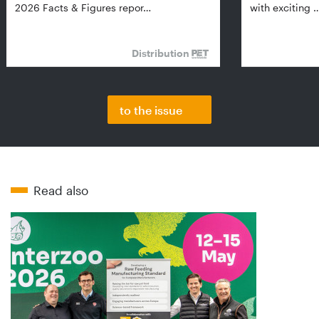
2026 Facts & Figures repor…
with exciting 
Distribution
to the issue
Read also