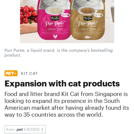
Purr Puree, a liquid snack, is the company’s bestselling
product.
KIT CAT
Expansion with cat products
Food and litter brand Kit Cat from Singapore is
looking to expand its presence in the South
American market after having already found its
way to 35 countries across the world.
from:
5-6/2020