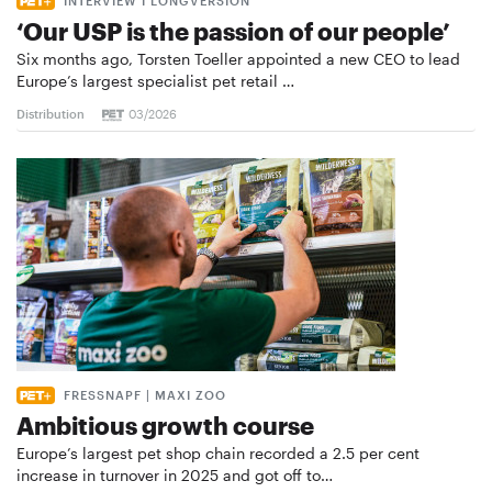
INTERVIEW I LONGVERSION
‘Our USP is the passion of our people’
Six months ago, Torsten Toeller appointed a new CEO to lead
Europe’s largest specialist pet retail …
Distribution
03/2026
FRESSNAPF | MAXI ZOO
Ambitious growth course
Europe’s largest pet shop chain recorded a 2.5 per cent
increase in turnover in 2025 and got off to…