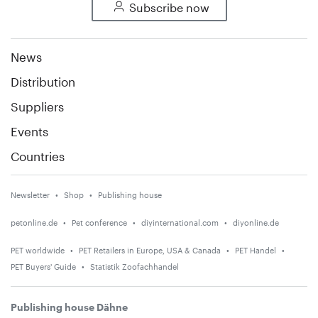
Subscribe now
News
Distribution
Suppliers
Events
Countries
Newsletter
Shop
Publishing house
petonline.de
Pet conference
diyinternational.com
diyonline.de
PET worldwide
PET Retailers in Europe, USA & Canada
PET Handel
PET Buyers' Guide
Statistik Zoofachhandel
Publishing house Dähne