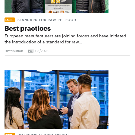
STANDARD FOR RAW PET FOOD
Best practices
European manufacturers are joining forces and have initiated
the introduction of a standard for raw…
Distribution
03/2026