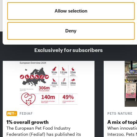
and producing dry food for dogs and …
Allow selection
Suppliers
2/2022
Deny
THE CURRENT ISSUE: 03/2026
Exclusively for subscribers
FEDIAF
PETS NATURE
1% overall growth
A mix of top
The European Pet Food Industry
When innovati
Federation (Fediaf) has published its
Interzoo, Pets