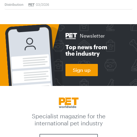
Distribution
03/2026
Newsletter
Top news from
the industry
Sign up
Specialist magazine for the
international pet industry