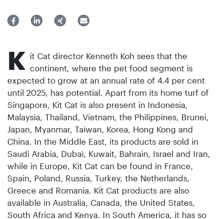
K
it Cat director Kenneth Koh sees that the
continent, where the pet food segment is
expected to grow at an annual rate of 4.4 per cent
until 2025, has potential. Apart from its home turf of
Singapore, Kit Cat is also present in Indonesia,
Malaysia, Thailand, Vietnam, the Philippines, Brunei,
Japan, Myanmar, Taiwan, Korea, Hong Kong and
China. In the Middle East, its products are sold in
Saudi Arabia, Dubai, Kuwait, Bahrain, Israel and Iran,
while in Europe, Kit Cat can be found in France,
Spain, Poland, Russia, Turkey, the Netherlands,
Greece and Romania. Kit Cat products are also
available in Australia, Canada, the United States,
South Africa and Kenya. In South America, it has so