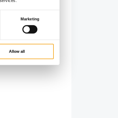
 services.
Marketing
Allow all