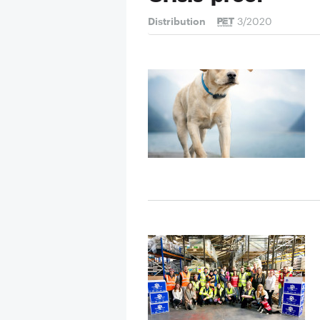
Distribution
3/2020