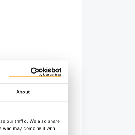
About
se our traffic. We also share
ers who may combine it with