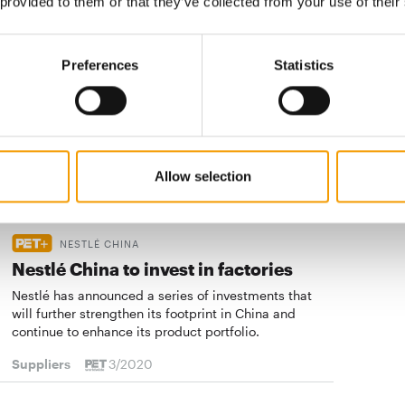
 provided to them or that they’ve collected from your use of their
NESTLÉ PURINA PETCARE
"Pets will become even more
Preferences
Statistics
important"
How is Nestlé Purina Petcare managing to cope with
the coronavirus crisis? PET worldwide talked to
Hubert Wieser, the company's Regional …
Suppliers
3/2020
Allow selection
NESTLÉ CHINA
Nestlé China to invest in factories
Nestlé has announced a series of investments that
will further strengthen its footprint in China and
continue to enhance its product portfolio.
Suppliers
3/2020