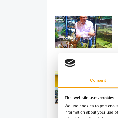
Consent
This website uses cookies
We use cookies to personalis
information about your use of