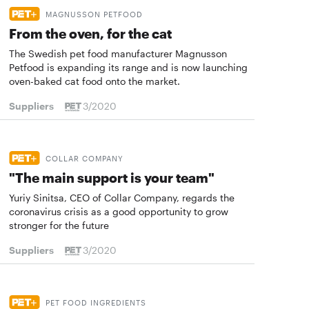
MAGNUSSON PETFOOD
From the oven, for the cat
The Swedish pet food manufacturer Magnusson
Petfood is expanding its range and is now launching
oven-baked cat food onto the market.
Suppliers
3/2020
COLLAR COMPANY
"The main support is your team"
Yuriy Sinitsa, CEO of Collar Company, regards the
coronavirus crisis as a good opportunity to grow
stronger for the future
Suppliers
3/2020
PET FOOD INGREDIENTS