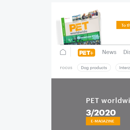
To t
News
Di
Dog products
Inter
FOCUS
PET worldw
3/2020
E-MAGAZINE