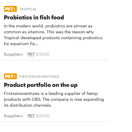
TROPICAL
Probiotics in fish food
In the modern world, probiotics are almost as
common as vitamins. This was the reason why
Tropical developed products containing probiotics
for aquarium fis…
Suppliers
3/2020
FIRSTSWISSVENTURES
Product portfolio on the up
Firstswissventures is a leading supplier of hemp
products with CBD. The company is now expanding
its distribution channels.
Suppliers
3/2020