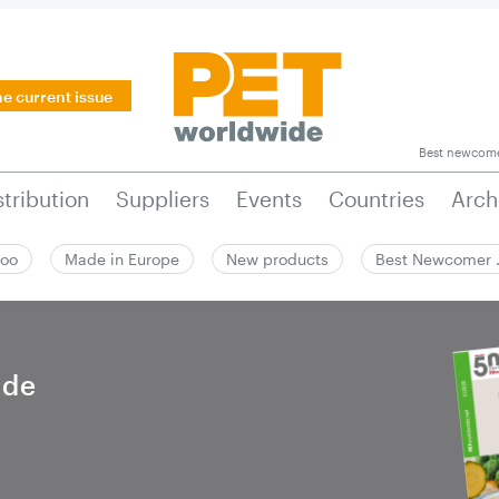
he current issue
Best newcom
stribution
Suppliers
Events
Countries
Arch
zoo
Made in Europe
New products
Best Newcomer
ide