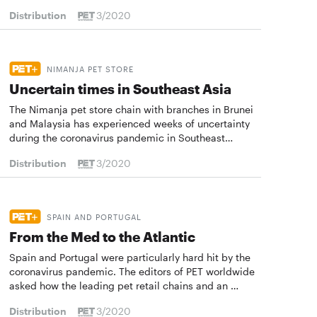
Distribution
3/2020
NIMANJA PET STORE
Uncertain times in Southeast Asia
The Nimanja pet store chain with branches in Brunei
and Malaysia has experienced weeks of uncertainty
during the coronavirus pandemic in Southeast…
Distribution
3/2020
SPAIN AND PORTUGAL
From the Med to the Atlantic
Spain and Portugal were particularly hard hit by the
coronavirus pandemic. The editors of PET worldwide
asked how the leading pet retail chains and an …
Distribution
3/2020