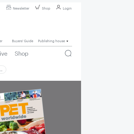
Newsletter
Shop
Login
er
Buyers' Guide
Publishing house
ive
Shop
 …