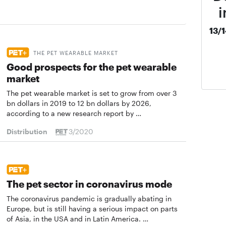
i
13/
THE PET WEARABLE MARKET
Good prospects for the pet wearable
market
The pet wearable market is set to grow from over 3
bn dollars in 2019 to 12 bn dollars by 2026,
according to a new research report by …
Distribution
3/2020
The pet sector in coronavirus mode
The coronavirus pandemic is gradually abating in
Europe, but is still having a serious impact on parts
of Asia, in the USA and in Latin America. …