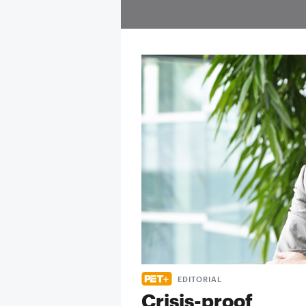
EDITORIAL
Crisis-proof