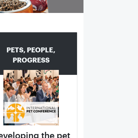
PETS, PEOPLE,
PROGRESS
eveloping the pet