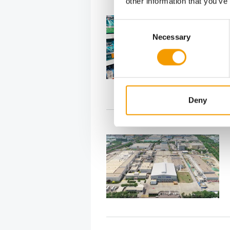
other information that you’ve
Consent
Necessary
Selection
Deny