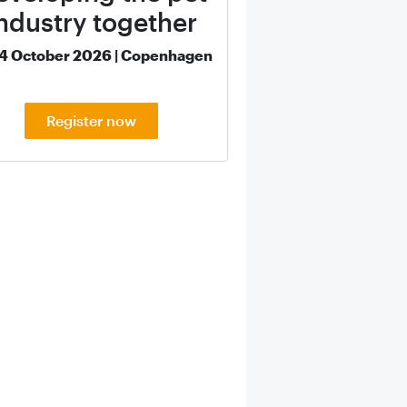
ndustry together
14 October 2026 | Copenhagen
Register now