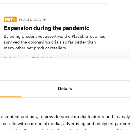
PLAČEK GROUP
Expansion during the pandemic
By being prudent yet assertive, the Plaček Group has
survived the coronavirus crisis so far better than
many other pet product retailers.
Distribution
3/2020
QUALIPET
Keeping busy during the pandemic
Details
Qualipet has remained active during the coronavirus
crisis. The leading Swiss pet store chain has
completely revamped its store in Dietlikon, where…
e content and ads, to provide social media features and to analy
Distribution
3/2020
 our site with our social media, advertising and analytics partn