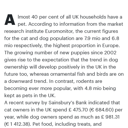
A
lmost 40 per cent of all UK households have a
pet. According to information from the market
research institute Euromonitor, the current figures
for the cat and dog population are 7.9 mio and 6.8
mio respectively, the highest proportion in Europe.
The growing number of new puppies since 2002
gives rise to the expectation that the trend in dog
ownership will develop positively in the UK in the
future too, whereas ornamental fish and birds are on
a downward trend. In contrast, rodents are
becoming ever more popular, with 4.8 mio being
kept as pets in the UK.
A recent survey by Sainsbury's Bank indicated that
cat owners in the UK spend £ 475.70 (€ 684.60) per
year, while dog owners spend as much as £ 981.31
(€ 1 412.38). Pet food, including treats, and