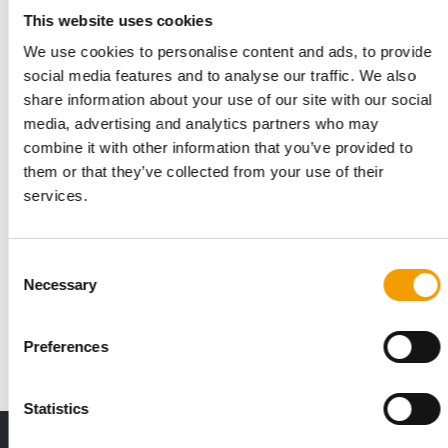
This website uses cookies
We use cookies to personalise content and ads, to provide
social media features and to analyse our traffic. We also
share information about your use of our site with our social
media, advertising and analytics partners who may
combine it with other information that you’ve provided to
them or that they’ve collected from your use of their
services.
FI EUROPE 2026
Consent
A new focus on pet trends
Necessary
Selection
Registration is now open for Fi Europe 2026, the world’s
leading trade fair for ingredients. The …
Preferences
Events
16. July 2026
Statistics
THE CURRENT ISSUE: 03/2026