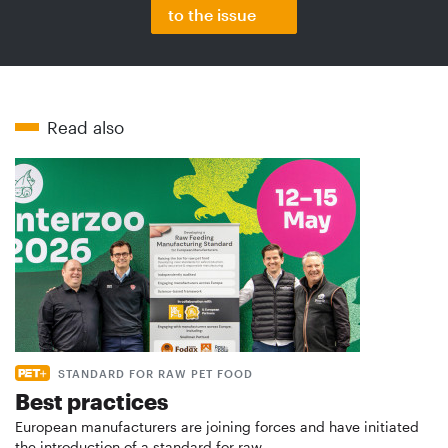
to the issue
Read also
STANDARD FOR RAW PET FOOD
Best practices
European manufacturers are joining forces and have initiated
the introduction of a standard for raw…