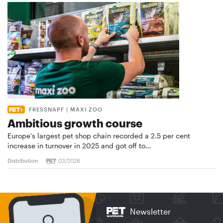
FRESSNAPF | MAXI ZOO
Ambitious growth course
Europe’s largest pet shop chain recorded a 2.5 per cent
increase in turnover in 2025 and got off to…
Distribution
03/2026
Newsletter