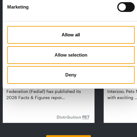
Exclusively for subscribers
Marketing
Allow all
Allow selection
FEDIAF
PETS NATURE
Deny
1% overall growth
A mix of top
The European Pet Food Industry
When innovati
Federation (Fediaf) has published its
Interzoo, Pets
2026 Facts & Figures repor…
with exciting 
Distribution