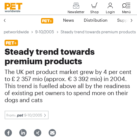
Newsletter
Shop
Login
Menü
News
Distribution
Suppliers
petworldwide
9-10/2005
Steady trend towards premium products
Steady trend towards
premium products
The UK pet product market grew by 4 per cent
to £ 2 357 mio (approx. € 3 392 mio) in 2004.
This trend is fuelled above all by the readiness
of existing pet owners to spend more on their
dogs and cats
from:
9-10/2005