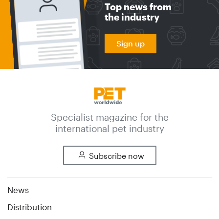
Top news from
the industry
Sign up
Specialist magazine for the
international pet industry
Subscribe now
News
Distribution