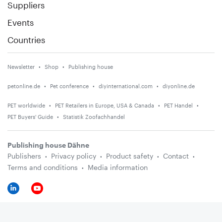
Suppliers
Events
Countries
Newsletter
Shop
Publishing house
petonline.de
Pet conference
diyinternational.com
diyonline.de
PET worldwide
PET Retailers in Europe, USA & Canada
PET Handel
PET Buyers' Guide
Statistik Zoofachhandel
Publishing house Dähne
Publishers
Privacy policy
Product safety
Contact
Terms and conditions
Media information