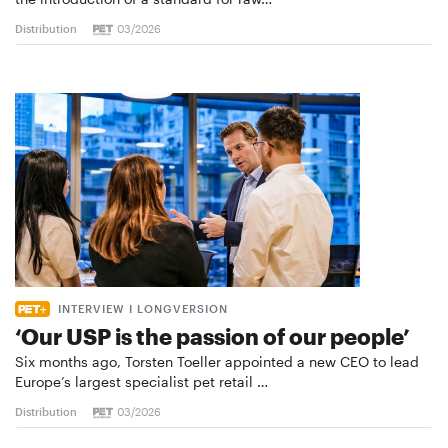
Distribution
03/2026
INTERVIEW I LONGVERSION
‘Our USP is the passion of our people’
Six months ago, Torsten Toeller appointed a new CEO to lead
Europe’s largest specialist pet retail …
Distribution
03/2026