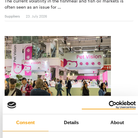
The current volatility in the fishmeal and fish oil markets is
often seen as an issue for …
Suppliers
23. July 2026
NEW ‘BEYOND’ ZONE
Zoomark 2027: Seven special areas
Zoomark returns to BolognaFiere from 11 to 13 May 2027 with
Consent
Details
About
an exhibition concept built around …
Events
21. July 2026