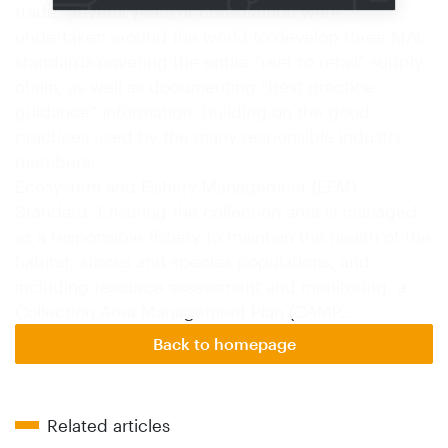
trade. Several years of consultation were
undertaken around the world to develop three MAC
standards covering the entire “reef to retail” supply
chain, as well as documenting “best practice
guidance” information, building on the good
practices used by the many responsible industry
members:
Ecosystem and Fishery Management (EFM)
Standard: Ensuring the collection area is managed
as a responsible fishery to maintain the health of the
habitat, stocks and species populations, and
including resource assessment and monitoring, a
Collection Area Management Plan (CAMP…
Back to homepage
Related articles