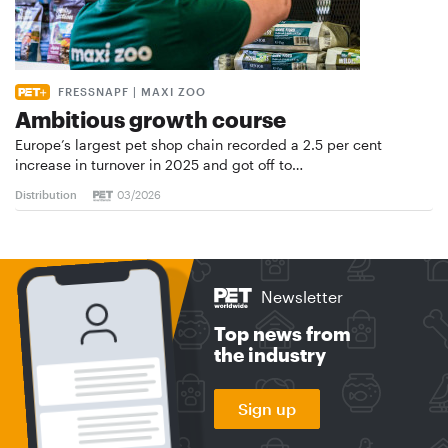
FRESSNAPF | MAXI ZOO
Ambitious growth course
Europe’s largest pet shop chain recorded a 2.5 per cent
increase in turnover in 2025 and got off to…
Distribution
03/2026
Newsletter
Top news from
the industry
Sign up