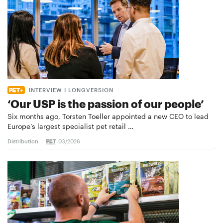
INTERVIEW I LONGVERSION
‘Our USP is the passion of our people’
Six months ago, Torsten Toeller appointed a new CEO to lead
Europe’s largest specialist pet retail …
Distribution
03/2026