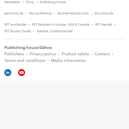
Newsletter
Shop
Publishing house
petonline.de
Pet conference
diyinternational.com
diyonline.de
PET worldwide
PET Retailers in Europe, USA & Canada
PET Handel
PET Buyers' Guide
Statistik Zoofachhandel
Publishing house Dähne
Publishers
Privacy policy
Product safety
Contact
Terms and conditions
Media information