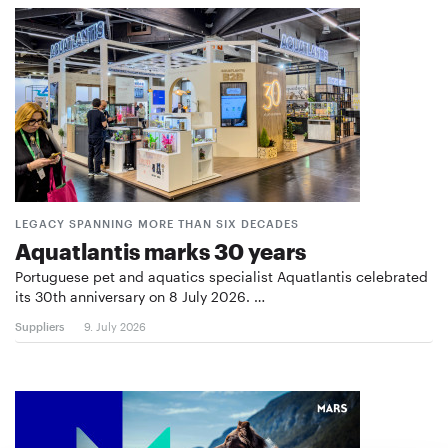
LEGACY SPANNING MORE THAN SIX DECADES
Aquatlantis marks 30 years
Portuguese pet and aquatics specialist Aquatlantis celebrated
its 30th anniversary on 8 July 2026. …
Suppliers
9. July 2026