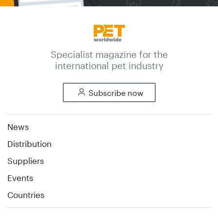
Specialist magazine for the
international pet industry
Subscribe now
News
Distribution
Suppliers
Events
Countries