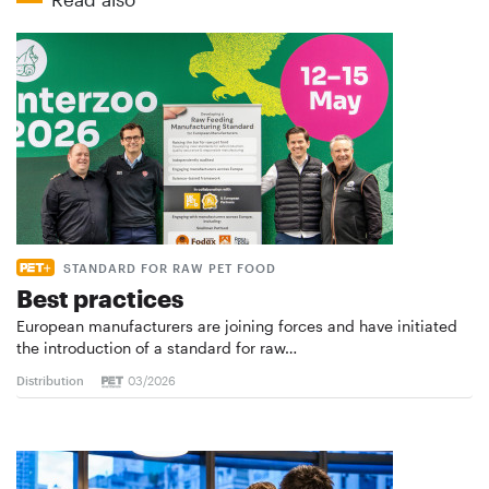
STANDARD FOR RAW PET FOOD
Best practices
European manufacturers are joining forces and have initiated
the introduction of a standard for raw…
Distribution
03/2026