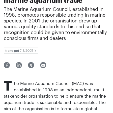
The Marine Aquarium Council, established in
1998, promotes responsible trading in marine
species. In 2001 the organisation drew up
various quality standards to this end so that
recognition could be given to environmentally
conscious firms and dealers
from:
7-8/2005
T
he Marine Aquarium Council (MAC) was
established in 1998 as an independent, multi-
stakeholder organisation to help ensure the marine
aquarium trade is sustainable and responsible. The
aim of the organisation is to formulate a global