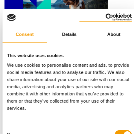
Consent
Details
About
THREE PILLARS
Mars publishes 2025 Sustainable in a
This website uses cookies
Generation Report
We use cookies to personalise content and ads, to provide
Mars has released its 2025 Sustainable in a Generation Report,
social media features and to analyse our traffic. We also
setting out progress across its …
share information about your use of our site with our social
Suppliers
25. June 2026
media, advertising and analytics partners who may
combine it with other information that you’ve provided to
them or that they’ve collected from your use of their
services.
Consent