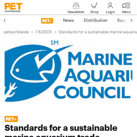
Newsletter
Shop
Login
Menü
News
Distribution
Suppliers
petworldwide
7-8/2005
Standards for a sustainable marine aquari
Standards for a sustainable
marine aquarium trade