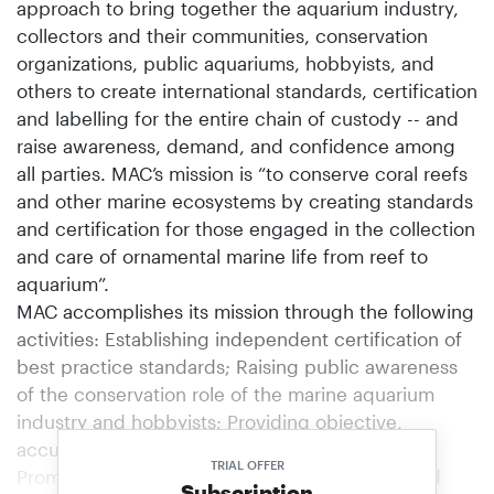
approach to bring together the aquarium industry,
collectors and their communities, conservation
organizations, public aquariums, hobbyists, and
others to create international standards, certification
and labelling for the entire chain of custody -- and
raise awareness, demand, and confidence among
all parties. MAC’s mission is “to conserve coral reefs
and other marine ecosystems by creating standards
and certification for those engaged in the collection
and care of ornamental marine life from reef to
aquarium”.
MAC accomplishes its mission through the following
activities: Establishing independent certification of
best practice standards; Raising public awareness
of the conservation role of the marine aquarium
industry and hobbyists; Providing objective,
accurate data on the marine ornamental trade;
TRIAL OFFER
Promoting the sustainable use of coral reefs and
Subscription