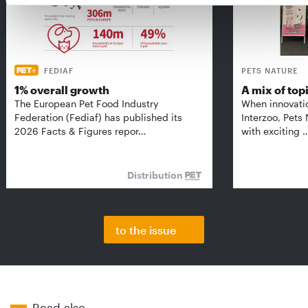
FEDIAF
PETS NATURE
1% overall growth
A mix of top
The European Pet Food Industry
When innovati
Federation (Fediaf) has published its
Interzoo, Pets
2026 Facts & Figures repor…
with exciting 
Distribution
to the issue
Read also