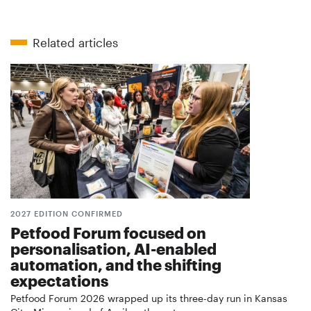
Related articles
2027 EDITION CONFIRMED
Petfood Forum focused on
personalisation, AI-enabled
automation, and the shifting
expectations
Petfood Forum 2026 wrapped up its three-day run in Kansas