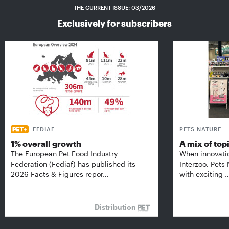
THE CURRENT ISSUE: 03/2026
Exclusively for subscribers
FEDIAF
PETS NATURE
1% overall growth
A mix of top
The European Pet Food Industry
When innovati
Federation (Fediaf) has published its
Interzoo, Pets
2026 Facts & Figures repor…
with exciting 
Distribution