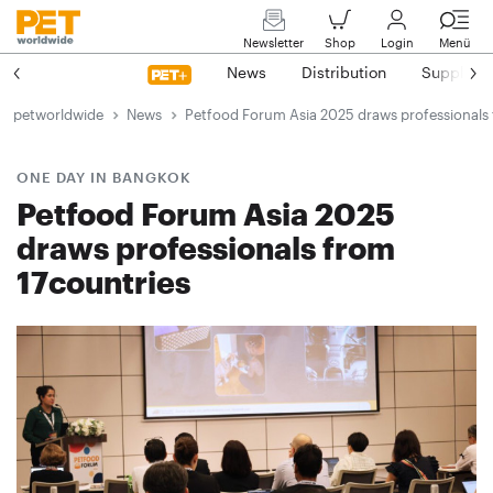
Newsletter
Shop
Login
Menü
News
Distribution
Suppliers
petworldwide
News
Petfood Forum Asia 2025 draws professionals 
ONE DAY IN BANGKOK
Petfood Forum Asia 2025
draws professionals from
17countries