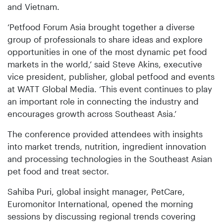
and Vietnam.
‘Petfood Forum Asia brought together a diverse
group of professionals to share ideas and explore
opportunities in one of the most dynamic pet food
markets in the world,’ said Steve Akins, executive
vice president, publisher, global petfood and events
at WATT Global Media. ‘This event continues to play
an important role in connecting the industry and
encourages growth across Southeast Asia.’
The conference provided attendees with insights
into market trends, nutrition, ingredient innovation
and processing technologies in the Southeast Asian
pet food and treat sector.
Sahiba Puri, global insight manager, PetCare,
Euromonitor International, opened the morning
sessions by discussing regional trends covering