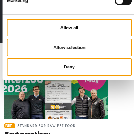
Marketing
Print - digital - online
The new subscription:
Deep insights, facts & figures
Allow all
2 issues free trial
Allow selection
Read also
Deny
STANDARD FOR RAW PET FOOD
Best practices