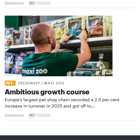
Distribution
03/2026
FRESSNAPF | MAXI ZOO
Ambitious growth course
Europe’s largest pet shop chain recorded a 2.5 per cent
increase in turnover in 2025 and got off to…
Distribution
03/2026