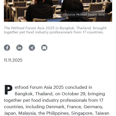
(Source: Petfood Forum Asia)
The Petfood Forum Asia 2025 in Bangkok, Thailand, brought
together pet food industry professionals from 17 countries.
11.11.2025
P
etfood Forum Asia 2025 concluded in
Bangkok, Thailand, on October 29, bringing
together pet food industry professionals from 17
countries, including Denmark, France, Germany,
Japan, Malaysia, the Philippines, Singapore, Taiwan