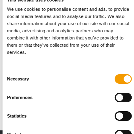
We use cookies to personalise content and ads, to provide
social media features and to analyse our traffic. We also
share information about your use of our site with our social
media, advertising and analytics partners who may
combine it with other information that you’ve provided to
them or that they’ve collected from your use of their
services.
Consent
PRE-REGISTRATION IS OPEN
Necessary
Selection
Pet Fair South East Asia is just seven
days away
The 2025 edition of Pet Fair South East Asia is just seven days
Preferences
away. On October 29, 450 exhibitors…
Events
21. October 2025
Statistics