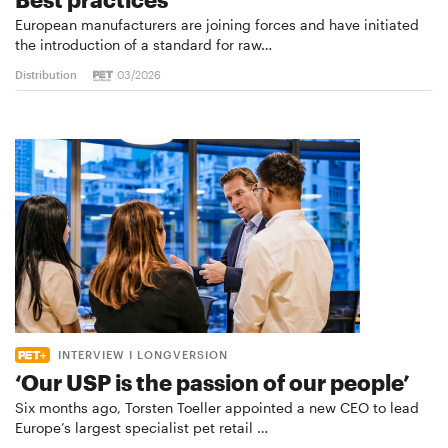
European manufacturers are joining forces and have initiated
the introduction of a standard for raw…
Distribution
03/2026
INTERVIEW I LONGVERSION
‘Our USP is the passion of our people’
Six months ago, Torsten Toeller appointed a new CEO to lead
Europe’s largest specialist pet retail …