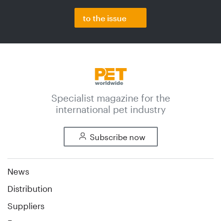
to the issue
Specialist magazine for the
international pet industry
Subscribe now
News
Distribution
Suppliers