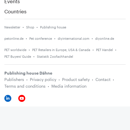
Events
Countries
Newsletter
Shop
Publishing house
petonline.de
Pet conference
diyinternational.com
diyonline.de
PET worldwide
PET Retailers in Europe, USA & Canada
PET Handel
PET Buyers' Guide
Statistik Zoofachhandel
Publishing house Dähne
Publishers
Privacy policy
Product safety
Contact
Terms and conditions
Media information