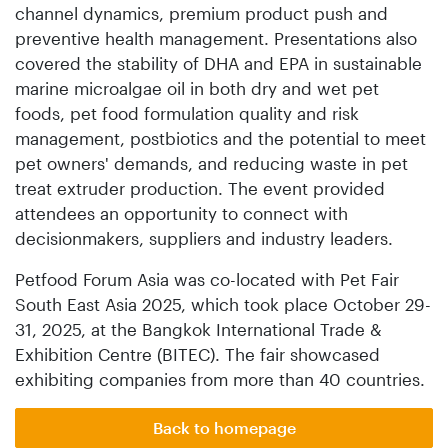
channel dynamics, premium product push and
preventive health management. Presentations also
covered the stability of DHA and EPA in sustainable
marine microalgae oil in both dry and wet pet
foods, pet food formulation quality and risk
management, postbiotics and the potential to meet
pet owners' demands, and reducing waste in pet
treat extruder production. The event provided
attendees an opportunity to connect with
decisionmakers, suppliers and industry leaders.
Petfood Forum Asia was co-located with Pet Fair
South East Asia 2025, which took place October 29-
31, 2025, at the Bangkok International Trade &
Exhibition Centre (BITEC). The fair showcased
exhibiting companies from more than 40 countries.
Back to homepage