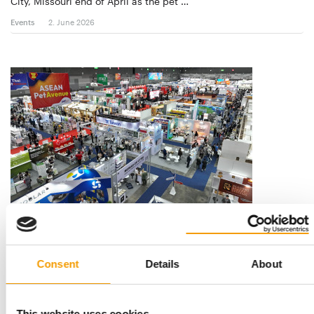
City, Missouri end of April as the pet …
Events
2. June 2026
FROM 81 COUNTRIES
Pet Fair South East Asia welcomes
11,169 trade visitors
Consent
Details
About
Pet Fair South East Asia 2025 welcomed a total of 11,169
professional trade visitors from 81 …
Events
13. November 2025
This website uses cookies