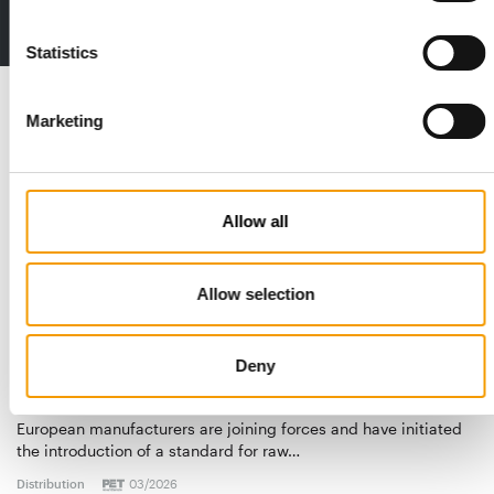
2 issues free trial
Statistics
Read also
Marketing
Allow all
Allow selection
Deny
STANDARD FOR RAW PET FOOD
Best practices
European manufacturers are joining forces and have initiated
the introduction of a standard for raw…
Distribution
03/2026