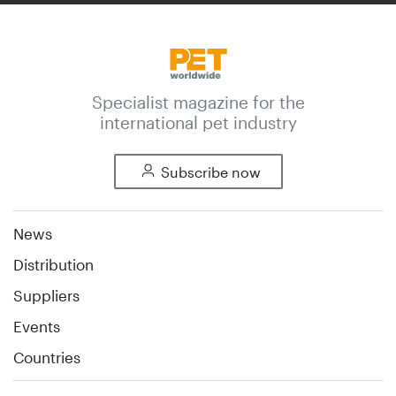
Specialist magazine for the
international pet industry
Subscribe now
News
Distribution
Suppliers
Events
Countries