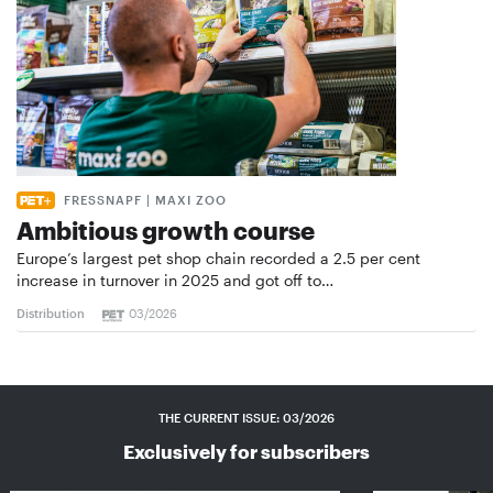
FRESSNAPF | MAXI ZOO
Ambitious growth course
Europe’s largest pet shop chain recorded a 2.5 per cent
increase in turnover in 2025 and got off to…
Distribution
03/2026
THE CURRENT ISSUE: 03/2026
Exclusively for subscribers