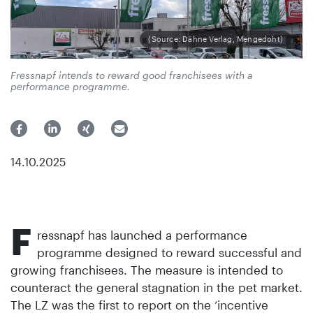
(Source: Dähne Verlag, Mengedoht)
Fressnapf intends to reward good franchisees with a
performance programme.
14.10.2025
F
ressnapf has launched a performance
programme designed to reward successful and
growing franchisees. The measure is intended to
counteract the general stagnation in the pet market.
The LZ was the first to report on the ‘incentive