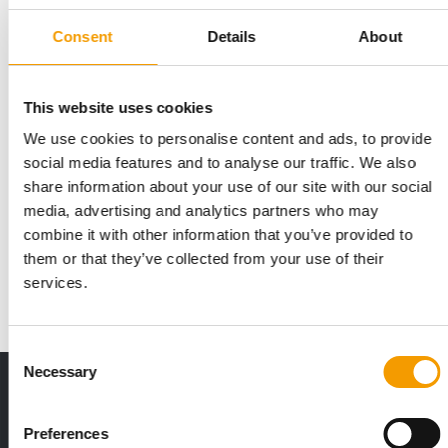
Consent
Details
About
This website uses cookies
We use cookies to personalise content and ads, to provide
social media features and to analyse our traffic. We also
CIPS
share information about your use of our site with our social
The successful CIPS model
media, advertising and analytics partners who may
combine it with other information that you’ve provided to
At the 23rd staging of the China Inter­national Pet Show last
November, the organisers posted new …
them or that they’ve collected from your use of their
services.
Events
1/2020
Consent
Necessary
Selection
Print - digital - online
The new subscription:
Preferences
Deep insights, facts & figures