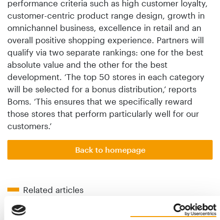
performance criteria such as high customer loyalty,
customer-centric product range design, growth in
omnichannel business, excellence in retail and an
overall positive shopping experience. Partners will
qualify via two separate rankings: one for the best
absolute value and the other for the best
development. ‘The top 50 stores in each category
will be selected for a bonus distribution,’ reports
Boms. ‘This ensures that we specifically reward
those stores that perform particularly well for our
customers.’
Back to homepage
Related articles