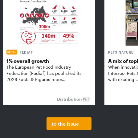
FEDIAF
PETS NATURE
1% overall growth
A mix of top
The European Pet Food Industry
When innovati
Federation (Fediaf) has published its
Interzoo, Pets
2026 Facts & Figures repor…
with exciting 
Distribution
to the issue