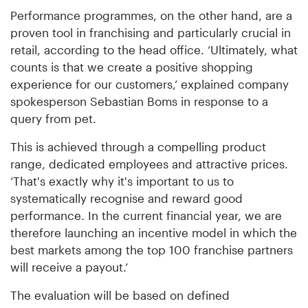
Performance programmes, on the other hand, are a
proven tool in franchising and particularly crucial in
retail, according to the head office. ‘Ultimately, what
counts is that we create a positive shopping
experience for our customers,’ explained company
spokesperson Sebastian Boms in response to a
query from pet.
This is achieved through a compelling product
range, dedicated employees and attractive prices.
‘That's exactly why it's important to us to
systematically recognise and reward good
performance. In the current financial year, we are
therefore launching an incentive model in which the
best markets among the top 100 franchise partners
will receive a payout.’
The evaluation will be based on defined