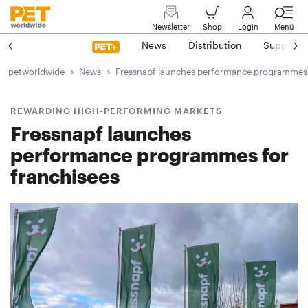
Newsletter
Shop
Login
Menü
News
Distribution
Suppliers
petworldwide
News
Fressnapf launches performance programmes 
REWARDING HIGH-PERFORMING MARKETS
Fressnapf launches
performance programmes for
franchisees