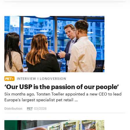
INTERVIEW I LONGVERSION
‘Our USP is the passion of our people’
Six months ago, Torsten Toeller appointed a new CEO to lead
Europe’s largest specialist pet retail …
Distribution
03/2026