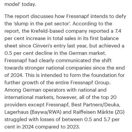
model’ today.
The report discusses how Fressnapf intends to defy
the ‘slump in the pet sector’. According to the
report, the Krefeld-based company reported a 7.4
per cent increase in total sales in its first balance
sheet since Cinven's entry last year, but achieved a
0.5 per cent decline in the German market.
Fressnapf had clearly communicated the shift
towards stronger national companies since the end
of 2024. This is intended to form the foundation for
further growth of the entire Fressnapf Group.
Among German operators with national and
international markets, however, all of the top 20
providers except Fressnapf, Best Partners/Deuka,
Lagerhaus (Baywa/RWA) and Raiffeisen Märkte (ZG)
struggled with losses of between 0.5 and 5.7 per
cent in 2024 compared to 2023.