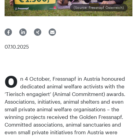
(Source: Fressnapf Österreich)
07.10.2025
O
n 4 October, Fressnapf in Austria honoured
dedicated animal welfare activists with the
‘Tierisch engagiert’ (Animal Commitment) awards.
Associations, initiatives, animal shelters and even
small private animal welfare organisations – the
winning projects received the Golden Fressnapf.
Committed associations, animal sanctuaries and
even small private initiatives from Austria were