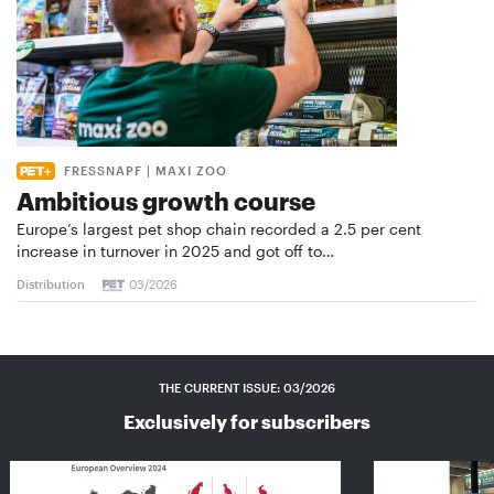
FRESSNAPF | MAXI ZOO
Ambitious growth course
Europe’s largest pet shop chain recorded a 2.5 per cent
increase in turnover in 2025 and got off to…
Distribution
03/2026
THE CURRENT ISSUE: 03/2026
Exclusively for subscribers