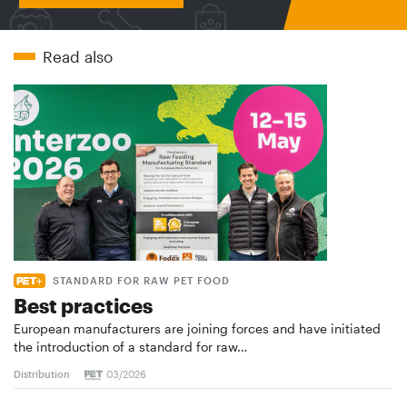
Read also
STANDARD FOR RAW PET FOOD
Best practices
European manufacturers are joining forces and have initiated
the introduction of a standard for raw…
Distribution
03/2026