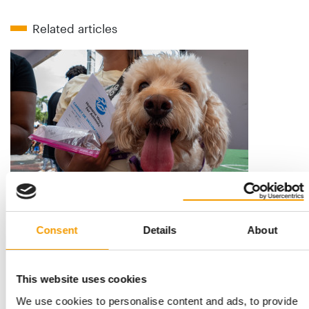
Related articles
AID IN VENEZUELA’S EARTHQUAKE-HIT REGION
Humane World for Animals opens pop-
Consent
Details
About
up veterinary clinics
Hundreds of animals living with their families in makeshift
emergency shelters for refugees in …
This website uses cookies
Suppliers
16. July 2026
We use cookies to personalise content and ads, to provide