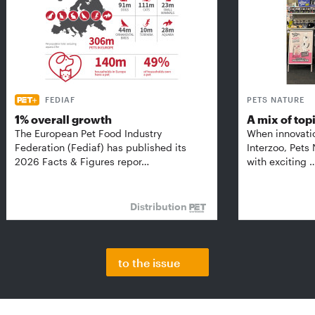
FEDIAF
PETS NATURE
1% overall growth
A mix of top
The European Pet Food Industry
When innovati
Federation (Fediaf) has published its
Interzoo, Pets
2026 Facts & Figures repor…
with exciting 
Distribution
to the issue