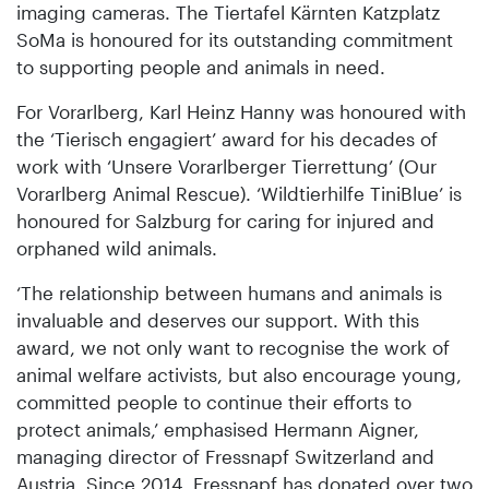
imaging cameras. The Tiertafel Kärnten Katzplatz
SoMa is honoured for its outstanding commitment
to supporting people and animals in need.
For Vorarlberg, Karl Heinz Hanny was honoured with
the ‘Tierisch engagiert’ award for his decades of
work with ‘Unsere Vorarlberger Tierrettung’ (Our
Vorarlberg Animal Rescue). ‘Wildtierhilfe TiniBlue’ is
honoured for Salzburg for caring for injured and
orphaned wild animals.
‘The relationship between humans and animals is
invaluable and deserves our support. With this
award, we not only want to recognise the work of
animal welfare activists, but also encourage young,
committed people to continue their efforts to
protect animals,’ emphasised Hermann Aigner,
managing director of Fressnapf Switzerland and
Austria. Since 2014, Fressnapf has donated over two