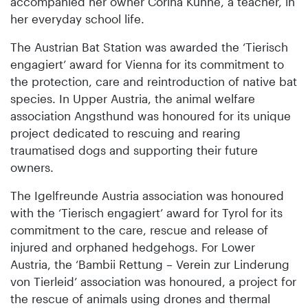
accompanied her owner Corina Kühne, a teacher, in
her everyday school life.
The Austrian Bat Station was awarded the ‘Tierisch
engagiert’ award for Vienna for its commitment to
the protection, care and reintroduction of native bat
species. In Upper Austria, the animal welfare
association Angsthund was honoured for its unique
project dedicated to rescuing and rearing
traumatised dogs and supporting their future
owners.
The Igelfreunde Austria association was honoured
with the ‘Tierisch engagiert’ award for Tyrol for its
commitment to the care, rescue and release of
injured and orphaned hedgehogs. For Lower
Austria, the ‘Bambii Rettung – Verein zur Linderung
von Tierleid’ association was honoured, a project for
the rescue of animals using drones and thermal