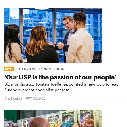
INTERVIEW I LONGVERSION
‘Our USP is the passion of our people’
Six months ago, Torsten Toeller appointed a new CEO to lead
Europe’s largest specialist pet retail …
Distribution
03/2026