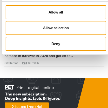
Allow all
Allow selection
FRESSNAPF | MAXI ZOO
Ambitious growth course
Deny
Europe’s largest pet shop chain recorded a 2.5 per cent
increase in turnover in 2025 and got off to…
Distribution
03/2026
Print - digital - online
The new subscription:
Deep insights, facts & figures
2 issues free trial