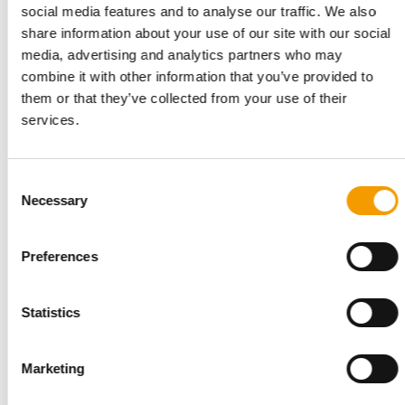
social media features and to analyse our traffic. We also
share information about your use of our site with our social
media, advertising and analytics partners who may
combine it with other information that you’ve provided to
them or that they’ve collected from your use of their
services.
Consent
Necessary
Selection
INTERVIEW I LONGVERSION
‘Our USP is the passion of our people’
Preferences
Six months ago, Torsten Toeller appointed a new CEO to lead
Europe’s largest specialist pet retail …
Statistics
Distribution
03/2026
Marketing