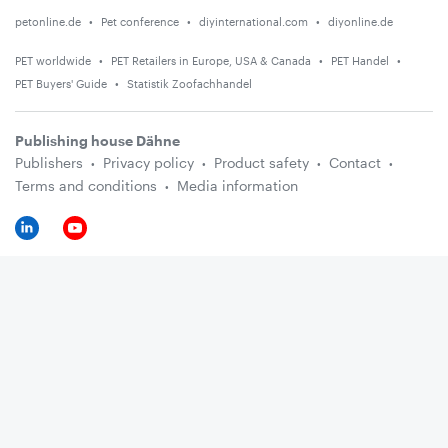
petonline.de
Pet conference
diyinternational.com
diyonline.de
PET worldwide
PET Retailers in Europe, USA & Canada
PET Handel
PET Buyers' Guide
Statistik Zoofachhandel
Publishing house Dähne
Publishers
Privacy policy
Product safety
Contact
Terms and conditions
Media information