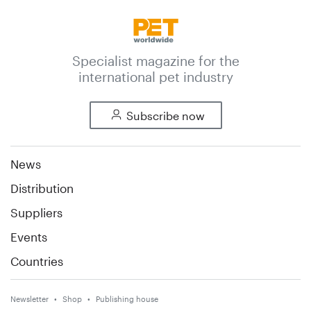
Specialist magazine for the
international pet industry
Subscribe now
News
Distribution
Suppliers
Events
Countries
Newsletter
Shop
Publishing house