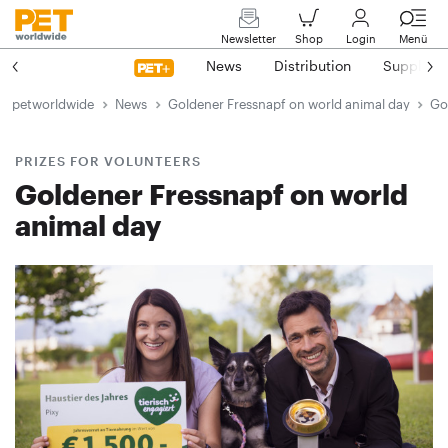
Newsletter
Shop
Login
Menü
News
Distribution
Suppliers
petworldwide
News
Goldener Fressnapf on world animal day
Go
PRIZES FOR VOLUNTEERS
Goldener Fressnapf on world
animal day