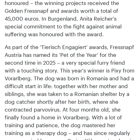
honoured – the winning projects received the
Golden Fressnapf and awards worth a total of
45,000 euros. In Burgenland, Anita Reicher's
special commitment to the fight against animal
suffering was honoured with the award.
As part of the ‘Tierisch Engagiert’ awards, Fressnapf
Austria has named its ‘Pet of the Year’ for the
second time in 2025 – a very special furry friend
with a touching story. This year's winner is Pixy from
Vorarlberg. The dog was born in Romania and had a
difficult start in life: together with her mother and
siblings, she was taken to a Romanian shelter by a
dog catcher shortly after her birth, where she
contracted parvovirus. At four months old, she
finally found a home in Vorarlberg. With a lot of
training and patience, the dog mastered her
training as a therapy dog – and has since regularly