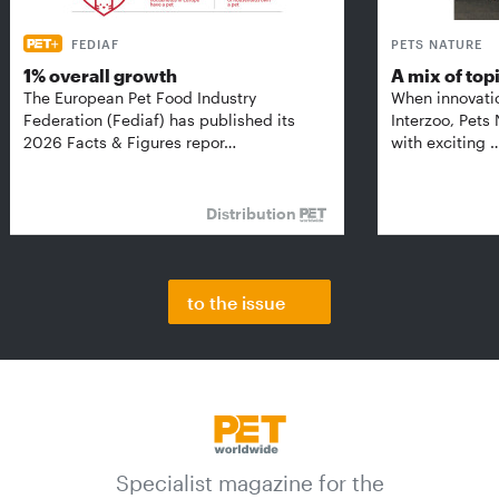
FEDIAF
PETS NATURE
1% overall growth
A mix of top
The European Pet Food Industry
When innovati
Federation (Fediaf) has published its
Interzoo, Pets
2026 Facts & Figures repor…
with exciting 
Distribution
to the issue
Specialist magazine for the