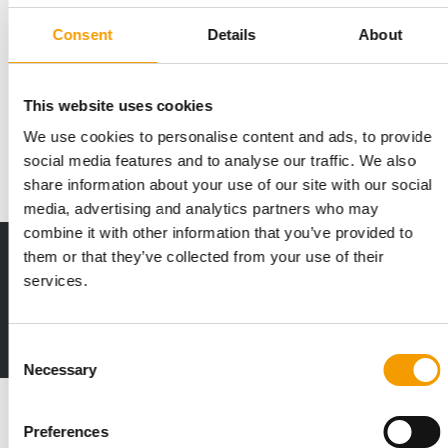
PRODUCTS, EVENTS, AND PROMOTIONS
Consent
Details
About
Petco introduces new cat-centric
strategy
This website uses cookies
Petco is launching a series of cat-centric initiatives this month,
as Michael Romanko, the …
We use cookies to personalise content and ads, to provide
Distribution
9. April 2026
social media features and to analyse our traffic. We also
share information about your use of our site with our social
media, advertising and analytics partners who may
combine it with other information that you’ve provided to
them or that they’ve collected from your use of their
Print - digital - online
services.
The new subscription:
Deep insights, facts & figures
2 issues free trial
Consent
Necessary
Selection
Read also
Preferences