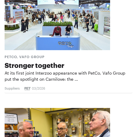
PETCO, VAFO GROUP
Stronger together
At its first joint Interzoo appearance with PetCo, Vafo Group
put the spotlight on Carnilove: the …
Suppliers
03/2026