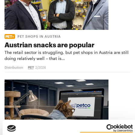
PET SHOPS IN AUSTRIA
Austrian snacks are popular
The retail sector is struggling, but pet shops in Austria are still
doing relatively well – that is…
Distribution
2/2026