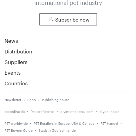
international pet industry
Subscribe now
News
Distribution
Suppliers
Events
Countries
Newsletter
Shop
Publishing house
petonline.de
Pet conference
diyinternational.com
diyonline.de
PET worldwide
PET Retailers in Europe, USA & Canada
PET Handel
PET Buyers' Guide
Statistik Zoofachhandel