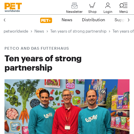
Newsletter
Shop
Login
Menü
News
Distribution
Suppliers
petworldwide
News
Ten years of strong partnership
Ten years o
PETCO AND DAS FUTTERHAUS
Ten years of strong
partnership