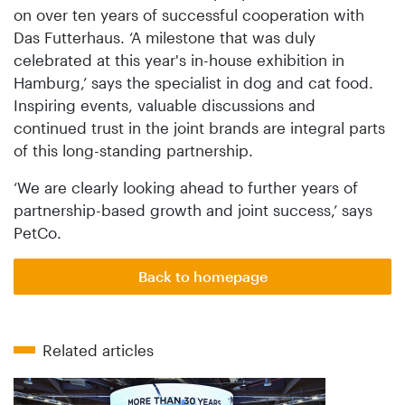
on over ten years of successful cooperation with
Das Futterhaus. ‘A milestone that was duly
celebrated at this year's in-house exhibition in
Hamburg,’ says the specialist in dog and cat food.
Inspiring events, valuable discussions and
continued trust in the joint brands are integral parts
of this long-standing partnership.
‘We are clearly looking ahead to further years of
partnership-based growth and joint success,’ says
PetCo.
Back to homepage
Related articles