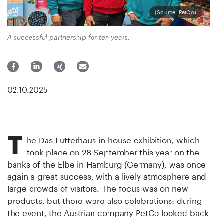
(Source: PetCo)
A successful partnership for ten years.
02.10.2025
T
he Das Futterhaus in-house exhibition, which
took place on 28 September this year on the
banks of the Elbe in Hamburg (Germany), was once
again a great success, with a lively atmosphere and
large crowds of visitors. The focus was on new
products, but there were also celebrations: during
the event, the Austrian company PetCo looked back