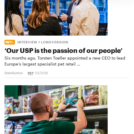
INTERVIEW I LONGVERSION
‘Our USP is the passion of our people’
Six months ago, Torsten Toeller appointed a new CEO to lead
Europe’s largest specialist pet retail …
Distribution
03/2026