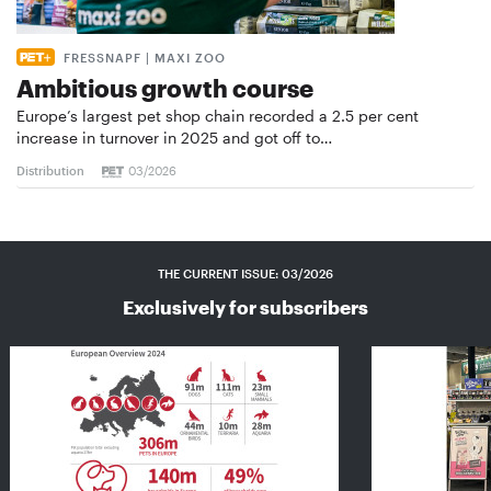
FRESSNAPF | MAXI ZOO
Ambitious growth course
Europe’s largest pet shop chain recorded a 2.5 per cent
increase in turnover in 2025 and got off to…
Distribution
03/2026
THE CURRENT ISSUE: 03/2026
Exclusively for subscribers