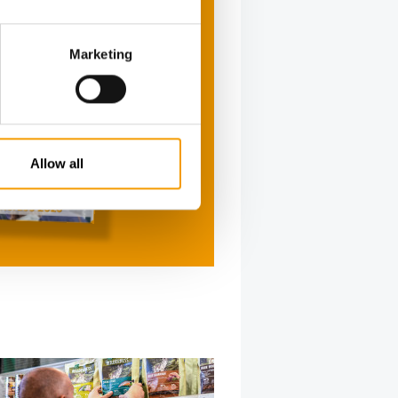
Marketing
Allow all