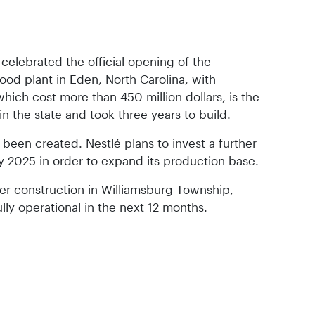
 celebrated the official opening of the
od plant in Eden, North Carolina, with
which cost more than 450 million dollars, is the
 in the state and took three years to build.
een created. Nestlé plans to invest a further
 by 2025 in order to expand its production base.
der construction in Williamsburg Township,
lly operational in the next 12 months.