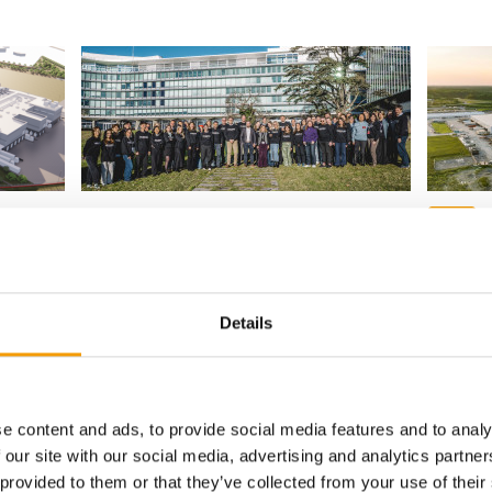
T
PROGRAMME FOR START-UPS
SINCE 19
food
Unleashed by Purina opens
applications for eighth cohort
Purina 
factory
icant
Purina has opened applications for the
ith a
eighth edition of Unleashed by Purina, its
Details
Nestlé P
accelerator …
new pet f
official 
Suppliers
7. July 2026
Supplier
e content and ads, to provide social media features and to analy
 our site with our social media, advertising and analytics partn
 provided to them or that they’ve collected from your use of their