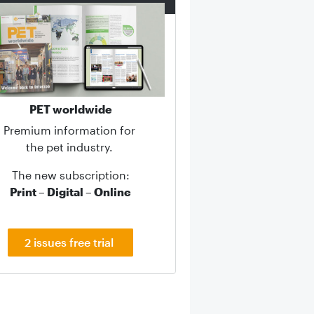
PET worldwide
Premium information for
the pet industry.
The new subscription:
Print – Digital – Online
2 issues free trial