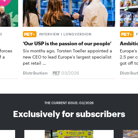
D
INTERVIEW I LONGVERSION
‘Our USP is the passion of our people’
Ambiti
forces
Six months ago, Torsten Toeller appointed a
Europe’s
f a
new CEO to lead Europe’s largest specialist
2.5 per 
pet retail …
got off t
Distribution
03/2026
Distribu
THE CURRENT ISSUE: 03/2026
Exclusively for subscribers