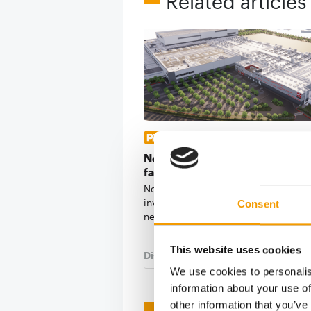
Related articles
CHF 520 MILLION INVESTMEN
Nestlé Purina to build new pet 
factory in Italy
Nestlé Purina is set to make a signif
investment in production capacity w
Consent
new CHF 520 …
This website uses cookies
Distribution
28. July 2026
We use cookies to personalis
information about your use of
other information that you’ve