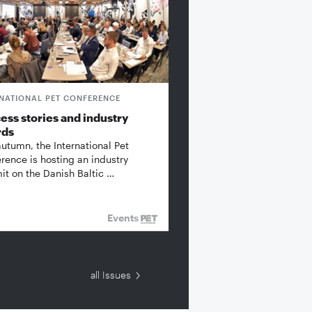
RNATIONAL PET CONFERENCE
ess stories and industry
rds
autumn, the International Pet
rence is hosting an industry
t on the Danish Baltic …
Events
all Issues