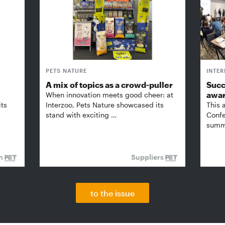
PETS NATURE
INTE
A mix of topics as a crowd-puller
Succ
awa
When innovation meets good cheer: at
its
Interzoo, Pets Nature showcased its
This 
stand with exciting …
Confe
summi
on
Suppliers
to the issue