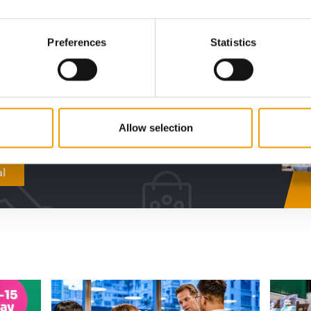
digital - online
Preferences
Statistics
w subscription:
sights, facts &
s
Allow selection
al