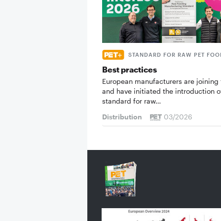
STANDARD FOR RAW PET FOO
Best practices
European manufacturers are joining 
and have initiated the introduction o
standard for raw…
Distribution
03/2026