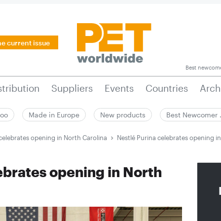
he current issue
Best newcom
stribution
Suppliers
Events
Countries
Arch
zoo
Made in Europe
New products
Best Newcomer
celebrates opening in North Carolina
Nestlé Purina celebrates opening i
ebrates opening in North