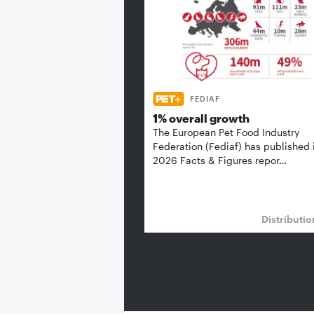
FEDIAF
1% overall growth
The European Pet Food Industry
Federation (Fediaf) has published 
2026 Facts & Figures repor…
Distributi