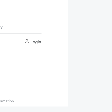
ry
Login
ormation