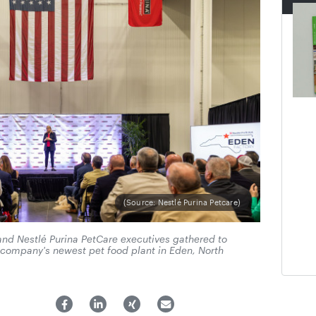
(Source: Nestlé Purina Petcare)
 and Nestlé Purina PetCare executives gathered to
e company's newest pet food plant in Eden, North