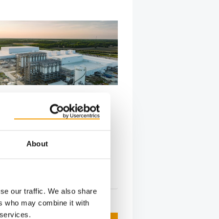
FIRST GROUND-UP CONSTRUCTION
75
opens new Ohio pet food
About
urina PetCare announced that its
ood factory in Batavia will hold its
…
s
2. June 2026
se our traffic. We also share
ers who may combine it with
 services.