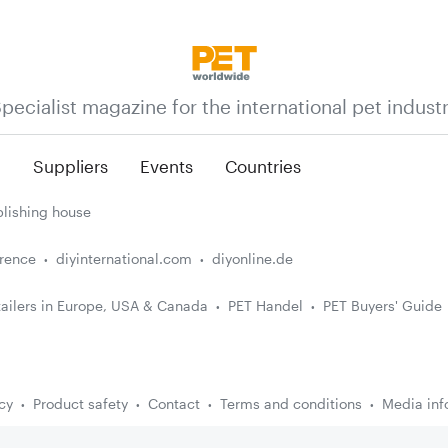
pecialist magazine for the international pet indust
n
Suppliers
Events
Countries
lishing house
erence
diyinternational.com
diyonline.de
ailers in Europe, USA & Canada
PET Handel
PET Buyers' Guide
cy
Product safety
Contact
Terms and conditions
Media inf