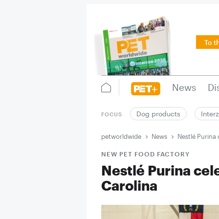
To t
News
Di
Dog products
Inter
FOCUS
petworldwide
News
Nestlé Purina 
NEW PET FOOD FACTORY
Nestlé Purina cel
Carolina