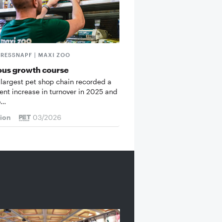
FRESSNAPF | MAXI ZOO
ous growth course
 largest pet shop chain recorded a
cent increase in turnover in 2025 and
o…
tion
03/2026