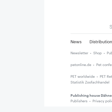
S
News
Distributio
Newsletter
Shop
Pub
petonline.de
Pet conf
PET worldwide
PET Ret
Statistik Zoofachhandel
Publishing house Dähne
Publishers
Privacy poli