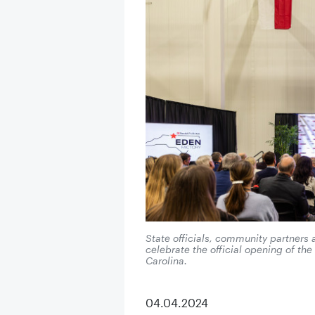
State officials, community partners
celebrate the official opening of th
Carolina.
04.04.2024