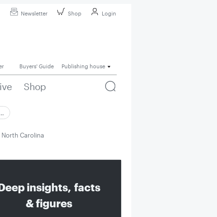
Newsletter
Shop
Login
er
Buyers' Guide
Publishing house
ive
Shop
 …
n North Carolina
Deep insights, facts
& figures