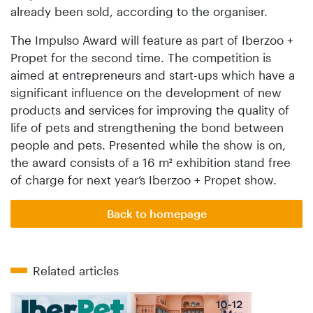
already been sold, according to the organiser.
The Impulso Award will feature as part of Iberzoo +
Propet for the second time. The competition is
aimed at entrepreneurs and start-ups which have a
significant influence on the development of new
products and services for improving the quality of
life of pets and strengthening the bond between
people and pets. Presented while the show is on,
the award consists of a 16 m² exhibition stand free
of charge for next year’s Iberzoo + Propet show.
Back to homepage
Related articles