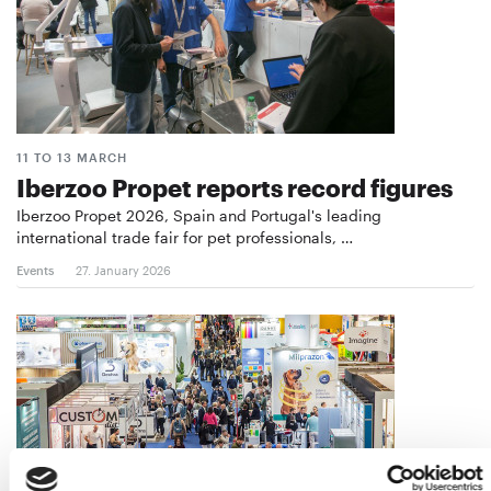
11 TO 13 MARCH
Iberzoo Propet reports record figures
Iberzoo Propet 2026, Spain and Portugal's leading
international trade fair for pet professionals, …
Events
27. January 2026