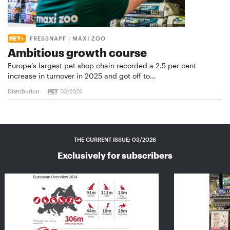
FRESSNAPF | MAXI ZOO
Ambitious growth course
Europe’s largest pet shop chain recorded a 2.5 per cent
increase in turnover in 2025 and got off to…
Distribution
03/2026
THE CURRENT ISSUE: 03/2026
Exclusively for subscribers