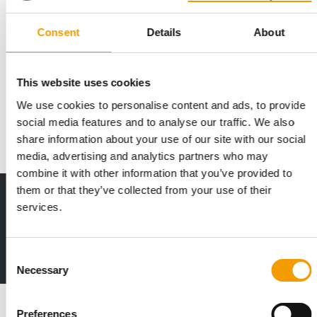
Consent
Details
About
MOST AMBITIOUS AND INTERNATIONAL EDITION YET
Iberzoo Propet is accepting
reservations for stands
This website uses cookies
Iberzoo Propet, a leading international trade fair for pet care
We use cookies to personalise content and ads, to provide
and pet industry professionals, has…
social media features and to analyse our traffic. We also
Events
25. September 2025
share information about your use of our site with our social
media, advertising and analytics partners who may
combine it with other information that you’ve provided to
them or that they’ve collected from your use of their
Print - digital - online
services.
The new subscription:
Deep insights, facts & figures
2 issues free trial
Consent
Necessary
Selection
Read also
Preferences