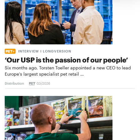
INTERVIEW I LONGVERSION
‘Our USP is the passion of our people’
Six months ago, Torsten Toeller appointed a new CEO to lead
Europe’s largest specialist pet retail …
Distribution
03/2026