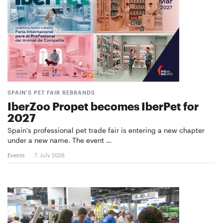
SPAIN'S PET FAIR REBRANDS
IberZoo Propet becomes IberPet for
2027
Spain's professional pet trade fair is entering a new chapter
under a new name. The event …
Events
7. July 2026