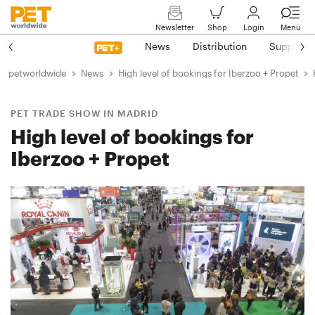
Newsletter
Shop
Login
Menü
News
Distribution
Suppliers
petworldwide
News
High level of bookings for Iberzoo + Propet
PET TRADE SHOW IN MADRID
High level of bookings for
Iberzoo + Propet