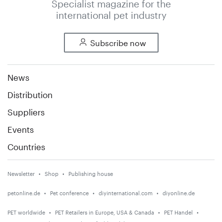
Specialist magazine for the
international pet industry
Subscribe now
News
Distribution
Suppliers
Events
Countries
Newsletter
Shop
Publishing house
petonline.de
Pet conference
diyinternational.com
diyonline.de
PET worldwide
PET Retailers in Europe, USA & Canada
PET Handel