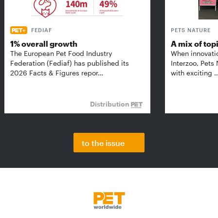
FEDIAF
PETS NATURE
1% overall growth
A mix of top
The European Pet Food Industry
When innovati
Federation (Fediaf) has published its
Interzoo, Pets
2026 Facts & Figures repor…
with exciting 
Distribution
to the issue