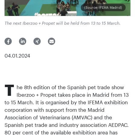
(Source: IFEMA Madrid)
The next Iberzoo + Propet will be held from 13 to 15 March.
04.01.2024
T
he 8th edition of the Spanish pet trade show
Iberzoo + Propet takes place in Madrid from 13
to 15 March. It is organised by the IFEMA exhibition
corporation with support from the Madrid
Association of Veterinarians (AMVAC) and the
Spanish pet trade and industry association AEDPAC.
80 per cent of the available exhibition area has