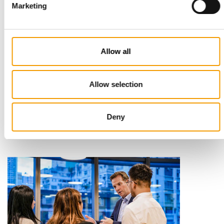
Marketing
Allow all
STANDARD FOR RAW PET FOOD
Allow selection
Best practices
European manufacturers are joining forces and have initiated
the introduction of a standard for raw…
Deny
Distribution
03/2026