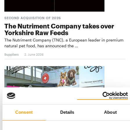
SECOND ACQUISITION OF 2026
The Nutriment Company takes over
Yorkshire Raw Feeds
The Nutriment Company (TNC), a European leader in premium
natural pet food, has announced the …
Suppliers
2. June 2026
Consent
Details
About
FOUNDERS REMAIN ON BOARD