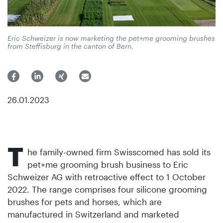
Eric Schweizer is now marketing the pet+me grooming brushes
from Steffisburg in the canton of Bern.
26.01.2023
T
he family-owned firm Swisscomed has sold its
pet+me grooming brush business to Eric
Schweizer AG with retroactive effect to 1 October
2022. The range comprises four silicone grooming
brushes for pets and horses, which are
manufactured in Switzerland and marketed