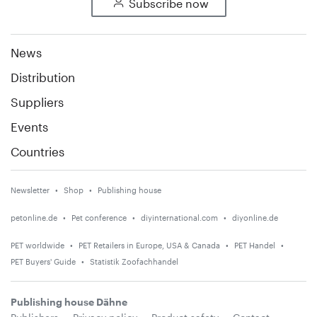
Subscribe now
News
Distribution
Suppliers
Events
Countries
Newsletter
Shop
Publishing house
petonline.de
Pet conference
diyinternational.com
diyonline.de
PET worldwide
PET Retailers in Europe, USA & Canada
PET Handel
PET Buyers' Guide
Statistik Zoofachhandel
Publishing house Dähne