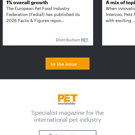
1% overall growth
A mix of top
The European Pet Food Industry
When innovati
Federation (Fediaf) has published its
Interzoo, Pets
2026 Facts & Figures repor…
with exciting 
Distribution
to the issue
Specialist magazine for the
international pet industry