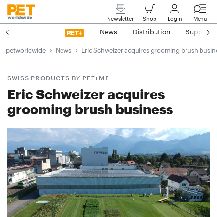
Newsletter
Shop
Login
Menü
News
Distribution
Suppliers
petworldwide
News
Eric Schweizer acquires grooming brush busin
SWISS PRODUCTS BY PET+ME
Eric Schweizer acquires
grooming brush business