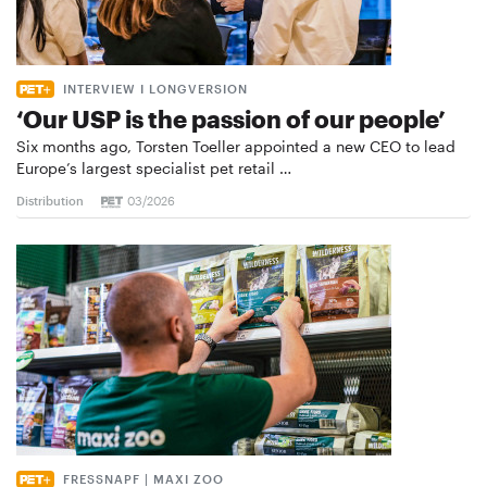
INTERVIEW I LONGVERSION
‘Our USP is the passion of our people’
Six months ago, Torsten Toeller appointed a new CEO to lead
Europe’s largest specialist pet retail …
Distribution
03/2026
FRESSNAPF | MAXI ZOO