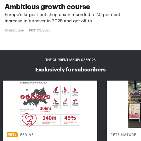
Ambitious growth course
Europe’s largest pet shop chain recorded a 2.5 per cent
increase in turnover in 2025 and got off to…
Distribution
03/2026
THE CURRENT ISSUE: 03/2026
Exclusively for subscribers
FEDIAF
PETS NATURE