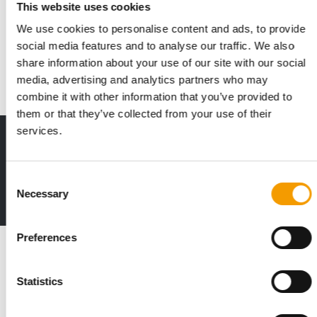
This website uses cookies
Thule acquires Curli
We use cookies to personalise content and ads, to provide
Thule has signed an agreement to acquire Swiss-based Curli
social media features and to analyse our traffic. We also
AG. Over the past decade, Curli has …
share information about your use of our site with our social
Suppliers
10. May 2026
media, advertising and analytics partners who may
combine it with other information that you’ve provided to
them or that they’ve collected from your use of their
services.
Print - digital - online
The new subscription:
Deep insights, facts & figures
Consent
Necessary
Selection
2 issues free trial
Preferences
Read also
Statistics