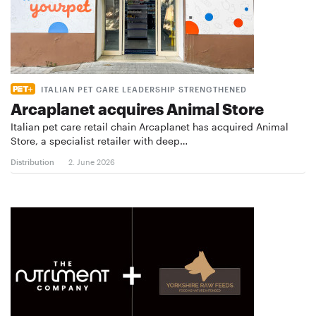
ITALIAN PET CARE LEADERSHIP STRENGTHENED
Arcaplanet acquires Animal Store
Italian pet care retail chain Arcaplanet has acquired Animal
Store, a specialist retailer with deep…
Distribution
2. June 2026