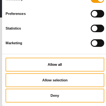
Deep insights, facts & figures
2 issues free trial
Preferences
Read also
Statistics
Marketing
Allow all
Allow selection
STANDARD FOR RAW PET FOOD
Best practices
European manufacturers are joining forces and have initiated
Deny
the introduction of a standard for raw…