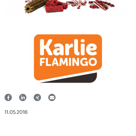
11.05.2016