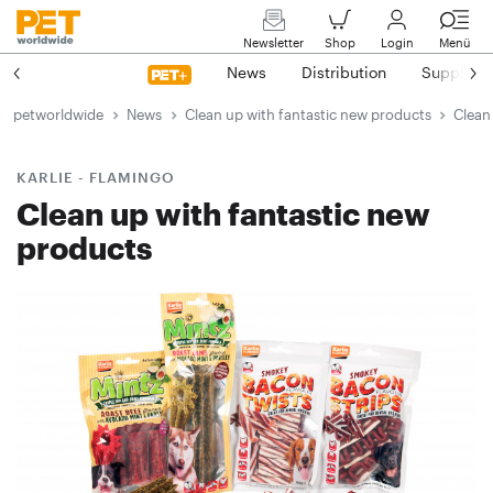
Newsletter
Shop
Login
Menü
News
Distribution
Suppliers
petworldwide
News
Clean up with fantastic new products
Clean
KARLIE - FLAMINGO
Clean up with fantastic new
products