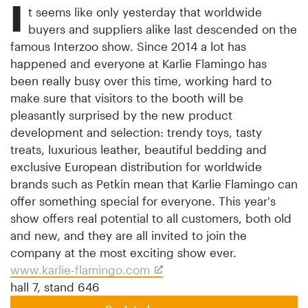
I
t seems like only yesterday that worldwide
buyers and suppliers alike last descended on the
famous Interzoo show. Since 2014 a lot has
happened and everyone at Karlie Flamingo has
been really busy over this time, working hard to
make sure that visitors to the booth will be
pleasantly surprised by the new product
development and selection: trendy toys, tasty
treats, luxurious leather, beautiful bedding and
exclusive European distribution for worldwide
brands such as Petkin mean that Karlie Flamingo can
offer something special for everyone. This year's
show offers real potential to all customers, both old
and new, and they are all invited to join the
company at the most exciting show ever.
www.karlie-flamingo.com
hall 7, stand 646