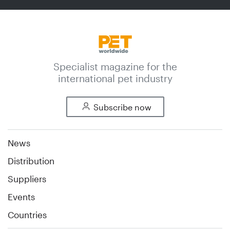
Specialist magazine for the
international pet industry
Subscribe now
News
Distribution
Suppliers
Events
Countries