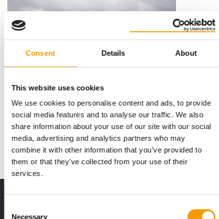
Consent
Details
About
This website uses cookies
KARLIE FLAMINGO BELGIUM
We use cookies to personalise content and ads, to provide
Hope for the Geel location
social media features and to analyse our traffic. We also
There is still hope for the Geel location of Karlie Flamingo
share information about your use of our site with our social
Belgium, the company which has fallen …
media, advertising and analytics partners who may
News
17. November 2016
combine it with other information that you’ve provided to
them or that they’ve collected from your use of their
services.
Print - digital - online
Consent
The new subscription:
Necessary
Selection