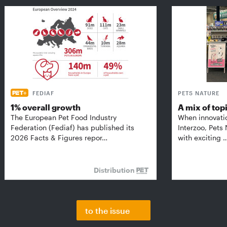
FEDIAF
PETS NATURE
1% overall growth
A mix of top
The European Pet Food Industry
When innovati
Federation (Fediaf) has published its
Interzoo, Pets
2026 Facts & Figures repor…
with exciting 
Distribution
to the issue