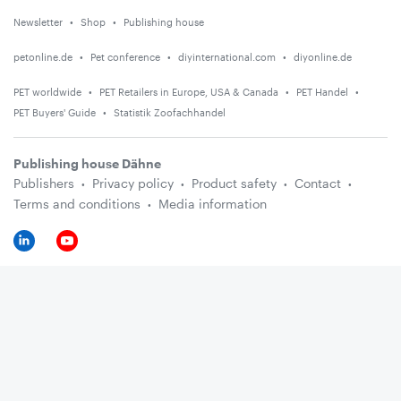
Newsletter
Shop
Publishing house
petonline.de
Pet conference
diyinternational.com
diyonline.de
PET worldwide
PET Retailers in Europe, USA & Canada
PET Handel
PET Buyers' Guide
Statistik Zoofachhandel
Publishing house Dähne
Publishers
Privacy policy
Product safety
Contact
Terms and conditions
Media information