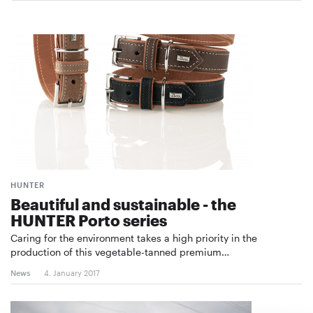
HUNTER
Beautiful and sustainable - the
HUNTER Porto series
Caring for the environment takes a high priority in the
production of this vegetable-tanned premium…
News
4. January 2017