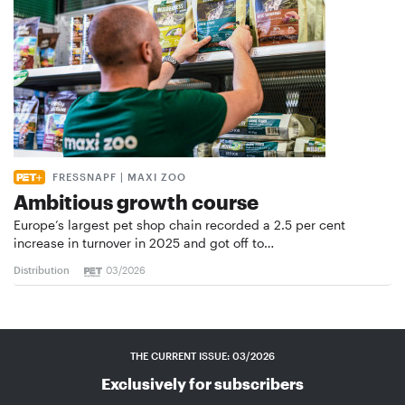
FRESSNAPF | MAXI ZOO
Ambitious growth course
Europe’s largest pet shop chain recorded a 2.5 per cent
increase in turnover in 2025 and got off to…
Distribution
03/2026
THE CURRENT ISSUE: 03/2026
Exclusively for subscribers