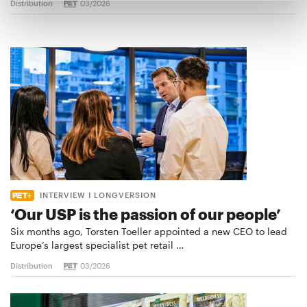
Distribution
03/2026
INTERVIEW I LONGVERSION
‘Our USP is the passion of our people’
Six months ago, Torsten Toeller appointed a new CEO to lead
Europe’s largest specialist pet retail …
Distribution
03/2026