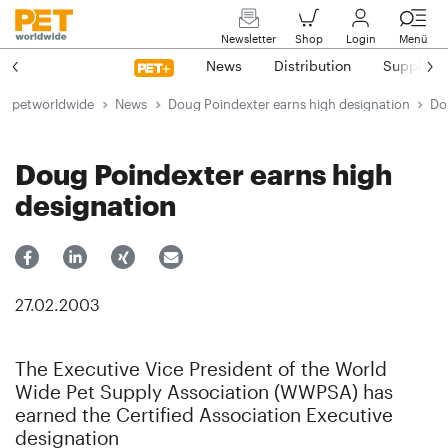
Newsletter
Shop
Login
Menü
News
Distribution
Suppliers
petworldwide
News
Doug Poindexter earns high designation
Do
Doug Poindexter earns high
designation
27.02.2003
The Executive Vice President of the World
Wide Pet Supply Association (WWPSA) has
earned the Certified Association Executive
designation