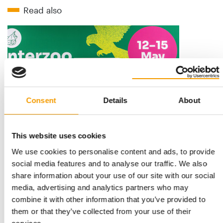
Read also
Consent
Details
About
STANDARD FOR RAW PET FOOD
This website uses cookies
Best practices
We use cookies to personalise content and ads, to provide
European manufacturers are joining forces and have initiated
social media features and to analyse our traffic. We also
the introduction of a standard for raw…
share information about your use of our site with our social
Distribution
03/2026
media, advertising and analytics partners who may
combine it with other information that you’ve provided to
them or that they’ve collected from your use of their