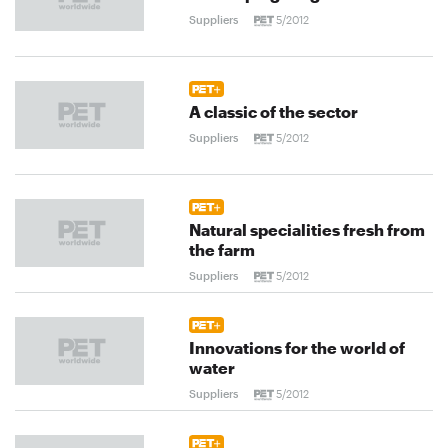
Suppliers
5/2012
A classic of the sector
Suppliers
5/2012
Natural specialities fresh from
the farm
Suppliers
5/2012
Innovations for the world of
water
Suppliers
5/2012