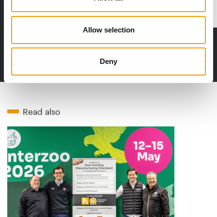
Distribution
Allow selection
to the issue
Deny
Read also