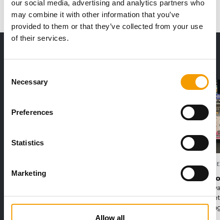
our social media, advertising and analytics partners who
may combine it with other information that you’ve
provided to them or that they’ve collected from your use
of their services.
THE CURRENT ISSUE: 03/2026
Exclusively for subscribers
Consent
Necessary
Selection
Preferences
Statistics
FEDIAF
PETS NATURE
Marketing
1% overall growth
A mix of t
The European Pet Food Industry
When innova
Federation (Fediaf) has published its
Interzoo, Pe
2026 Facts & Figures repor…
with excitin
Allow all