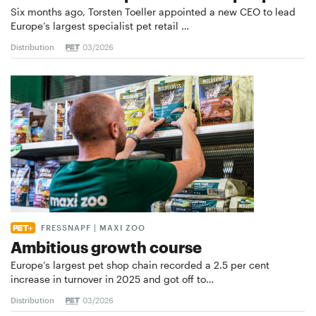
Six months ago, Torsten Toeller appointed a new CEO to lead
Europe’s largest specialist pet retail …
Distribution
03/2026
FRESSNAPF | MAXI ZOO
Ambitious growth course
Europe’s largest pet shop chain recorded a 2.5 per cent
increase in turnover in 2025 and got off to…
Distribution
03/2026