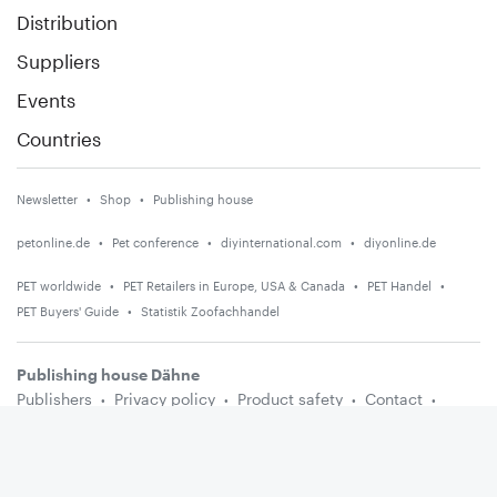
Distribution
Suppliers
Events
Countries
Newsletter
Shop
Publishing house
petonline.de
Pet conference
diyinternational.com
diyonline.de
PET worldwide
PET Retailers in Europe, USA & Canada
PET Handel
PET Buyers' Guide
Statistik Zoofachhandel
Publishing house Dähne
Publishers
Privacy policy
Product safety
Contact
Terms and conditions
Media information