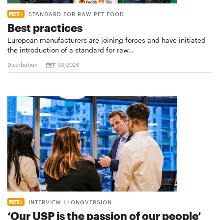
STANDARD FOR RAW PET FOOD
Best practices
European manufacturers are joining forces and have initiated
the introduction of a standard for raw…
Distribution
03/2026
INTERVIEW I LONGVERSION
‘Our USP is the passion of our people’