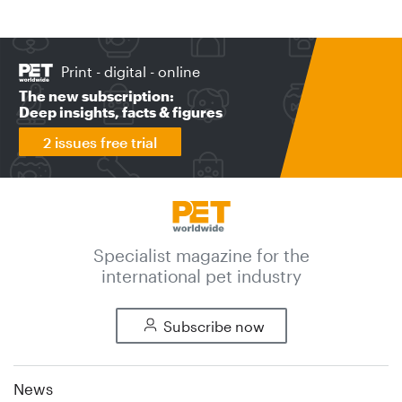
Print - digital - online
The new subscription:
Deep insights, facts & figures
2 issues free trial
Specialist magazine for the
international pet industry
Subscribe now
News