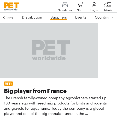
Newsletter
Shop
Login
Menü
News
Distribution
Suppliers
Events
Countries
Big player from France
The French family-owned company Agrobiothers started up
130 years ago with seed mix products for birds and rodents
and gravels for aquariums. Today the company is a global
player and one of the big manufacturers in the …