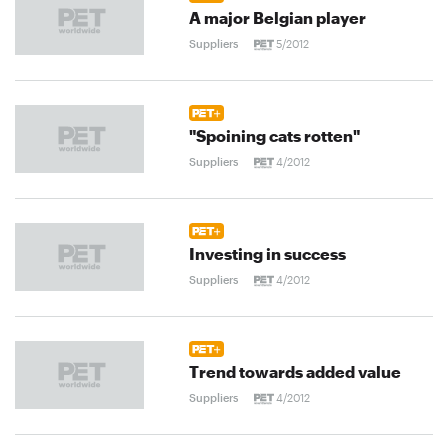
A major Belgian player
Suppliers
5/2012
"Spoining cats rotten"
Suppliers
4/2012
Investing in success
Suppliers
4/2012
Trend towards added value
Suppliers
4/2012