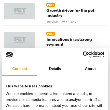
Growth driver for the pet
industry
Suppliers
4/2012
Innovations in a stsrong
segment
Suppliers
4/2012
Back to basics
Consent
Details
About
Suppliers
4/2012
This website uses cookies
We use cookies to personalise content and ads, to
previous
1
...
90
91
92
...
provide social media features and to analyse our traffic.
120
next
We also share information about your use of our site with