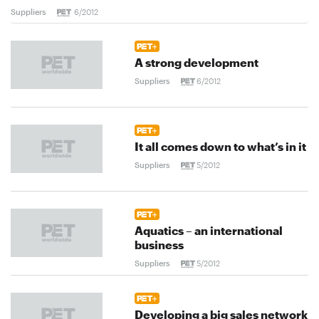
Suppliers
6/2012
A strong development
Suppliers
6/2012
It all comes down to what’s in it
Suppliers
5/2012
Aquatics – an international
business
Suppliers
5/2012
Developing a big sales network