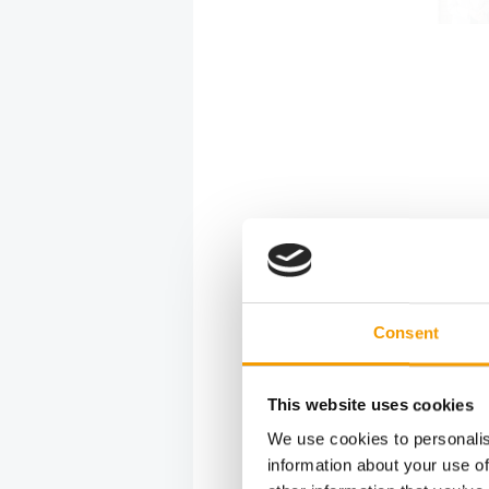
After-
In the fol
online ord
Consent
and 89 per
would help
said they 
This website uses cookies
year more 
We use cookies to personalis
on 12-15 
information about your use of
The CIPS o