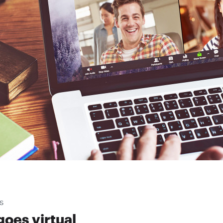
S
goes virtual