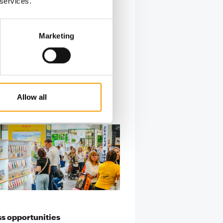
 services.
every
Marketing
Allow all
s opportunities