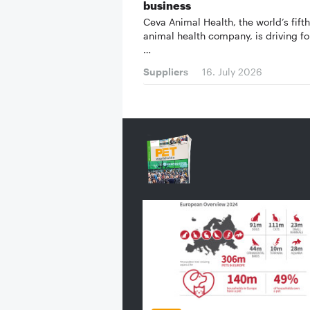
business
Ceva Animal Health, the world’s fifth
animal health company, is driving fo
…
Suppliers
16. July 2026