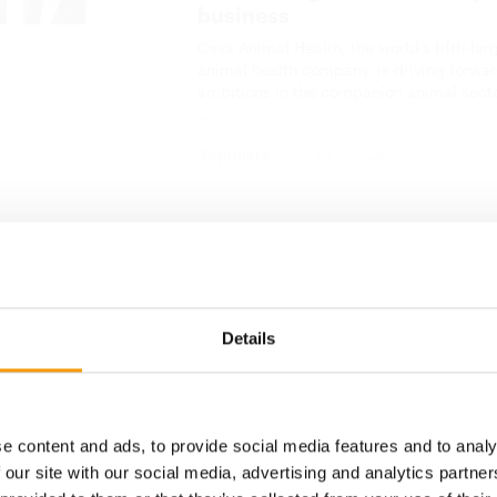
business
Ceva Animal Health, the world’s fifth-lar
animal health company, is driving forwar
ambitions in the companion animal sect
…
Suppliers
16. July 2026
show business
low-up buyer survey, 76 per cent of call-backs indicated 
ering would become a trend in international trade in the
Details
 cent of call-back buyers reckoned that the online exhi
 their trade. However, almost all exhibitors and buyers
need the offline face-to-face meeting each year at CIPS,
than ever. They all look forward to CIPS 2020, which wil
e content and ads, to provide social media features and to analy
November in Guangzhou.
 our site with our social media, advertising and analytics partn
nline trade show was a good start to an online trading p