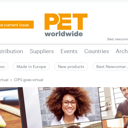
he current issue
Best newcom
stribution
Suppliers
Events
Countries
Arch
zoo
Made in Europe
New products
Best Newcomer
rtual
CIPS goes virtual