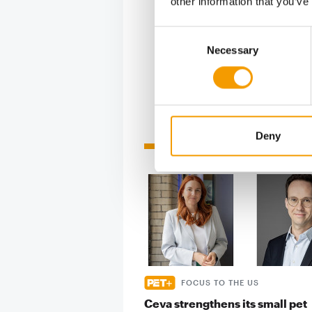
other information that you’ve
the Chine
week duri
Consent
Necessary
Selection
Deny
Related articles
FOCUS TO THE US
Ceva strengthens its small pet