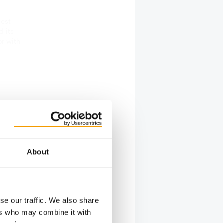
gest
d its
or with
that
 future,
About
bition
 surveyed
 and this
l be held
se our traffic. We also share
ers who may combine it with
latform in