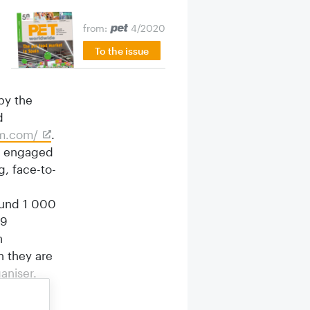
from:
4/2020
To the issue
by the
d
om.com/
.
es engaged
, face-to-
round 1 000
79
n
n they are
aniser.