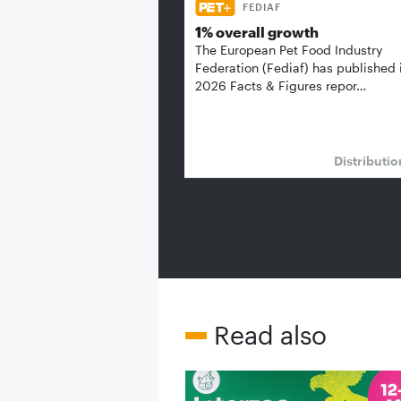
FEDIAF
1% overall growth
The European Pet Food Industry
Federation (Fediaf) has published 
2026 Facts & Figures repor…
Distributi
Read also