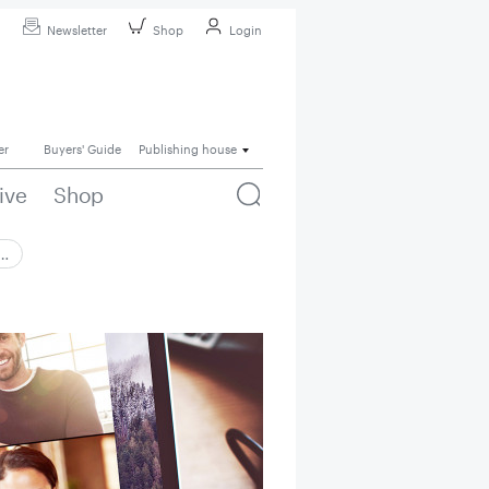
Newsletter
Shop
Login
er
Buyers' Guide
Publishing house
ive
Shop
 …