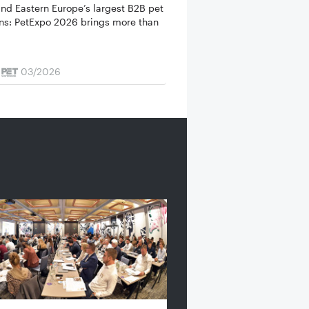
and Eastern Europe’s largest B2B pet
urns: PetExpo 2026 brings more than
03/2026