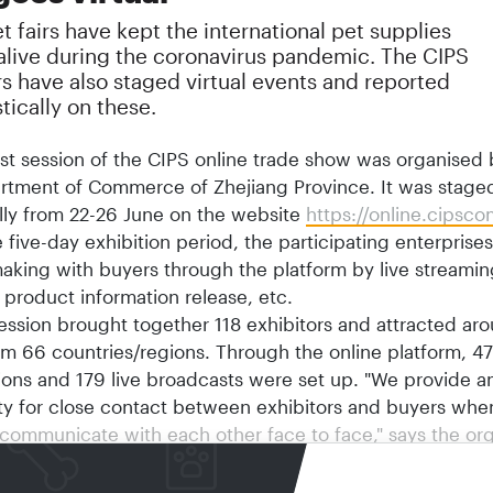
et fairs have kept the international pet supplies
 alive during the coronavirus pandemic. The CIPS
s have also staged virtual events and reported
tically on these.
rst session of the CIPS online trade show was organised 
rtment of Commerce of Zhejiang Province. It was stage
lly from 22-26 June on the website
https://online.cipsc
 five-day exhibition period, the participating enterpris
aking with buyers through the platform by live streaming
 product information release, etc.
session brought together 118 exhibitors and attracted a
om 66 countries/regions. Through the online platform, 4
ions and 179 live broadcasts were set up. "We provide a
ty for close contact between exhibitors and buyers whe
communicate with each other face to face," says the org