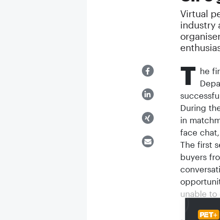
Virtual p
industry
organiser
enthusias
T
he fi
Depa
successfu
During the
in matchm
face chat,
The first 
buyers fr
conversat
opportuni
unable to 