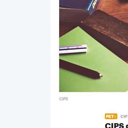
CIPS
CIP
CIPS 