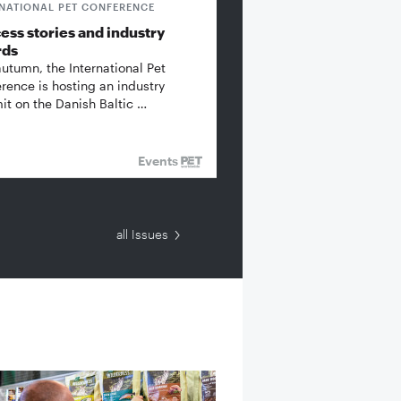
RNATIONAL PET CONFERENCE
ess stories and industry
rds
autumn, the International Pet
rence is hosting an industry
t on the Danish Baltic …
Events
all Issues