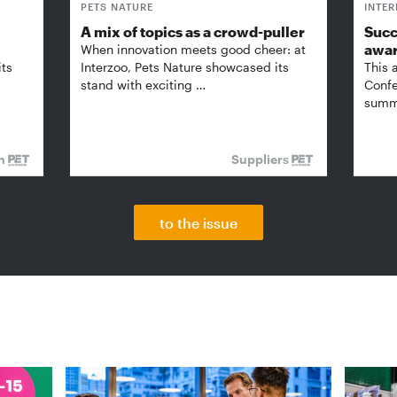
PETS NATURE
INTE
A mix of topics as a crowd-puller
Succ
awa
When innovation meets good cheer: at
its
Interzoo, Pets Nature showcased its
This 
stand with exciting …
Confe
summi
on
Suppliers
to the issue