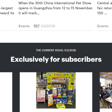
When the 30th China International Pet Show
Central 
-largest
opens in ­Guangzhou from 12 to 15 November,
fair ret
rward its
it will mark…
150 …
Events
03/2026
Events
THE CURRENT ISSUE: 03/2026
Exclusively for subscribers