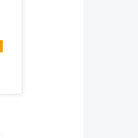
y and the
s and
zhou
n stores
ducts.
d
ch
their
nt trading
aordinary
et