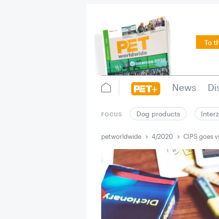
To t
News
Di
Dog products
Inter
FOCUS
petworldwide
4/2020
CIPS goes vi