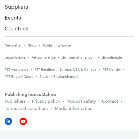
Suppliers
Events
Countries
Newsletter
Shop
Publishing house
petonline.de
Pet conference
diyinternational.com
diyonline.de
PET worldwide
PET Retailers in Europe, USA & Canada
PET Handel
PET Buyers' Guide
Statistik Zoofachhandel
Publishing house Dähne
Publishers
Privacy policy
Product safety
Contact
Terms and conditions
Media information