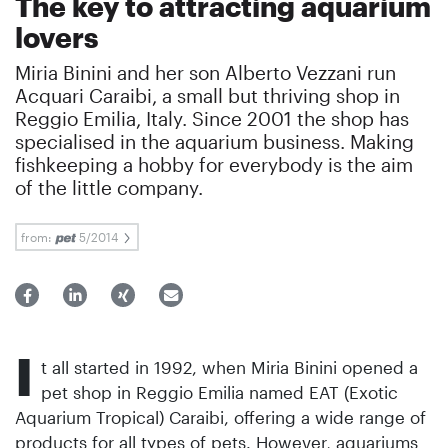
The key to attracting aquarium
lovers
Miria Binini and her son Alberto Vezzani run
Acquari Caraibi, a small but thriving shop in
Reggio Emilia, Italy. Since 2001 the shop has
specialised in the aquarium business. Making
fishkeeping a hobby for everybody is the aim
of the little company.
from:
5/2014
I
t all started in 1992, when Miria Binini opened a
pet shop in Reggio Emilia named EAT (Exotic
Aquarium Tropical) Caraibi, offering a wide range of
products for all types of pets. However, aquariums