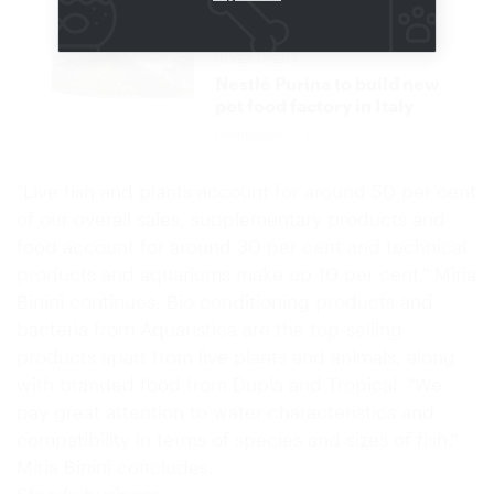
CHF 520 MILLION
INVESTMENT
Nestlé Purina to build new
pet food factory in Italy
Distribution
28. July 2026
"Live fish and plants account for around 50 per cent
of our overall sales, supplementary products and
food account for around 30 per cent and technical
products and aquariums make up 10 per cent," Miria
Binini continues. Bio conditioning products and
bacteria from Aquaristica are the top-selling
products apart from live plants and animals, along
with branded food from Dupla and Tropical. "We
pay great attention to water characteristics and
compatibility in terms of species and sizes of fish,"
Miria Binini concludes.
Steady business