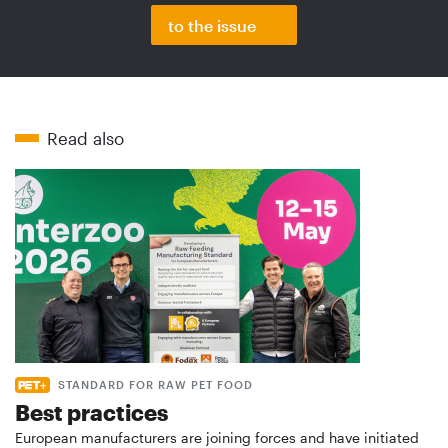
to the issue
Read also
STANDARD FOR RAW PET FOOD
Best practices
European manufacturers are joining forces and have initiated