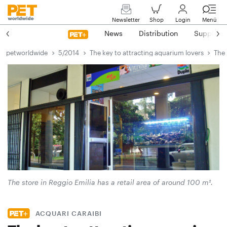
Newsletter
Shop
Login
Menü
News
Distribution
Suppliers
petworldwide
5/2014
The key to attracting aquarium lovers
The 
The store in Reggio Emilia has a retail area of around 100 m².
ACQUARI CARAIBI