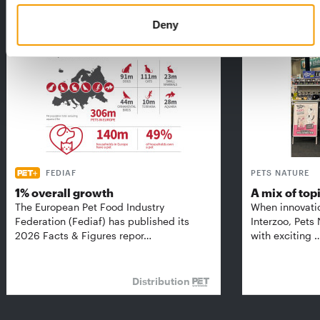
THE CURRENT ISSUE: 03/2026
Exclusively for subscribers
Deny
FEDIAF
PETS NATURE
1% overall growth
A mix of top
The European Pet Food Industry
When innovati
Federation (Fediaf) has published its
Interzoo, Pets
2026 Facts & Figures repor…
with exciting 
Distribution