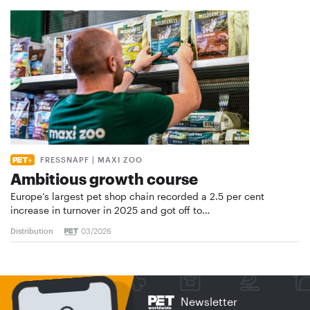
FRESSNAPF | MAXI ZOO
Ambitious growth course
Europe’s largest pet shop chain recorded a 2.5 per cent
increase in turnover in 2025 and got off to…
Distribution
03/2026
Newsletter