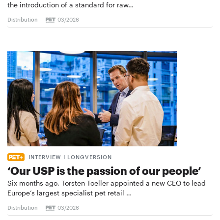
the introduction of a standard for raw…
Distribution
03/2026
INTERVIEW I LONGVERSION
‘Our USP is the passion of our people’
Six months ago, Torsten Toeller appointed a new CEO to lead
Europe’s largest specialist pet retail …
Distribution
03/2026