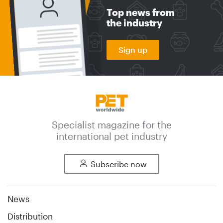
Top news from
the industry
Sign up
Specialist magazine for the
international pet industry
Subscribe now
News
Distribution