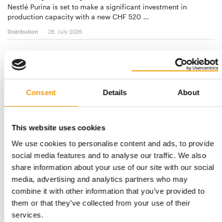
Nestlé Purina is set to make a significant investment in
production capacity with a new CHF 520 …
Distribution
28. July 2026
Consent
Details
About
This website uses cookies
We use cookies to personalise content and ads, to provide
social media features and to analyse our traffic. We also
share information about your use of our site with our social
ARCAPLANET AND BRICOFER GROUP
media, advertising and analytics partners who may
Strategic partnership
combine it with other information that you’ve provided to
On the path to growth together: Arcaplanet and Bricofer
them or that they’ve collected from your use of their
Group roll out pet category in DIY …
services.
Distribution
03/2026