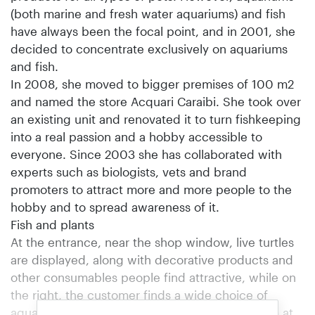
(both marine and fresh water aquariums) and fish
have always been the focal point, and in 2001, she
decided to concentrate exclusively on aquariums
and fish.
In 2008, she moved to bigger premises of 100 m2
and named the store Acquari Caraibi. She took over
an existing unit and renovated it to turn fishkeeping
into a real passion and a hobby accessible to
everyone. Since 2003 she has collaborated with
experts such as biologists, vets and brand
promoters to attract more and more people to the
hobby and to spread awareness of it.
Fish and plants
At the entrance, near the shop window, live turtles
are displayed, along with decorative products and
other consumables people find attractive, while on
the right, the customer finds a wide choice of
aquariums of all types and sizes. In a small room at