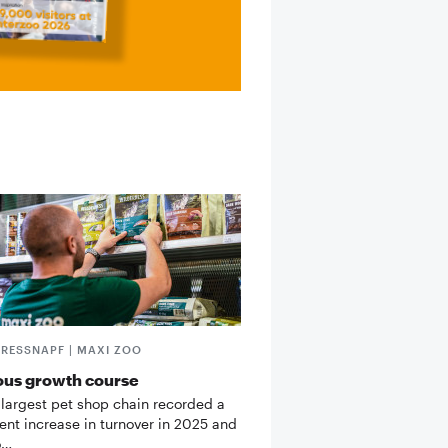
FRESSNAPF | MAXI ZOO
ous growth course
 largest pet shop chain recorded a
cent increase in turnover in 2025 and
o…