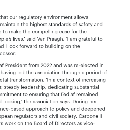
that our regulatory environment allows
e maintain the highest standards of safety and
ue to make the compelling case for the
le’s lives,’ said Van Praagh. ‘I am grateful to
nd I look forward to building on the
essor.‘
af President from 2022 and was re-elected in
aving led the association through a period of
etal transformation. ‘In a context of increasing
, steady leadership, dedicating substantial
mmitment to ensuring that Fediaf remained
-looking,’ the association says. During her
ence-based approach to policy and deepened
opean regulators and civil society. Carbonelli
f’s work on the Board of Directors as vice-