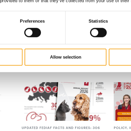
 provided to them or that they’ve collected from your use of their
ished a minor error regarding the composition
d we have now incorporated Fediaf’s
Preferences
Statistics
Allow selection
UPDATED FEDIAF FACTS AND FIGURES: 306
POLICY,