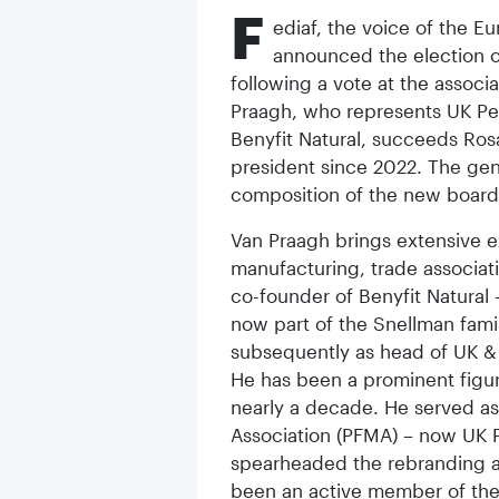
F
ediaf, the voice of the E
announced the election o
following a vote at the associ
Praagh, who represents UK Pet
Benyfit Natural, succeeds Ros
president since 2022. The gen
composition of the new board 
Van Praagh brings extensive e
manufacturing, trade associat
co-founder of Benyfit Natural
now part of the Snellman fami
subsequently as head of UK &
He has been a prominent figur
nearly a decade. He served as
Association (PFMA) – now UK P
spearheaded the rebranding a
been an active member of the F