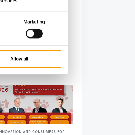
 services.
Marketing
Allow all
 INNOVATION AND CONSUMERS FOR