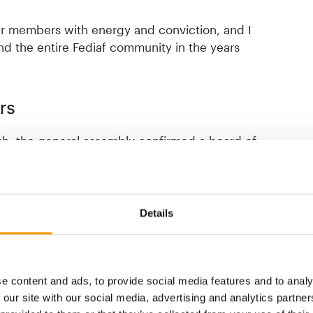
ur members with energy and conviction, and I
nd the entire Fediaf community in the years
rs
gh, the general assembly confirmed a board of
ity with new perspectives. Rosa Carbonell
 takes on the role of vice-president and
n, representing the French association Facco)
r. Dr. Katrin Langner, managing director of
Details
iation for Pet Supplies), joins the board as
in van den Bruinhorst, managing director of
or Q-Petfood (representing the Dutch
e-president.
e content and ads, to provide social media features and to analy
 our site with our social media, advertising and analytics partn