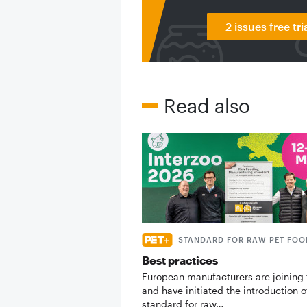
2 issues free tri
Read also
STANDARD FOR RAW PET FOO
Best practices
European manufacturers are joining 
and have initiated the introduction o
standard for raw…