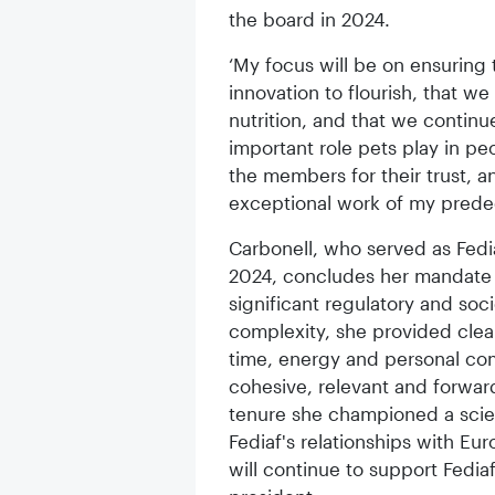
the board in 2024.
‘My focus will be on ensuring 
innovation to flourish, that w
nutrition, and that we contin
important role pets play in peop
the members for their trust, a
exceptional work of my predec
Carbonell, who served as Fedi
2024, concludes her mandate h
significant regulatory and soci
complexity, she provided clear
time, energy and personal co
cohesive, relevant and forward
tenure she championed a sci
Fediaf's relationships with Eur
will continue to support Fedia