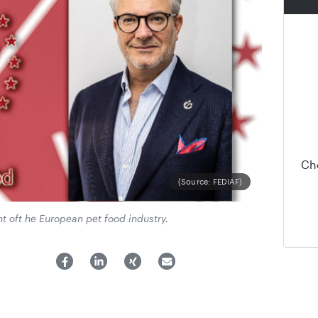
Ch
(Source: FEDIAF)
t oft he European pet food industry.