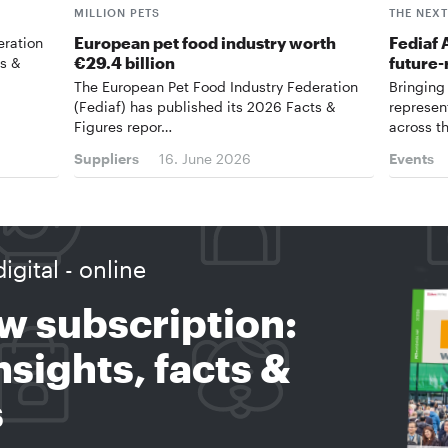
MILLION PETS
THE NEX
European pet food industry worth
Fediaf 
eration
€29.4 billion
future-
ts &
The European Pet Food Industry Federation
Bringing
(Fediaf) has published its 2026 Facts &
represen
Figures repor…
across t
Suppliers
16. June 2026
Events
digital - online
w subscription:
sights, facts &
s