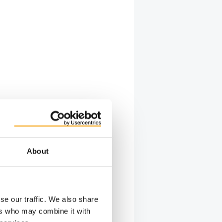
About
se our traffic. We also share
ers who may combine it with