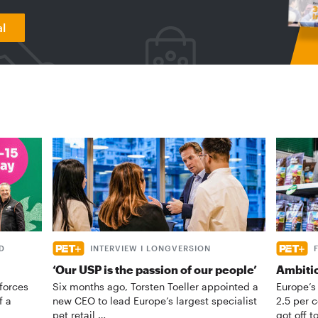
al
D
INTERVIEW I LONGVERSION
‘Our USP is the passion of our people’
Ambiti
forces
Six months ago, Torsten Toeller appointed a
Europe’s
f a
new CEO to lead Europe’s largest specialist
2.5 per 
pet retail …
got off t