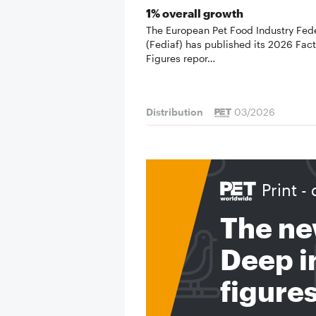
1% overall growth
The European Pet Food Industry Fed
(Fediaf) has published its 2026 Fac
Figures repor…
Distribution
03/2026
Print - 
The ne
Deep in
figure