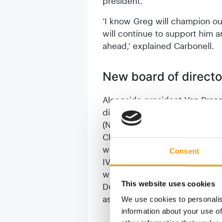
president.
‘I know Greg will champion o
will continue to support him a
ahead,‘ explained Carbonell.
New board of directo
Alongside president Van Praa
directors that blends continu
(Nestlé Purina Petcare Europe)
Christophe Carlier (Royal Cani
was confirmed as board membe
Consent
IVH (the German Industry Assoc
well, while newly elected Rob
This website uses cookies
Dutch frozen pet food innovat
association NVG) becomes vic
We use cookies to personalis
information about your use of