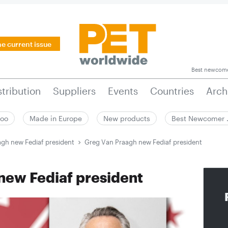
he current issue
Best newcom
stribution
Suppliers
Events
Countries
Arch
zoo
Made in Europe
New products
Best Newcomer
gh new Fediaf president
Greg Van Praagh new Fediaf president
new Fediaf president