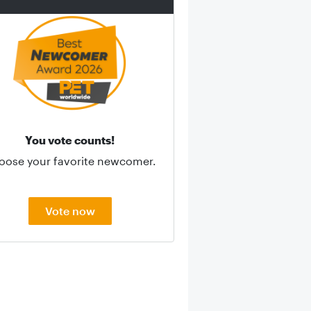
You vote counts!
oose your favorite newcomer.
Vote now