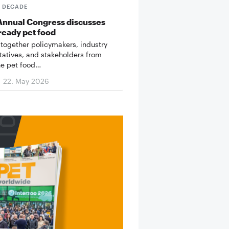
T DECADE
Annual Congress discusses
ready pet food
 together policymakers, industry
tatives, and stakeholders from
he pet food…
22. May 2026