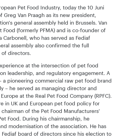
uropean Pet Food Industry, today the 10 Juni
f Greg Van Praagh as its new president,
ation's general assembly held in Brussels. Van
 Food (formerly PFMA) and is co-founder of
a Carbonell, who has served as Fediaf
eral assembly also confirmed the full
of directors.
xperience at the intersection of pet food
ion leadership, and regulatory engagement. A
 – a pioneering commercial raw pet food brand
ly – he served as managing director and
 Europe at the Real Pet Food Company (RPFC).
e in UK and European pet food policy for
 chairman of the Pet Food Manufacturers'
et Food. During his chairmanship, he
nd modernisation of the association. He has
ediaf board of directors since his election to