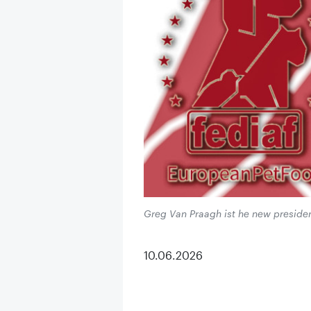
Greg Van Praagh ist he new presiden
10.06.2026