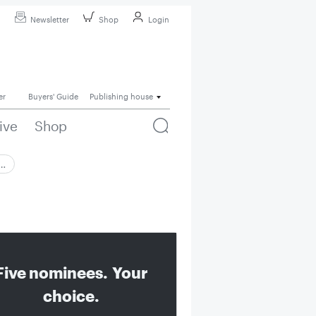
Newsletter
Shop
Login
er
Buyers' Guide
Publishing house
ive
Shop
 …
Five nominees. Your
choice.