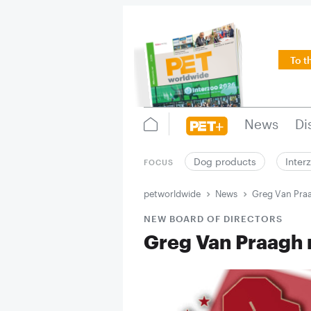
To t
News
Di
Dog products
Inter
FOCUS
petworldwide
News
Greg Van Praa
NEW BOARD OF DIRECTORS
Greg Van Praagh 