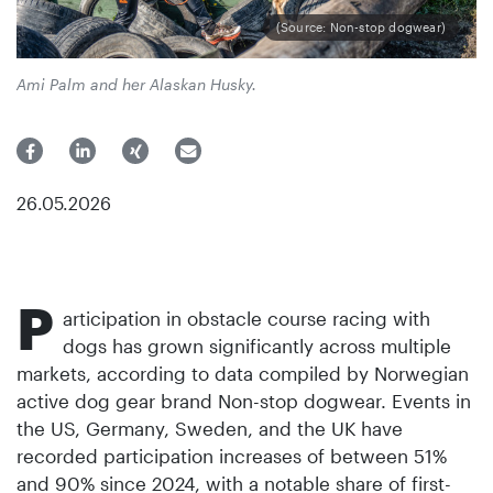
(Source: Non-stop dogwear)
Ami Palm and her Alaskan Husky.
26.05.2026
P
articipation in obstacle course racing with
dogs has grown significantly across multiple
markets, according to data compiled by Norwegian
active dog gear brand Non-stop dogwear. Events in
the US, Germany, Sweden, and the UK have
recorded participation increases of between 51%
and 90% since 2024, with a notable share of first-