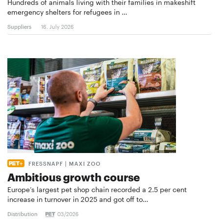
Hundreds of animals living with their families in makeshift
emergency shelters for refugees in …
Suppliers
16. July 2026
FRESSNAPF | MAXI ZOO
Ambitious growth course
Europe’s largest pet shop chain recorded a 2.5 per cent
increase in turnover in 2025 and got off to…
Distribution
03/2026