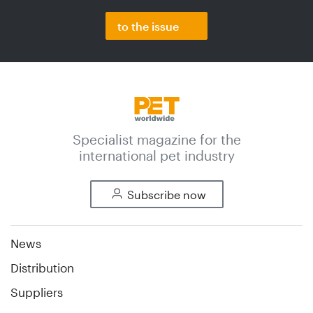
to the issue
Specialist magazine for the
international pet industry
Subscribe now
News
Distribution
Suppliers