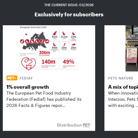
THE CURRENT ISSUE: 03/2026
Exclusively for subscribers
FEDIAF
PETS NATURE
1% overall growth
A mix of top
The European Pet Food Industry
When innovati
Federation (Fediaf) has published its
Interzoo, Pets
2026 Facts & Figures repor…
with exciting 
Distribution