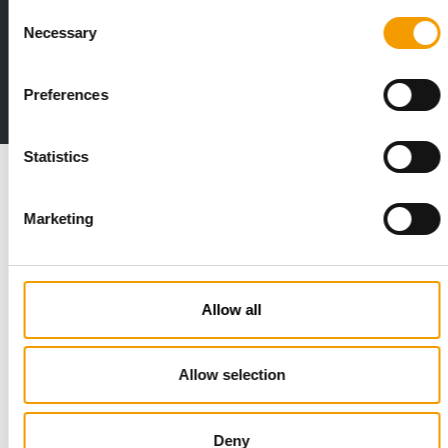
Consent
Print - digital - online
Necessary
Selection
The new subscription:
Deep insights, facts & figures
Preferences
2 issues free trial
Statistics
Read also
Marketing
Allow all
Allow selection
STANDARD FOR RAW PET FOOD
Deny
Best practices