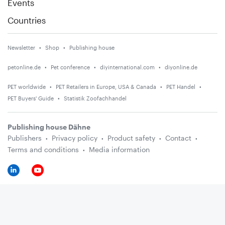
Events
Countries
Newsletter
Shop
Publishing house
petonline.de
Pet conference
diyinternational.com
diyonline.de
PET worldwide
PET Retailers in Europe, USA & Canada
PET Handel
PET Buyers' Guide
Statistik Zoofachhandel
Publishing house Dähne
Publishers
Privacy policy
Product safety
Contact
Terms and conditions
Media information