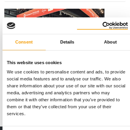
Consent
Details
About
This website uses cookies
We use cookies to personalise content and ads, to provide
HELP DOGS STAY FIT INTO OLD AGE
Champion Petfoods funds Canine
social media features and to analyse our traffic. We also
Performance Lab in Calgary
share information about your use of our site with our social
media, advertising and analytics partners who may
Champion Petfoods is backing a new research facility for
canine health with an investment of 1.135 …
combine it with other information that you’ve provided to
them or that they’ve collected from your use of their
Suppliers
7. July 2026
services.