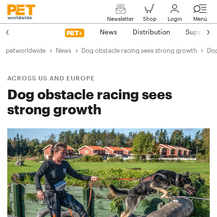
Newsletter
Shop
Login
Menü
News
Distribution
Suppliers
petworldwide
News
Dog obstacle racing sees strong growth
Dog
ACROSS US AND EUROPE
Dog obstacle racing sees
strong growth