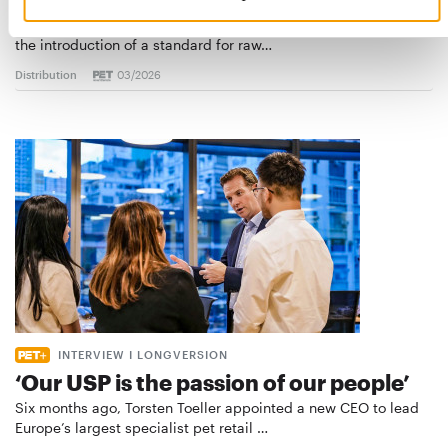
European manufacturers are joining forces and have initiated
the introduction of a standard for raw…
Distribution
03/2026
INTERVIEW I LONGVERSION
‘Our USP is the passion of our people’
Six months ago, Torsten Toeller appointed a new CEO to lead
Europe’s largest specialist pet retail …