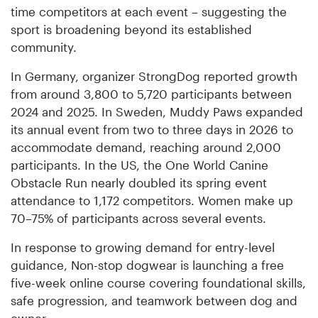
time competitors at each event – suggesting the
sport is broadening beyond its established
community.
In Germany, organizer StrongDog reported growth
from around 3,800 to 5,720 participants between
2024 and 2025. In Sweden, Muddy Paws expanded
its annual event from two to three days in 2026 to
accommodate demand, reaching around 2,000
participants. In the US, the One World Canine
Obstacle Run nearly doubled its spring event
attendance to 1,172 competitors. Women make up
70–75% of participants across several events.
In response to growing demand for entry-level
guidance, Non-stop dogwear is launching a free
five-week online course covering foundational skills,
safe progression, and teamwork between dog and
owner.