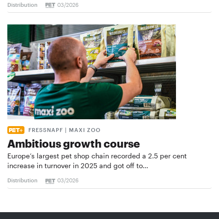
Distribution
03/2026
FRESSNAPF | MAXI ZOO
Ambitious growth course
Europe’s largest pet shop chain recorded a 2.5 per cent
increase in turnover in 2025 and got off to…
Distribution
03/2026