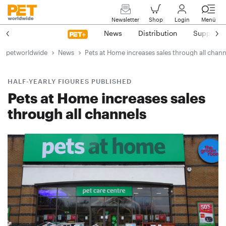
Newsletter
Shop
Login
Menü
News
Distribution
Suppliers
petworldwide
News
Pets at Home increases sales through all chann
HALF-YEARLY FIGURES PUBLISHED
Pets at Home increases sales
through all channels