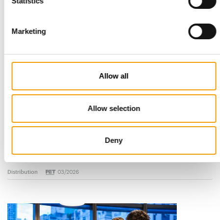
Read also
Statistics
Marketing
Allow all
Allow selection
STANDARD FOR RAW PET FOOD
Best practices
Deny
European manufacturers are joining forces and have initiated
the introduction of a standard for raw…
Distribution
03/2026