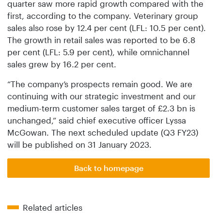
quarter saw more rapid growth compared with the
first, according to the company. Veterinary group
sales also rose by 12.4 per cent (LFL: 10.5 per cent).
The growth in retail sales was reported to be 6.8
per cent (LFL: 5.9 per cent), while omnichannel
sales grew by 16.2 per cent.
“The company’s prospects remain good. We are
continuing with our strategic investment and our
medium-term customer sales target of £2.3 bn is
unchanged,” said chief executive officer Lyssa
McGowan. The next scheduled update (Q3 FY23)
will be published on 31 January 2023.
Back to homepage
Related articles