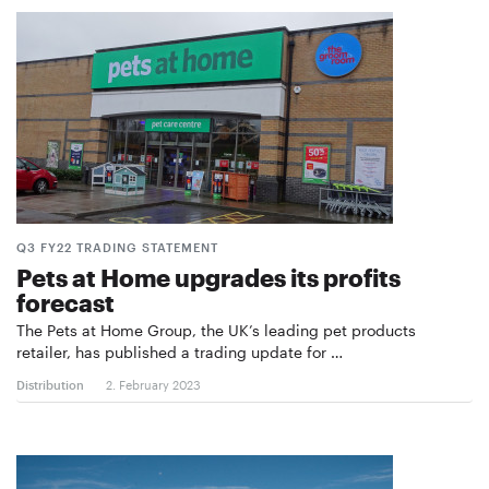
Q3 FY22 TRADING STATEMENT
Pets at Home upgrades its profits
forecast
The Pets at Home Group, the UK’s leading pet products
retailer, has published a trading update for …
Distribution
2. February 2023