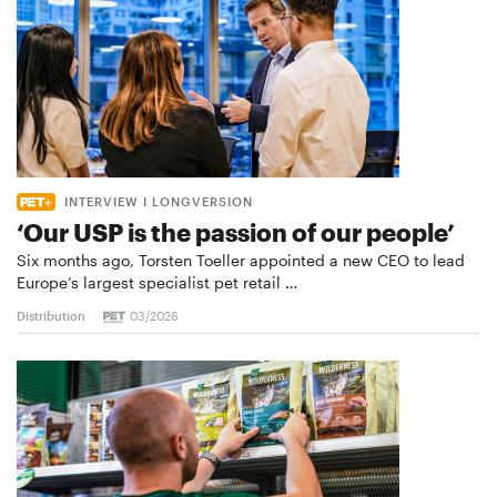
INTERVIEW I LONGVERSION
‘Our USP is the passion of our people’
Six months ago, Torsten Toeller appointed a new CEO to lead
Europe’s largest specialist pet retail …
Distribution
03/2026