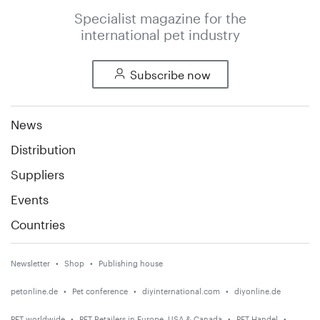
Specialist magazine for the
international pet industry
Subscribe now
News
Distribution
Suppliers
Events
Countries
Newsletter
Shop
Publishing house
petonline.de
Pet conference
diyinternational.com
diyonline.de
PET worldwide
PET Retailers in Europe, USA & Canada
PET Handel