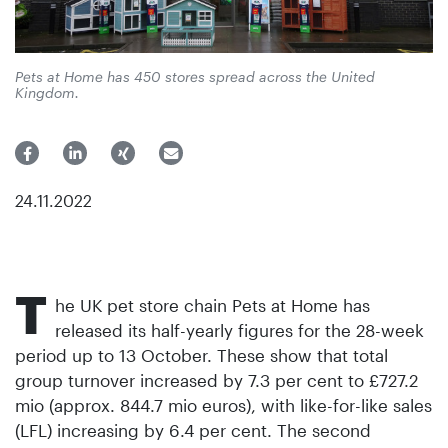
Pets at Home has 450 stores spread across the United
Kingdom.
24.11.2022
T
he UK pet store chain Pets at Home has
released its half-yearly figures for the 28-week
period up to 13 October. These show that total
group turnover increased by 7.3 per cent to £727.2
mio (approx. 844.7 mio euros), with like-for-like sales
(LFL) increasing by 6.4 per cent. The second