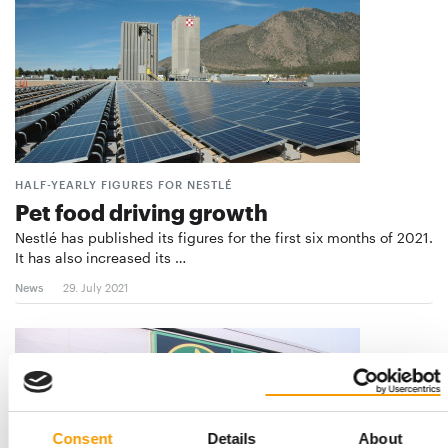
HALF-YEARLY FIGURES FOR NESTLÉ
Pet food driving growth
Nestlé has published its figures for the first six months of 2021.
It has also increased its …
News
29. July 2021
Consent
Details
About