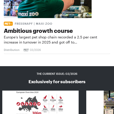
FRESSNAPF | MAXI ZOO
Ambitious growth course
Europe’s largest pet shop chain recorded a 2.5 per cent
increase in turnover in 2025 and got off to…
Distribution
03/2026
THE CURRENT ISSUE: 03/2026
Exclusively for subscribers