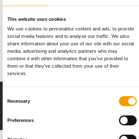
This website uses cookies
We use cookies to personalise content and ads, to provide
UNITED KINGDOM
social media features and to analyse our traffic. We also
Pets At Home reports rising revenues
share information about your use of our site with our social
The leading British pet supplies retailer Pets At Home has now
media, advertising and analytics partners who may
published a new investor presentatio…
combine it with other information that you’ve provided to
News
24. October 2019
them or that they’ve collected from your use of their
services.
Print - digital - online
Consent
Necessary
The new subscription:
Selection
Deep insights, facts & figures
2 issues free trial
Preferences