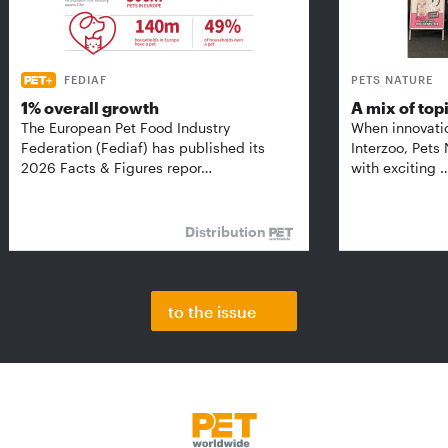
FEDIAF
PETS NATURE
1% overall growth
A mix of top
The European Pet Food Industry
When innovati
Federation (Fediaf) has published its
Interzoo, Pets
2026 Facts & Figures repor…
with exciting 
Distribution
to the issue