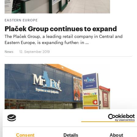
EASTERN EUROPE
Plaček Group continues to expand
The Plaček Group, a leading retail company in Central and
Eastern Europe, is expanding further: in …
News
12. September 2019
SLOVENIA
Consent
Details
About