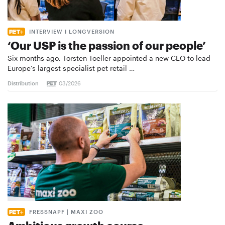
INTERVIEW I LONGVERSION
‘Our USP is the passion of our people’
Six months ago, Torsten Toeller appointed a new CEO to lead
Europe’s largest specialist pet retail …
Distribution
03/2026
FRESSNAPF | MAXI ZOO