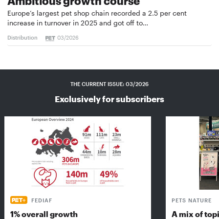
Ambitious growth course
Europe’s largest pet shop chain recorded a 2.5 per cent
increase in turnover in 2025 and got off to…
Distribution
03/2026
THE CURRENT ISSUE: 03/2026
Exclusively for subscribers
FEDIAF
PETS NATURE
1% overall growth
A mix of top