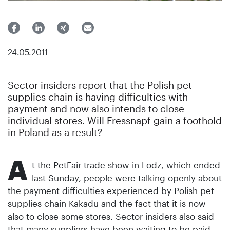
24.05.2011
Sector insiders report that the Polish pet
supplies chain is having difficulties with
payment and now also intends to close
individual stores. Will Fressnapf gain a foothold
in Poland as a result?
A
t the PetFair trade show in Lodz, which ended
last Sunday, people were talking openly about
the payment difficulties experienced by Polish pet
supplies chain Kakadu and the fact that it is now
also to close some stores. Sector insiders also said
that many suppliers have been waiting to be paid