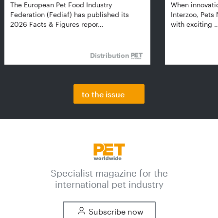
The European Pet Food Industry
When innovati
Federation (Fediaf) has published its
Interzoo, Pets
2026 Facts & Figures repor…
with exciting 
Distribution
to the issue
Specialist magazine for the
international pet industry
Subscribe now