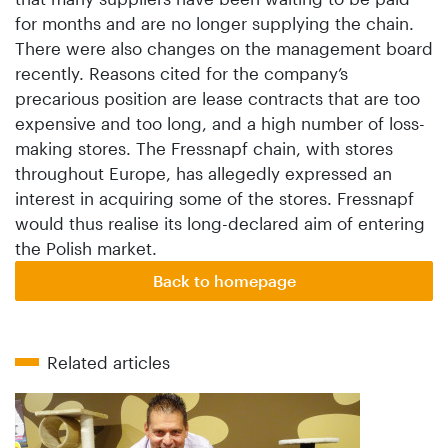
for months and are no longer supplying the chain.
There were also changes on the management board
recently. Reasons cited for the company’s
precarious position are lease contracts that are too
expensive and too long, and a high number of loss-
making stores. The Fressnapf chain, with stores
throughout Europe, has allegedly expressed an
interest in acquiring some of the stores. Fressnapf
would thus realise its long-declared aim of entering
the Polish market.
Back to homepage
Related articles