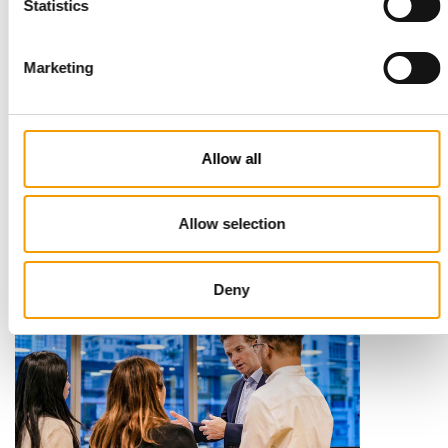
Statistics
Marketing
STANDARD FOR RAW PET FOOD
Best practices
Allow all
European manufacturers are joining forces and have initiated
the introduction of a standard for raw…
Allow selection
Distribution
03/2026
Deny