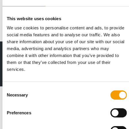
A market in turmoil
The pet supplies situation in Slovenia has never been easy.
After former market leader Tukano filed…
This website uses cookies
Distribution
2/2019
We use cookies to personalise content and ads, to provide
social media features and to analyse our traffic. We also
share information about your use of our site with our social
media, advertising and analytics partners who may
Print - digital - online
combine it with other information that you’ve provided to
The new subscription:
them or that they’ve collected from your use of their
Deep insights, facts & figures
services.
2 issues free trial
Consent
Read also
Necessary
Selection
Preferences