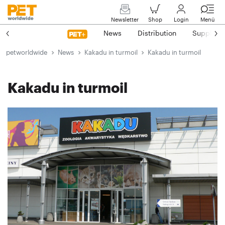
Newsletter
Shop
Login
Menü
News
Distribution
Suppliers
petworldwide
News
Kakadu in turmoil
Kakadu in turmoil
Kakadu in turmoil