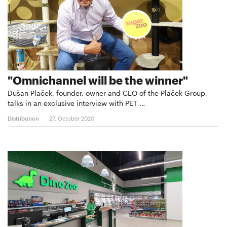
"Omnichannel will be the winner"
Dušan Plaček, founder, owner and CEO of the Plaček Group,
talks in an exclusive interview with PET …
Distribution
27. October 2020