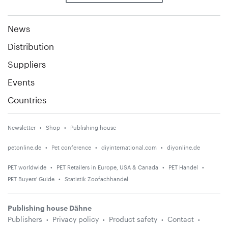
News
Distribution
Suppliers
Events
Countries
Newsletter
Shop
Publishing house
petonline.de
Pet conference
diyinternational.com
diyonline.de
PET worldwide
PET Retailers in Europe, USA & Canada
PET Handel
PET Buyers' Guide
Statistik Zoofachhandel
Publishing house Dähne
Publishers
Privacy policy
Product safety
Contact