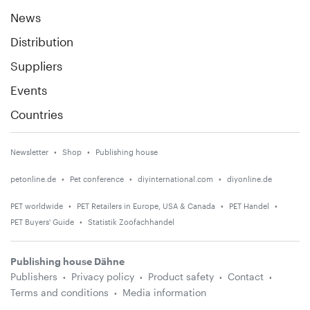
News
Distribution
Suppliers
Events
Countries
Newsletter
Shop
Publishing house
petonline.de
Pet conference
diyinternational.com
diyonline.de
PET worldwide
PET Retailers in Europe, USA & Canada
PET Handel
PET Buyers' Guide
Statistik Zoofachhandel
Publishing house Dähne
Publishers
Privacy policy
Product safety
Contact
Terms and conditions
Media information