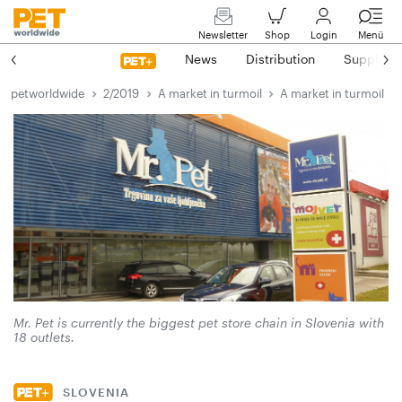
Newsletter
Shop
Login
Menü
News
Distribution
Suppliers
petworldwide
2/2019
A market in turmoil
A market in turmoil
Mr. Pet is currently the biggest pet store chain in Slovenia with
18 outlets.
SLOVENIA