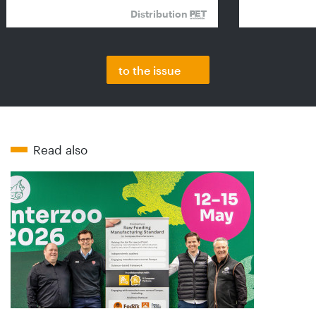
Distribution
to the issue
Read also