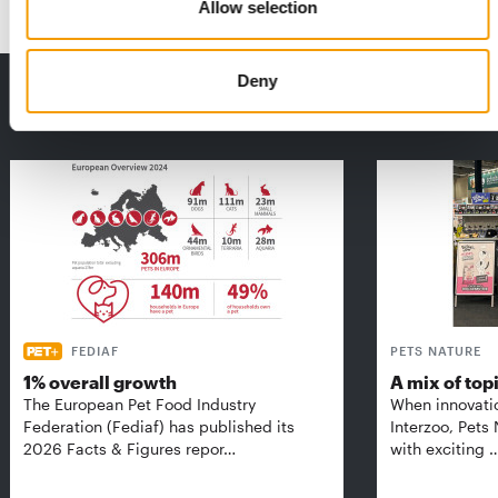
Allow selection
Deny
THE CURRENT ISSUE: 03/2026
Exclusively for subscribers
FEDIAF
PETS NATURE
1% overall growth
A mix of top
The European Pet Food Industry
When innovati
Federation (Fediaf) has published its
Interzoo, Pets
2026 Facts & Figures repor…
with exciting 