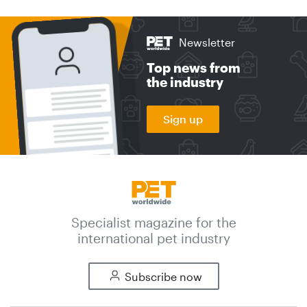
Newsletter
Top news from
the industry
Sign up
Specialist magazine for the
international pet industry
Subscribe now