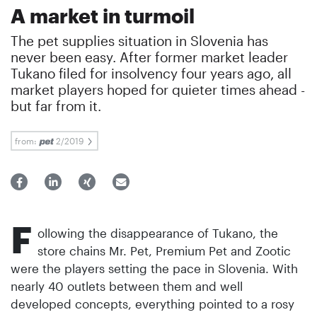
A market in turmoil
The pet supplies situation in Slovenia has
never been easy. After former market leader
Tukano filed for insolvency four years ago, all
market players hoped for quieter times ahead -
but far from it.
from:
2/2019
F
ollowing the disappearance of Tukano, the
store chains Mr. Pet, Premium Pet and Zootic
were the players setting the pace in Slovenia. With
nearly 40 outlets between them and well
developed concepts, everything pointed to a rosy