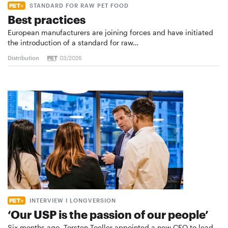
STANDARD FOR RAW PET FOOD
Best practices
European manufacturers are joining forces and have initiated
the introduction of a standard for raw…
Distribution
03/2026
INTERVIEW I LONGVERSION
‘Our USP is the passion of our people’
Six months ago, Torsten Toeller appointed a new CEO to lead