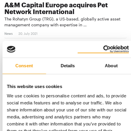
A&M Capital Europe acquires Pet
Network International
The Rohatyn Group (TRG), a US-based, globally active asset
management company with expertise in …
News
20. July 2021
Consent
Details
About
This website uses cookies
We use cookies to personalise content and ads, to provide
social media features and to analyse our traffic. We also
share information about your use of our site with our social
CORONAVIRUS
media, advertising and analytics partners who may
More and more countries under partial
combine it with other information that you’ve provided to
lockdown
them or that they’ve collected from your use of their