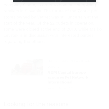
company Sinom, in order to continue supplying
retailers in Slovenia. The future of the Zootic pet
stores owned by Vetpet was still uncertain at the
start of the year. Of the 22 outlets in operation,
some were closed at the end of 2018, while Marko
Levstek is in discussion with interested parties
regarding the others.
PET RETAILERS IN SOUTHEAST
EUROPE
A&M Capital Europe
acquires Pet Network
International
News
20. July 2021
Looking for the reasons