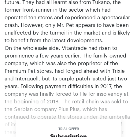
future. They had all learnt also from Tukano, the
former front-runner in the sector which had
operated ten stores and experienced a spectacular
crash. However, only Mr. Pet appears to have been
unaffected by the turmoil in the market and is likely
to benefit from the latest developments.
On the wholesale side, Vitantrade had risen to
prominence a few years earlier. The family-owned
company, which was also the proprietor of the
Premium Pet stores, had forged ahead with Trixie
and Interquell, but its purple patch lasted just two
years. Following payment difficulties in 2017, the
company was finally forced to file for insolvency at
the beginning of 2018. The retail chain was sold to
the Serbian company Plus Plus, which has
continued to operate the stores under the umbrella
of its Slovenian subsidiary DJ-Pet. In the wake of
TRIAL OFFER
these events, Trixie and Interquell switched their
Subscription