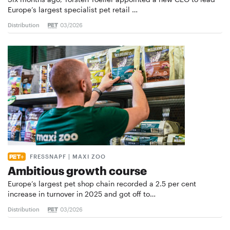
Europe’s largest specialist pet retail …
Distribution
03/2026
FRESSNAPF | MAXI ZOO
Ambitious growth course
Europe’s largest pet shop chain recorded a 2.5 per cent
increase in turnover in 2025 and got off to…
Distribution
03/2026