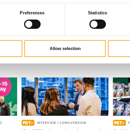
s
Preferences
Statistics
al
Allow selection
D
INTERVIEW I LONGVERSION