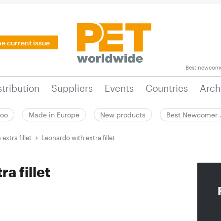
he current issue
Best newcom
stribution
Suppliers
Events
Countries
Arch
zoo
Made in Europe
New products
Best Newcomer
extra fillet
Leonardo with extra fillet
a fillet