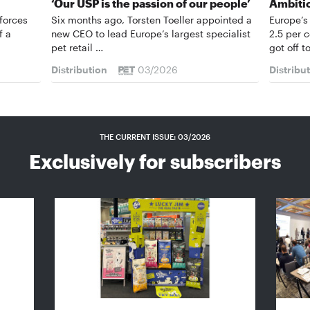
‘Our USP is the passion of our people’
Ambiti
forces
Six months ago, Torsten Toeller appointed a
Europe’s
f a
new CEO to lead Europe’s largest specialist
2.5 per 
pet retail …
got off t
Distribution
03/2026
Distribu
THE CURRENT ISSUE: 03/2026
Exclusively for subscribers