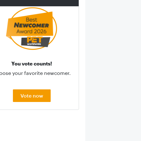
You vote counts!
oose your favorite newcomer.
Vote now