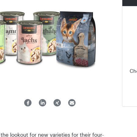
Ch
he lookout for new varieties for their four-