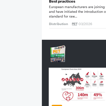
Best practices
European manufacturers are joining 
and have initiated the introduction o
standard for raw…
Distribution
03/2026