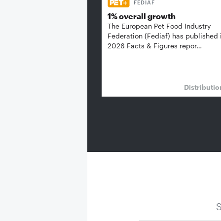
FEDIAF
1% overall growth
The European Pet Food Industry
Federation (Fediaf) has published 
2026 Facts & Figures repor…
Distributi
S