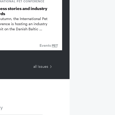
RNATIONAL PET CONFERENCE
ess stories and industry
rds
autumn, the International Pet
rence is hosting an industry
t on the Danish Baltic …
Events
all Issues
ry