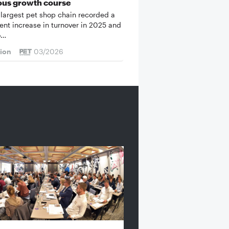
ous growth course
 largest pet shop chain recorded a
cent increase in turnover in 2025 and
o…
tion
03/2026