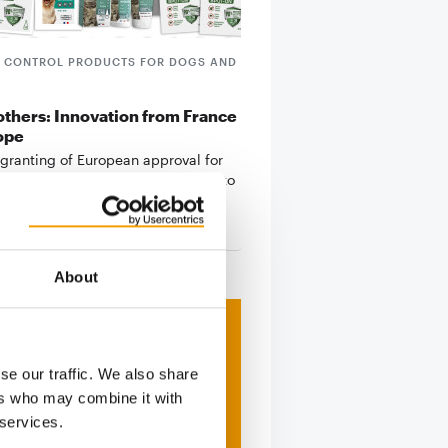
E CONTROL PRODUCTS FOR DOGS AND
thers: Innovation from France
ope
 granting of European approval for
, Agrobiothers Laboratoire claims to
s
8. January 2026
About
se our traffic. We also share
ers who may combine it with
 services.