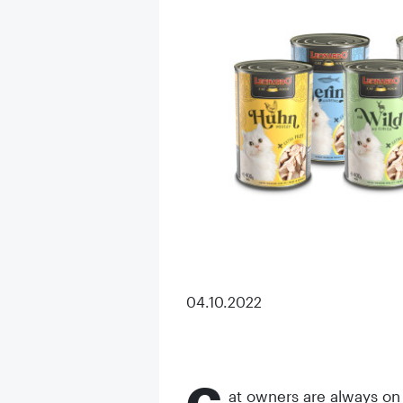
04.10.2022
at owners are always on t