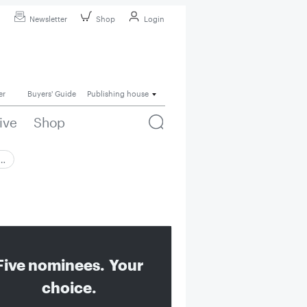
Newsletter
Shop
Login
er
Buyers' Guide
Publishing house
ive
Shop
 …
Five nominees. Your
choice.