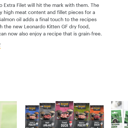
 Extra Filet will hit the mark with them. The
ly high meat content and fillet pieces for a
lmon oil adds a final touch to the recipes
th the new Leonardo Kitten GF dry food,
an now also enjoy a recipe that is grain-free.