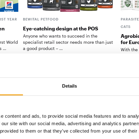
RST YEAR
BEWITAL PETFOOD
PARASIT
CATS
en
Eye-catching design at the POS
Agrobio
Anyone who wants to succeed in the
for Eur
irst World
specialist retail sector needs more than just
ts …
a good product – …
With the
biocides
be the …
Suppliers
2/2026
Supplier
Details
digital - online
e content and ads, to provide social media features and to analy
w subscription:
 our site with our social media, advertising and analytics partn
 provided to them or that they’ve collected from your use of their
sights, facts &