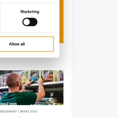
Marketing
Allow all
FRESSNAPF | MAXI ZOO