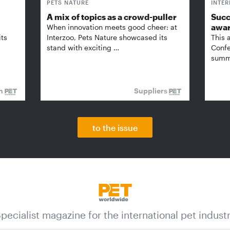
PETS NATURE
INTE
A mix of topics as a crowd-puller
Succ
awa
When innovation meets good cheer: at
its
Interzoo, Pets Nature showcased its
This 
stand with exciting …
Confe
summi
on
Suppliers
to the issue
pecialist magazine for the international pet indust