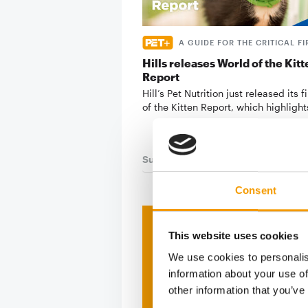
A GUIDE FOR THE CRITICAL FI
Hills releases World of the Kitt
Report
Hill’s Pet Nutrition just released its f
of the Kitten Report, which highligh
Suppliers
7. May 2026
Consent
Print - 
This website uses cookies
We use cookies to personalis
The ne
information about your use of
other information that you’ve
Deep in