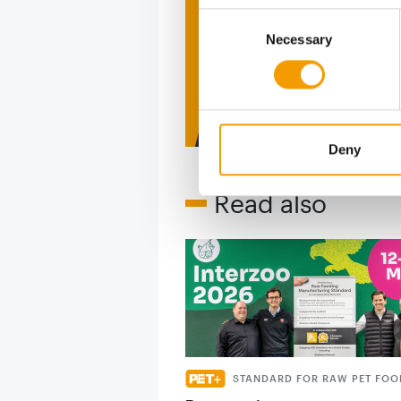
Consent
figure
Necessary
Selection
2 issues free tri
Deny
Read also
STANDARD FOR RAW PET FOO