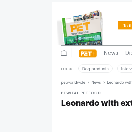
To t
News
Di
Dog products
Inter
FOCUS
petworldwide
News
Leonardo with 
BEWITAL PETFOOD
Leonardo with extr