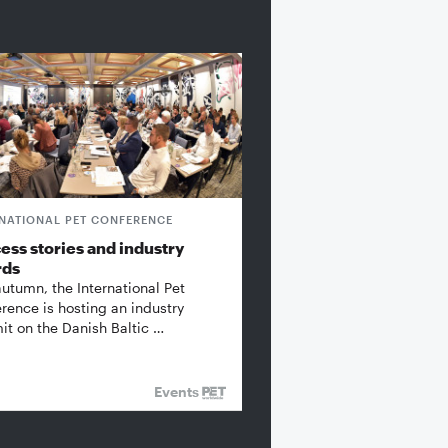
RNATIONAL PET CONFERENCE
ess stories and industry
rds
autumn, the International Pet
rence is hosting an industry
t on the Danish Baltic …
Events