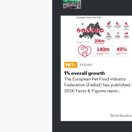
FEDIAF
1% overall growth
The European Pet Food Industry
Federation (Fediaf) has published 
2026 Facts & Figures repor…
Distributi