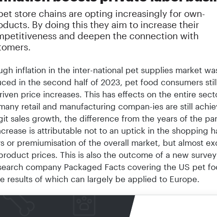
et store chains are opting increasingly for own-
ducts. By doing this they aim to increase their
mpetitiveness and deepen the connection with
stomers.
ugh inflation in the inter-national pet supplies market wa
ced in the second half of 2023, pet food consumers stil
driven price increases. This has effects on the entire sect
many retail and manufacturing compan-ies are still achie
it sales growth, the difference from the years of the pa
increase is attributable not to an uptick in the shopping h
 or premiumisation of the overall market, but almost exc
product prices. This is also the outcome of a new survey
search company Packaged Facts covering the US pet f
e results of which can largely be applied to Europe.
sults show that among the one-third of pet owners who
the past twelve months, approximately one-third of dog 