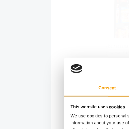
The Fressnap
(Source: Dä
More p
The exten
Consent
around th
Circana, f
This website uses cookies
retailers 
more priva
We use cookies to personalis
18 per cen
information about your use of