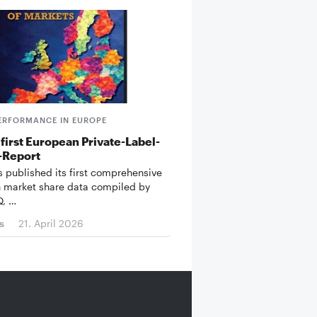
ERFORMANCE IN EUROPE
first European Private-Label-
-Report
 published its first comprehensive
n market share data compiled by
Q, …
s
21. April 2026