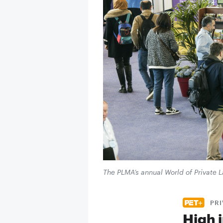
The PLMA’s annual World of Private
PRI
High i