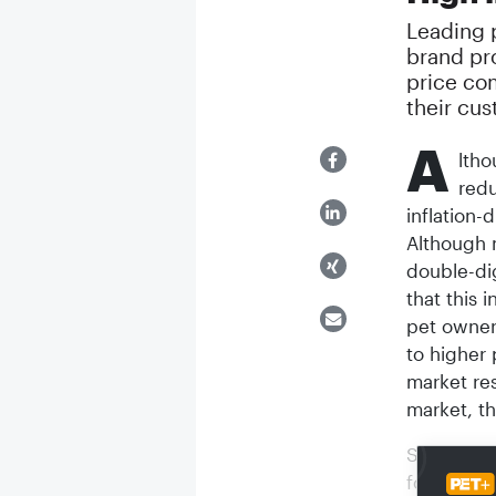
Leading p
brand pro
price co
their cu
A
ltho
redu
inflation-
Although 
double-dig
that this 
pet owners
to higher 
market re
market, th
Survey re
foods in 