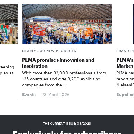
NEARLY 300 NEW PRODUCTS
BRAND P
PLMA promises innovation and
PLMA’s 
inspiration
Market
 keeping
play at
With more than 32,000 professionals from
PLMA has
125 countries and over 3,200 exhibiting
report o
companies from the…
NielsenI
Events
23. April 2026
Supplier
THE CURRENT ISSUE: 03/2026
Exclusively for subscribers