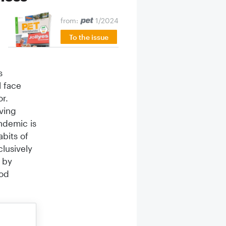
from:
1/2024
To the issue
s
l face
or.
ving
ndemic is
abits of
lusively
 by
ood
 changed
owners