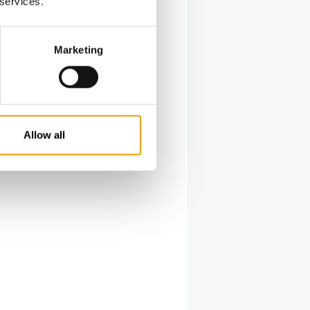
last
 services.
ners
ls now
Marketing
ope. It is
able in
 over the
te almost
Allow all
 in 2021),