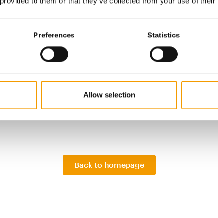
taly, Germany, Spain, the UK and the Netherlands). In the 
 provided to them or that they’ve collected from your use of their
 2022, this growth accelerated to 25 per cent as pet ow
to trade down from their favourite brands. Private labe
Preferences
Statistics
per cent value share of the pet food category across Eur
 high in Germany and Spain, where a wider range is avail
r channels, says Circana.
es of pet food have grown across Europe by 5.4 per cent
years to reach 10.8 bn euros. During 2022, that growth ra
Allow selection
o 12 per cent (compared with 5.9 per cent annual growth
…
Back to homepage