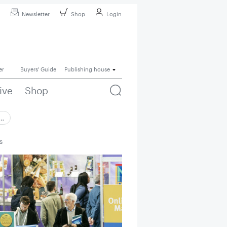
Newsletter
Shop
Login
er
Buyers' Guide
Publishing house
ive
Shop
 …
s