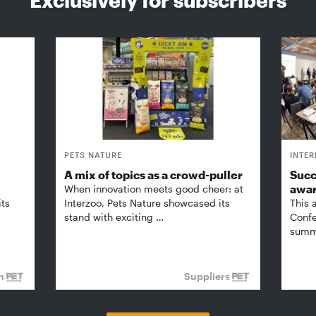
PETS NATURE
INTE
A mix of topics as a crowd-puller
Succ
awa
When innovation meets good cheer: at
its
Interzoo, Pets Nature showcased its
This 
stand with exciting …
Confe
summi
on
Suppliers