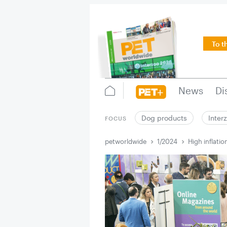
To t
News
Di
Dog products
Inter
FOCUS
petworldwide
1/2024
High inflatio