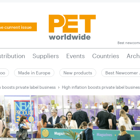
he current issue
Best newcom
stribution
Suppliers
Events
Countries
Arch
zoo
Made in Europe
New products
Best Newcomer
n boosts private label business
High inflation boosts private label busines