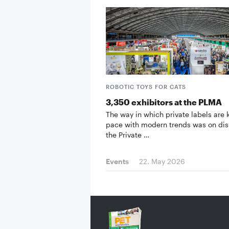
ROBOTIC TOYS FOR CATS
3,350 exhibitors at the PLMA
The way in which private labels are
pace with modern trends was on dis
the Private …
Events
22. May 2026