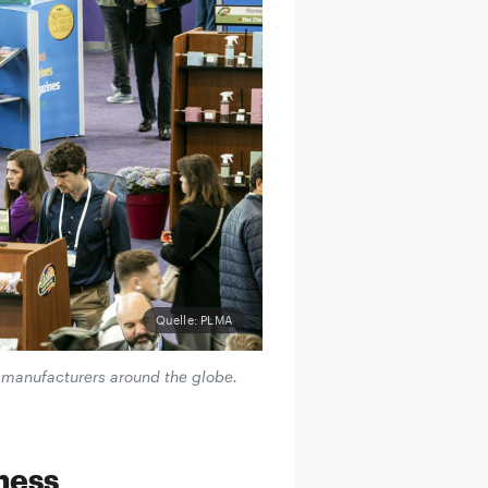
Quelle: PLMA
r manufacturers around the globe.
iness