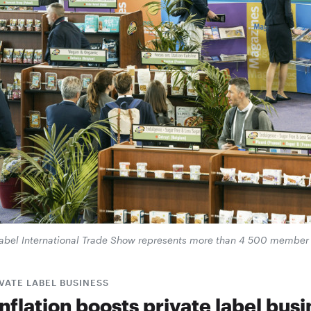
 Label International Trade Show represents more than 4 500 membe
VATE LABEL BUSINESS
nflation boosts private label bus