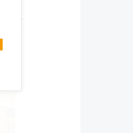
lations.
 with 37
e the same
ortunities
tions,