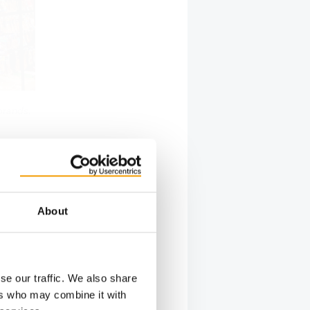
brands.
 popular
About
ch company
ures that
unching
tegory by
se our traffic. We also share
 markets
ers who may combine it with