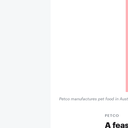
Petco manufactures pet food in Austr
PETCO
A feas