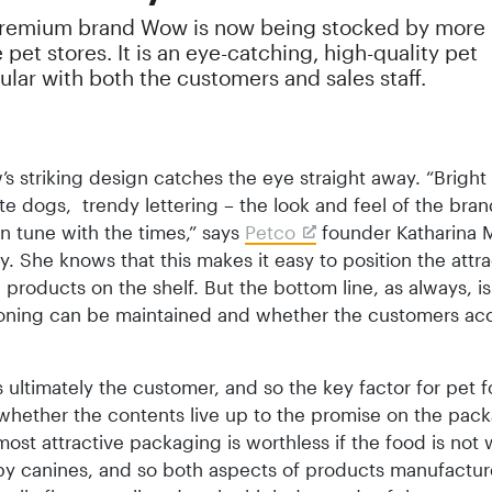
premium brand Wow is now being stocked by more
pet stores. It is an eye-catching, high-quality pet
lar with both the customers and sales staff.
’s striking design catches the eye straight away. “Bright
te dogs, trendy lettering – the look and feel of the bran
in tune with the times,” says
Petco
founder Katharina M
y. She knows that this makes it easy to position the attra
products on the shelf. But the bottom line, as always, i
tioning can be maintained and whether the customers ac
 ultimately the customer, and so the key factor for pet 
 whether the contents live up to the promise on the pac
ost attractive packaging is worthless if the food is not 
by canines, and so both aspects of products manufactur