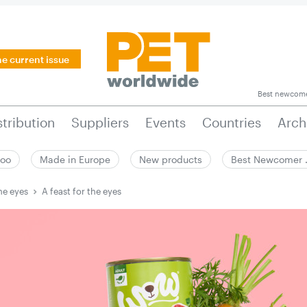
he current issue
Best newcom
stribution
Suppliers
Events
Countries
Arch
zoo
Made in Europe
New products
Best Newcomer
he eyes
A feast for the eyes