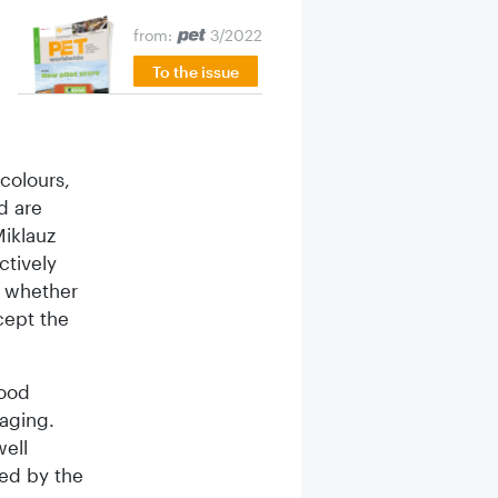
from:
3/2022
To the issue
 colours,
d are
iklauz
ctively
s whether
cept the
food
kaging.
well
ed by the