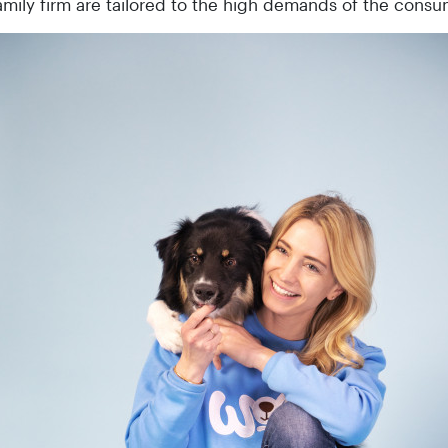
amily firm are tailored to the high demands of the consu