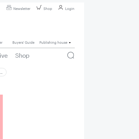
Newsletter
Shop
Login
er
Buyers' Guide
Publishing house
ive
Shop
 …