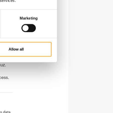
 services.
Marketing
mbined to
well
g offers
 using
Allow all
added
auz.
cess.
ss data