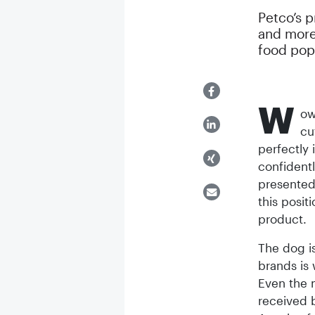
Petco’s 
and more 
food popu
W
ow
cu
perfectly 
confidentl
presented 
this posi
product.
The dog is
brands is
Even the m
received 