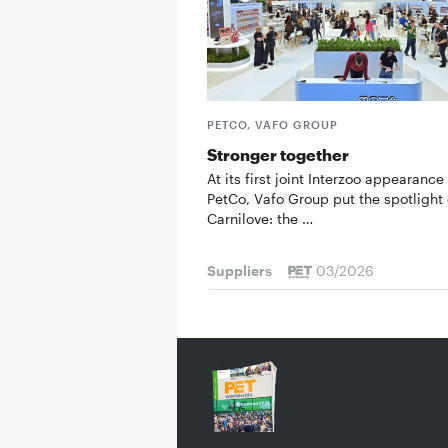
PETCO, VAFO GROUP
Stronger together
At its first joint Interzoo appearance
PetCo, Vafo Group put the spotlight
Carnilove: the …
Suppliers
03/2026