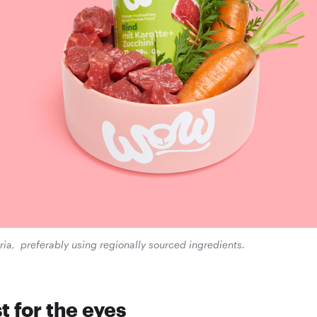
ia, preferably using regionally sourced ingredients.
t for the eyes