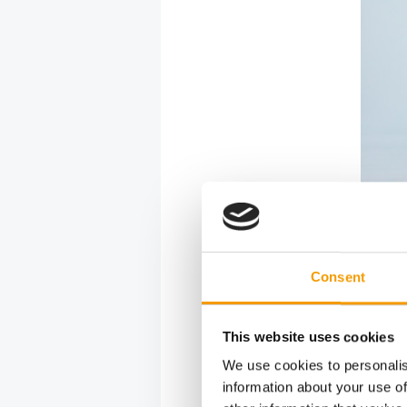
Consent
This website uses cookies
We use cookies to personalis
information about your use of
The Wow bran