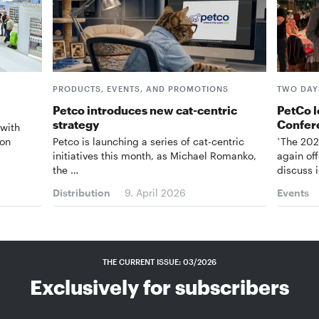
PRODUCTS, EVENTS, AND PROMOTIONS
TWO DAYS
Petco introduces new cat-centric
PetCo l
strategy
Confer
 with
 on
Petco is launching a series of cat-centric
‛The 202
initiatives this month, as Michael Romanko,
again of
the …
discuss 
Distribution
9. April 2026
Events
THE CURRENT ISSUE: 03/2026
Exclusively for subscribers