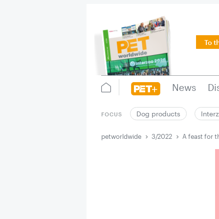
To t
News
Di
Dog products
Inter
FOCUS
petworldwide
3/2022
A feast for t