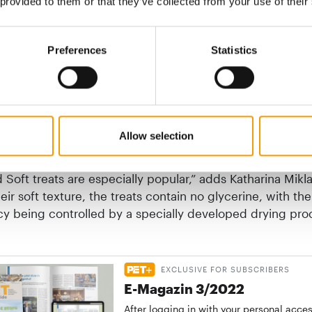
 provided to them or that they’ve collected from your use of their
, regional products
Preferences
Statistics
als, ingredients of the highest premium quality are co
omplete meals conforming to Fediaf criteria. These are 
and tolerated by dogs. The declaration on the packagin
tails of the ingredients. Wow is manufactured in Austria
Allow selection
y regionally sourced ingredients and contains no grain, 
ork. “As well as the high-quality moist and dry food, the
Soft treats are especially popular,” adds Katharina Mikl
eir soft texture, the treats contain no glycerine, with the
cy being controlled by a specially developed drying pro
EXCLUSIVE FOR SUBSCRIBERS
E-Magazin 3/2022
After logging in with your personal acce