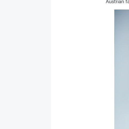
Austrian f