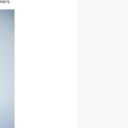
mers.