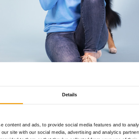
Details
e content and ads, to provide social media features and to analy
 our site with our social media, advertising and analytics partn
d is a shelf highlight for Petco founder Katharina Miklauz.