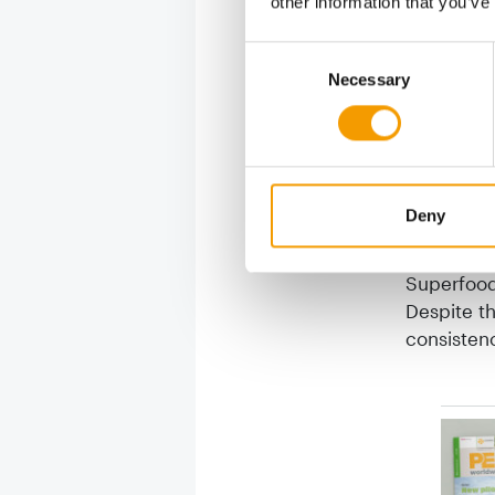
other information that you’ve
Consent
Natural
Necessary
Selection
In Wow me
produce c
accepted 
precise de
Deny
preferabl
sugar or p
Superfood 
Despite th
consisten