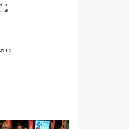
zine
n all
hus no