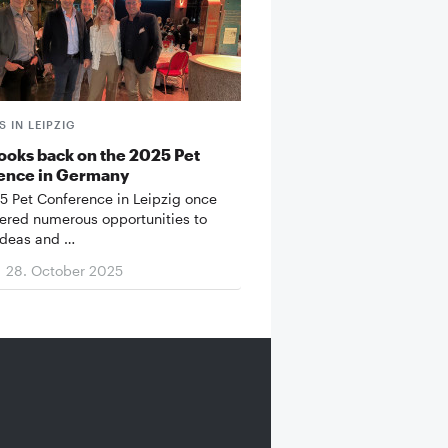
 IN LEIPZIG
ooks back on the 2025 Pet
ence in Germany
5 Pet Conference in Leipzig once
fered numerous opportunities to
ideas and …
28. October 2025