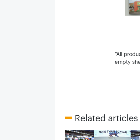
“All produ
empty shel
Related articles