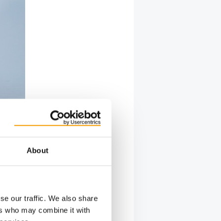
About
se our traffic. We also share
ers who may combine it with