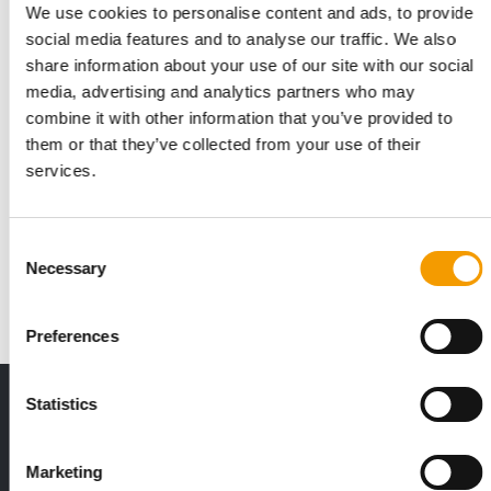
We use cookies to personalise content and ads, to provide
social media features and to analyse our traffic. We also
share information about your use of our site with our social
media, advertising and analytics partners who may
combine it with other information that you’ve provided to
them or that they’ve collected from your use of their
services.
PANTO HEIMTIER
Innovative feed concepts
At this year’s Interzoo, Panto Heimtier will present its
Consent
expanding portfolio of innovative …
Necessary
Selection
Suppliers
2/2026
Preferences
THE CURRENT ISSUE: 03/2026
Statistics
Exclusively for subscribers
Marketing