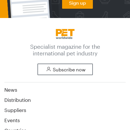
Sign up
Specialist magazine for the
international pet industry
Subscribe now
News
Distribution
Suppliers
Events