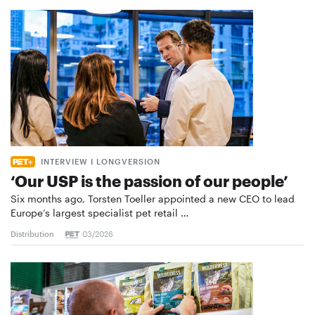
INTERVIEW I LONGVERSION
‘Our USP is the passion of our people’
Six months ago, Torsten Toeller appointed a new CEO to lead
Europe’s largest specialist pet retail …
Distribution
03/2026