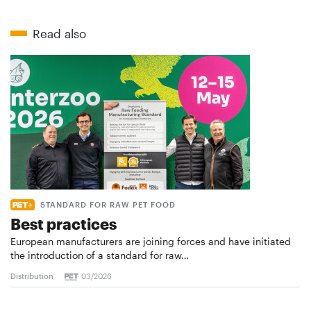
Read also
STANDARD FOR RAW PET FOOD
Best practices
European manufacturers are joining forces and have initiated
the introduction of a standard for raw…
Distribution
03/2026