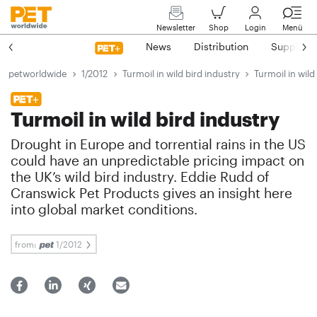
Newsletter
Shop
Login
Menü
News
Distribution
Suppliers
petworldwide
1/2012
Turmoil in wild bird industry
Turmoil in wild
Turmoil in wild bird industry
Drought in Europe and torrential rains in the US
could have an unpredictable pricing impact on
the UK’s wild bird industry. Eddie Rudd of
Cranswick Pet Products gives an insight here
into global market conditions.
from:
1/2012