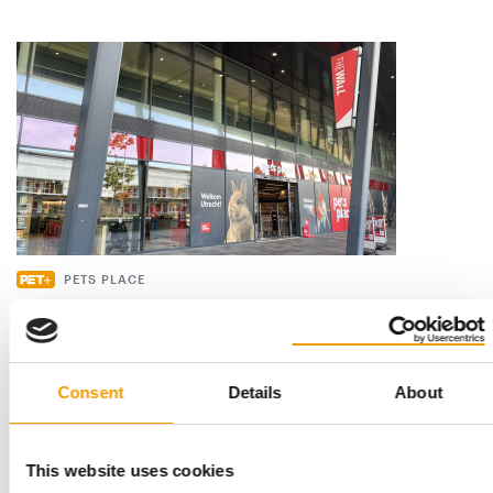
PETS PLACE
Shopping should be an experience
Pets Place has 175 pet shops across the Netherlands. Its
flagship store in Utrecht is a showcase …
Consent
Details
About
Distribution
2/2026
This website uses cookies