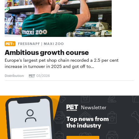
FRESSNAPF | MAXI ZOO
Ambitious growth course
Europe’s largest pet shop chain recorded a 2.5 per cent
increase in turnover in 2025 and got off to…
Distribution
03/2026
Newsletter
Top news from
the industry