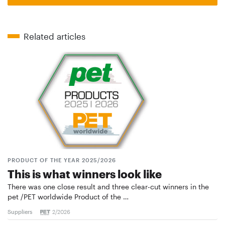
Related articles
PRODUCT OF THE YEAR 2025/2026
This is what winners look like
There was one close result and three clear-cut winners in the
pet /PET worldwide Product of the …
Suppliers
2/2026