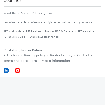
Countries
Newsletter
Shop
Publishing house
petonline.de
Pet conference
diyinternational.com
diyonline.de
PET worldwide
PET Retailers in Europe, USA & Canada
PET Handel
PET Buyers' Guide
Statistik Zoofachhandel
Publishing house Dähne
Publishers
Privacy policy
Product safety
Contact
Terms and conditions
Media information