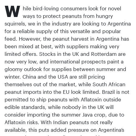
W
hile bird-loving consumers look for novel
ways to protect peanuts from hungry
squirrels, we in the industry are looking to Argentina
for a reliable supply of this versatile and popular
feed. However, the peanut harvest in Argentina has
been mixed at best, with suppliers making very
limited offers. Stocks in the UK and Rotterdam are
now very low, and international prospects paint a
gloomy outlook for supplies between summer and
winter. China and the USA are still pricing
themselves out of the market, while South African
peanut imports into the EU look limited. Brazil is not
permitted to ship peanuts with Aflatoxin outside
edible standards, while nobody in the UK will
consider importing the summer Java crop, due to
Aflatoxin risks. With Indian peanuts not really
available, this puts added pressure on Argentina’s