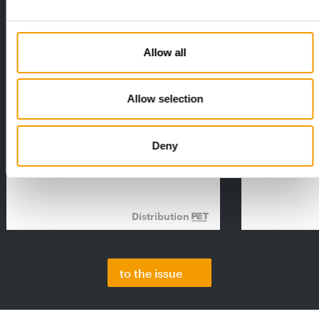
Allow all
Allow selection
FEDIAF
PETS NATURE
1% overall growth
A mix of top
The European Pet Food Industry
When innovati
Deny
Federation (Fediaf) has published its
Interzoo, Pets
2026 Facts & Figures repor…
with exciting 
Distribution
to the issue