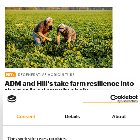
REGENERATIVE AGRICULTURE
ADM and Hill's take farm resilience into
the pet food supply chain
Regenerative farming has been slow to reach the ingredient
supply chains behind pet food. A new …
Suppliers
7. July 2026
Consent
Details
About
This website uses cookies