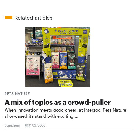
Related articles
PETS NATURE
A mix of topics as a crowd-puller
When innovation meets good cheer: at Interzoo, Pets Nature
showcased its stand with exciting …
Suppliers
03/2026