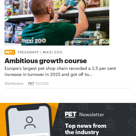
FRESSNAPF | MAXI ZOO
Ambitious growth course
Europe’s largest pet shop chain recorded a 2.5 per cent
increase in turnover in 2025 and got off to…
Distribution
03/2026
Newsletter
Top news from
the industry