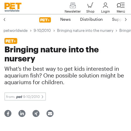
Newsletter
Shop
Login
Menü
News
Distribution
Suppliers
petworldwide
9-10/2010
Bringing nature into the nursery
Bringi
Bringing nature into the
nursery
What’s the best way to get kids interested in
aquarium fish? One possible solution might be
aquariums for children.
from:
9-10/2010