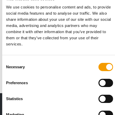
We use cookies to personalise content and ads, to provide
social media features and to analyse our traffic. We also
share information about your use of our site with our social
media, advertising and analytics partners who may
combine it with other information that you’ve provided to
them or that they’ve collected from your use of their
services.
GLOBAL EXPANSION STRATEGY
Burgess Pet Care acquires Bunny
Nature
Consent
The British pet food manufacturer Burgess Pet Care has
Necessary
Selection
announced the acquisition of the German …
Suppliers
2. July 2026
Preferences
Statistics
THE CURRENT ISSUE: 03/2026
Exclusively for subscribers
Marketing