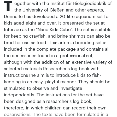
T
ogether with the Institut für Biologiedidaktik of
the University of Gießen and other experts,
Dennerle has developed a 20-litre aquarium set for
kids aged eight and over. It presented the set at
Interzoo as the "Nano Kids Cube". The set is suitable
for keeping crayfish, and brine shrimps can also be
bred for use as food. This artemia breeding set is
included in the complete package and contains all
the accessories found in a professional set,
although with the addition of an extensive variety of
selected materials.Researcher's log book with
instructionsThe aim is to introduce kids to fish-
keeping in an easy, playful manner. They should be
stimulated to observe and investigate
independently. The instructions for the set have
been designed as a researcher's log book,
therefore, in which children can record their own
observations. The texts have been formulated in a