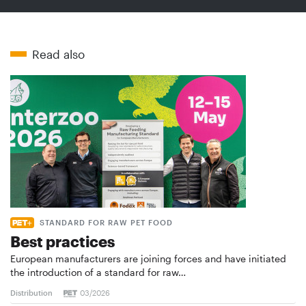
Read also
STANDARD FOR RAW PET FOOD
Best practices
European manufacturers are joining forces and have initiated
the introduction of a standard for raw…
Distribution
03/2026