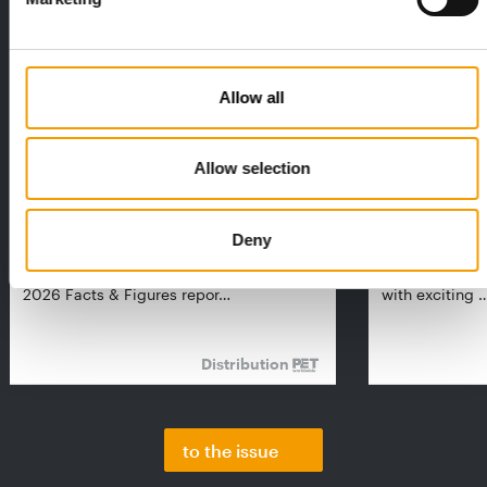
Allow all
Allow selection
FEDIAF
PETS NATURE
1% overall growth
A mix of top
Deny
The European Pet Food Industry
When innovati
Federation (Fediaf) has published its
Interzoo, Pets
2026 Facts & Figures repor…
with exciting 
Distribution
to the issue