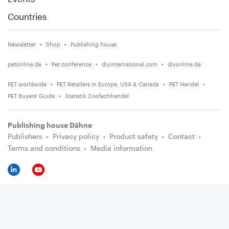
Countries
Newsletter
Shop
Publishing house
petonline.de
Pet conference
diyinternational.com
diyonline.de
PET worldwide
PET Retailers in Europe, USA & Canada
PET Handel
PET Buyers' Guide
Statistik Zoofachhandel
Publishing house Dähne
Publishers
Privacy policy
Product safety
Contact
Terms and conditions
Media information