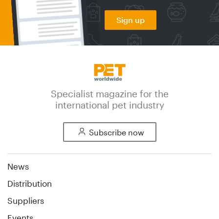
Sign up
Specialist magazine for the
international pet industry
Subscribe now
News
Distribution
Suppliers
Events