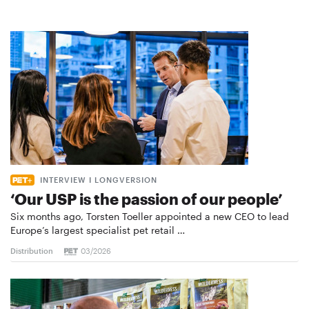
INTERVIEW I LONGVERSION
‘Our USP is the passion of our people’
Six months ago, Torsten Toeller appointed a new CEO to lead
Europe’s largest specialist pet retail …
Distribution
03/2026