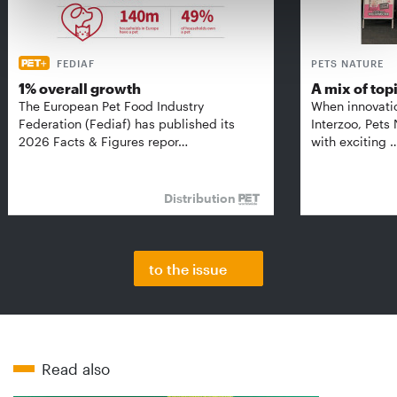
FEDIAF
PETS NATURE
1% overall growth
A mix of top
The European Pet Food Industry
When innovati
Federation (Fediaf) has published its
Interzoo, Pets
2026 Facts & Figures repor…
with exciting 
Distribution
to the issue
Read also