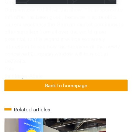
suppliers with no sales outlet of their own in
Germany can exhibit at the show. The response to
this offer has been good, because in spite of its
current weakness the German market continues to
offer suppliers from all over the world great
potential. In this regard it will be extremely
interesting to see how the premiere of this newly
conceived European window will turn out at
DeZooFa.
Your
Ralf Majer-Abele
Back to homepage
Related articles