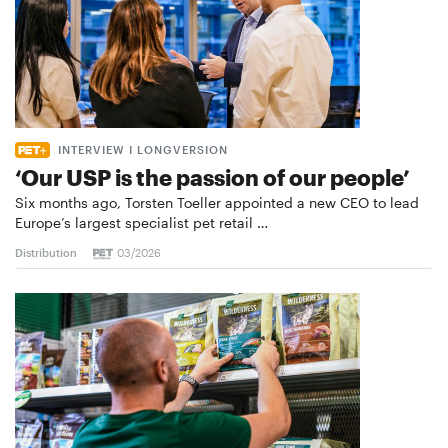
INTERVIEW I LONGVERSION
‘Our USP is the passion of our people’
Six months ago, Torsten Toeller appointed a new CEO to lead
Europe’s largest specialist pet retail …
Distribution
03/2026