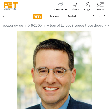
Newsletter
Shop
Login
Menü
News
Distribution
Suppliers
petworldwide
5-6/2005
A tour of Europe&rsquo;s trade shows