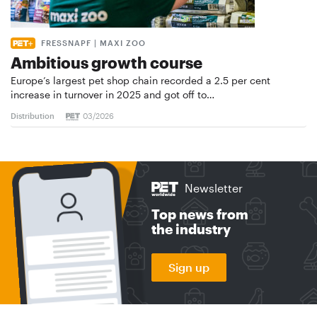
FRESSNAPF | MAXI ZOO
Ambitious growth course
Europe’s largest pet shop chain recorded a 2.5 per cent
increase in turnover in 2025 and got off to…
Distribution
03/2026
Newsletter
Top news from
the industry
Sign up