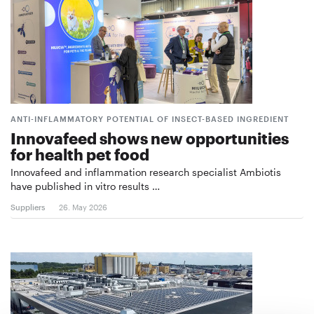
ANTI-INFLAMMATORY POTENTIAL OF INSECT-BASED INGREDIENT
Innovafeed shows new opportunities
for health pet food
Innovafeed and inflammation research specialist Ambiotis
have published in vitro results …
Suppliers
26. May 2026