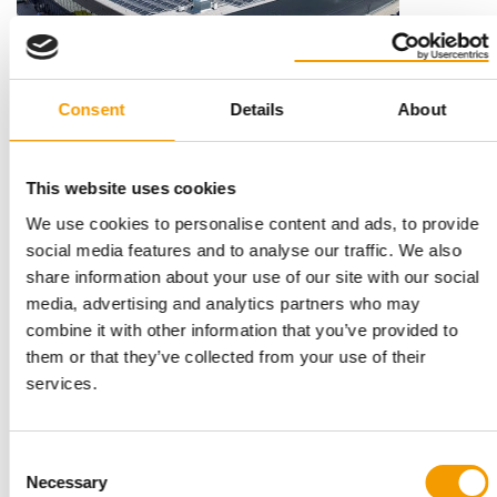
Consent
Details
About
INSECT PROTEIN FROM BLACK SOLDIER FLY LARVAE
Protix: Study shows that insect
This website uses cookies
ingredients are well accepted
We use cookies to personalise content and ads, to provide
In a press release, manufacturer Protix reports on a study
showing that two different types of wet …
social media features and to analyse our traffic. We also
share information about your use of our site with our social
Suppliers
24. February 2026
media, advertising and analytics partners who may
combine it with other information that you’ve provided to
them or that they’ve collected from your use of their
services.
Consent
Necessary
Selection