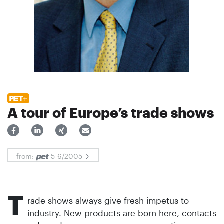
A tour of Europe’s trade shows
from:
5-6/2005
T
rade shows always give fresh impetus to
industry. New products are born here, contacts