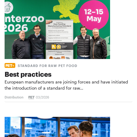
STANDARD FOR RAW PET FOOD
Best practices
European manufacturers are joining forces and have initiated
the introduction of a standard for raw…
Distribution
03/2026