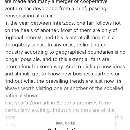
are made and many a merger or cooperative
venture has developed from a brief, passing
conversation at a fair.
In the year between Interzoos, one fair follows hot
on the heels of another. Most of them are only of
regional interest, and this is not at all meant in a
derogatory sense. In any case, delimiting an
industry according to geographical boundaries is no
longer possible, and to this extent all fairs are
international in some way. And to pick up new ideas
and stimuli, get to know new business partners or
find out what the prevailing trends are just now it’s
always worth visiting one or another of the socalled
national shows.
This year’s Zoomark in Bologna promises to be
particularly exciting. Industry insiders are of the
unanimous opinion that in an Interzoo-free year this
is not only the biggest but also the most interesting
TRIAL OFFER