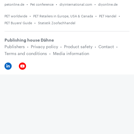
petonline.de
Pet conference
diyinternational.com
diyonline.de
PET worldwide
PET Retailers in Europe, USA & Canada
PET Handel
PET Buyers' Guide
Statistik Zoofachhandel
Publishing house Dähne
Publishers
Privacy policy
Product safety
Contact
Terms and conditions
Media information