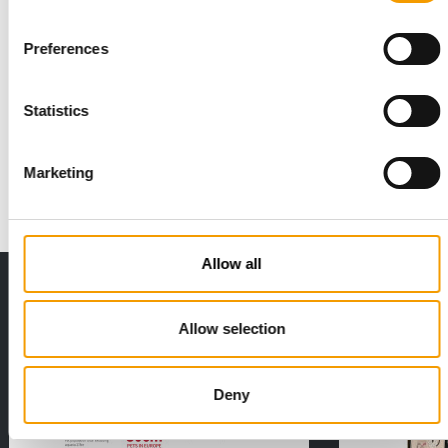
Preferences
PETS INSTEAD OF CHILDREN
Agria survey shows the importance of
pets
Statistics
An increasing number of people view their pets not just as
companions, but as integral members of …
Marketing
Suppliers
12. June 2025
Allow all
THE CURRENT ISSUE: 03/2026
Exclusively for subscribers
Allow selection
Deny