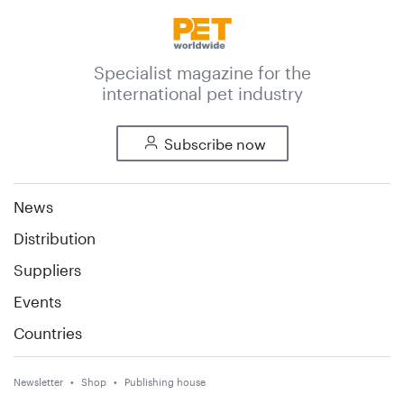
Specialist magazine for the
international pet industry
Subscribe now
News
Distribution
Suppliers
Events
Countries
Newsletter
Shop
Publishing house