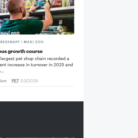
FRESSNAPF | MAXI ZOO
ous growth course
 largest pet shop chain recorded a
cent increase in turnover in 2025 and
o…
tion
03/2026