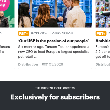
D
INTERVIEW I LONGVERSION
‘Our USP is the passion of our people’
Ambiti
forces
Six months ago, Torsten Toeller appointed a
Europe’s
f a
new CEO to lead Europe’s largest specialist
2.5 per 
pet retail …
got off t
Distribution
03/2026
Distribu
THE CURRENT ISSUE: 03/2026
Exclusively for subscribers