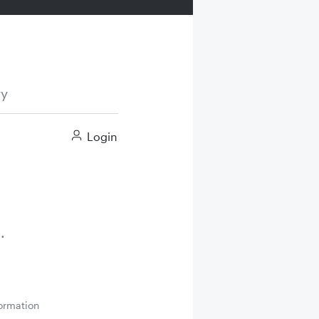
ry
Login
ormation