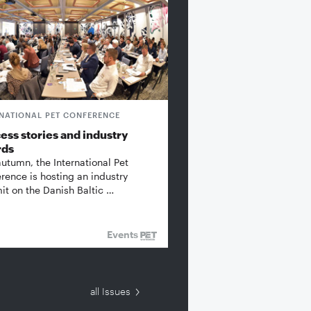
RNATIONAL PET CONFERENCE
ess stories and industry
rds
autumn, the International Pet
rence is hosting an industry
t on the Danish Baltic …
Events
all Issues