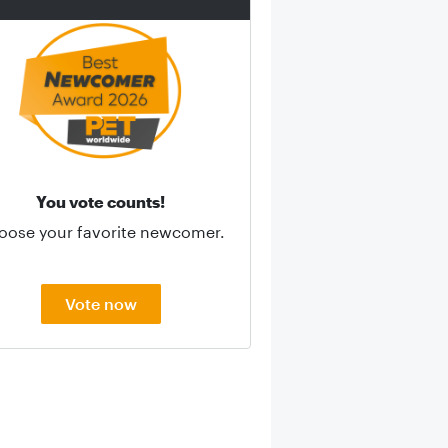
You vote counts!
oose your favorite newcomer.
Vote now