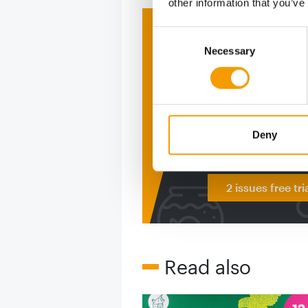
other information that you’ve
Print - 
Consent
Necessary
Selection
The ne
Deep in
figure
Deny
2 issues free tri
Read also