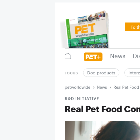
To t
News
Di
Dog products
Inter
FOCUS
petworldwide
News
Real Pet Foo
R&D INITIATIVE
Real Pet Food Co