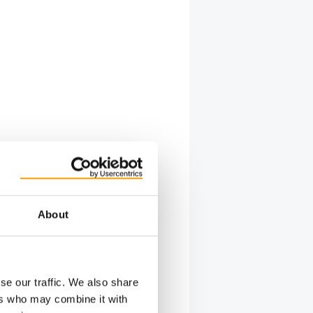
About
se our traffic. We also share
ers who may combine it with