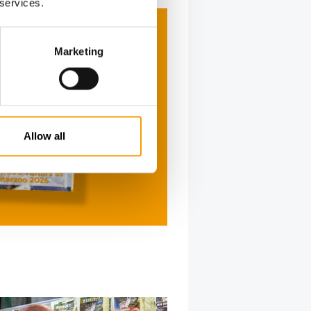
 services.
Marketing
Allow all