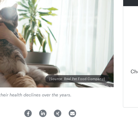
Ch
(Source: Real Pet Food Company)
their health declines over the years.