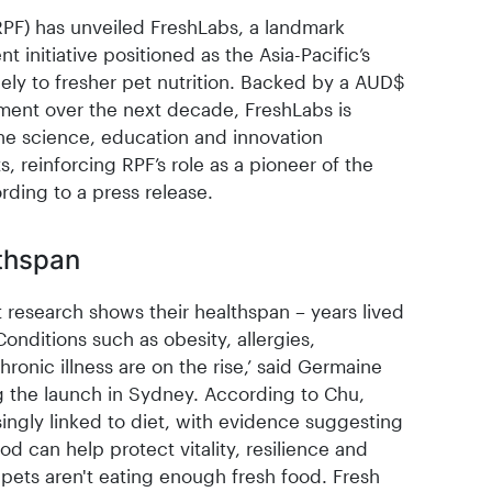
PF) has unveiled FreshLabs, a landmark
initiative positioned as the Asia-Pacific’s
ely to fresher pet nutrition. Backed by a AUD$
ment over the next decade, FreshLabs is
he science, education and innovation
 reinforcing RPF’s role as a pioneer of the
rding to a press release.
lthspan
t research shows their healthspan – years lived
Conditions such as obesity, allergies,
hronic illness are on the rise,’ said Germaine
 the launch in Sydney. According to Chu,
singly linked to diet, with evidence suggesting
od can help protect vitality, resilience and
, pets aren't eating enough fresh food. Fresh