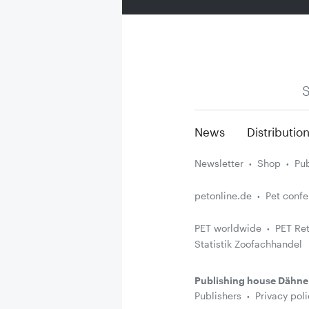
S
News
Distributio
Newsletter
Shop
Pub
petonline.de
Pet conf
PET worldwide
PET Ret
Statistik Zoofachhandel
Publishing house Dähne
Publishers
Privacy poli