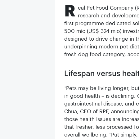
R
eal Pet Food Company (R
research and development 
first programme dedicated sol
500 mio (US$ 324 mio) invest
designed to drive change in t
underpinning modern pet diets,
fresh dog food category, acco
Lifespan versus hea
‛Pets may be living longer, bu
in good health – is declining. 
gastrointestinal disease, and c
Chua, CEO of RPF, announcing
those health issues are increa
that fresher, less processed fo
overall wellbeing. ‛Put simply