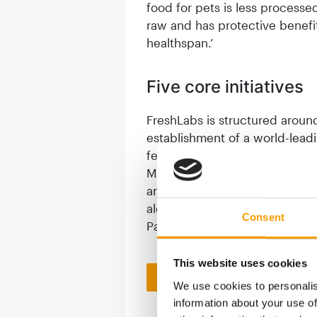
food for pets is less processed
raw and has protective benefits 
healthspan.’
Five core initiatives
FreshLabs is structured around 
establishment of a world-lead
featuring experts from institut
Massey University. The progra
and the development of CatRisk
alongside a world-first study 
Consent
Pacific region.
This website uses cookies
Back to homepage
We use cookies to personalis
information about your use of