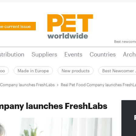
he current issue
Best newcom
stribution
Suppliers
Events
Countries
Arch
zoo
Made in Europe
New products
Best Newcomer
d Company launches FreshLabs
Real Pet Food Company launches FreshL
mpany launches FreshLabs