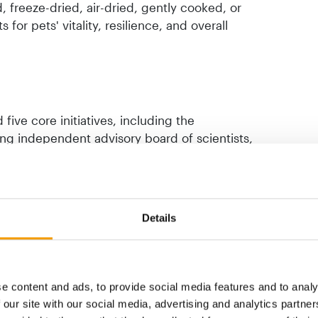
, freeze-dried, air-dried, gently cooked, or
for pets' vitality, resilience, and overall
five core initiatives, including the
ing independent advisory board of scientists,
ions such as the University of Helsinki and
mme will also support the DogRisk project
, a new feline health research initiative,
measuring pet healthspans across the Asia-
Details
e content and ads, to provide social media features and to analy
 our site with our social media, advertising and analytics partn