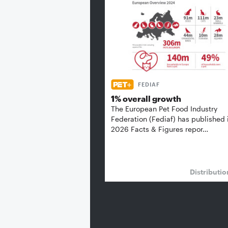
FEDIAF
1% overall growth
The European Pet Food Industry
Federation (Fediaf) has published 
2026 Facts & Figures repor…
Distributi