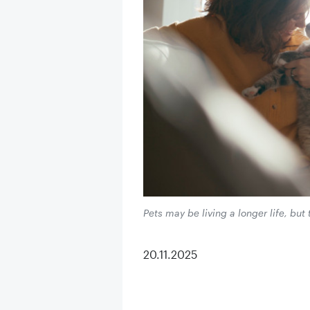
Pets may be living a longer life, but 
20.11.2025