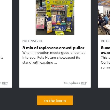
PETS NATURE
INTE
A mix of topics as a crowd-puller
Succ
awa
When innovation meets good cheer: at
its
Interzoo, Pets Nature showcased its
This 
stand with exciting …
Confe
summi
on
Suppliers
to the issue