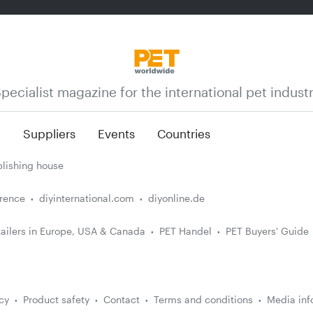
pecialist magazine for the international pet indust
n
Suppliers
Events
Countries
lishing house
erence
diyinternational.com
diyonline.de
ailers in Europe, USA & Canada
PET Handel
PET Buyers' Guide
cy
Product safety
Contact
Terms and conditions
Media inf