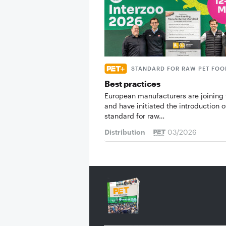
STANDARD FOR RAW PET FOO
Best practices
European manufacturers are joining 
and have initiated the introduction o
standard for raw…
Distribution
03/2026