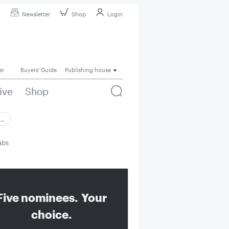
Newsletter
Shop
Login
er
Buyers' Guide
Publishing house
ive
Shop
 …
abs
Five nominees. Your
choice.