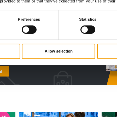
 provided to them or that they’ve collected from your use of their
digital - online
Preferences
Statistics
w subscription:
sights, facts &
s
Allow selection
al