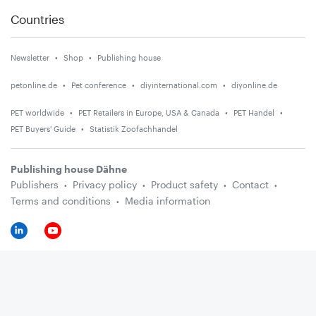
Countries
Newsletter
Shop
Publishing house
petonline.de
Pet conference
diyinternational.com
diyonline.de
PET worldwide
PET Retailers in Europe, USA & Canada
PET Handel
PET Buyers' Guide
Statistik Zoofachhandel
Publishing house Dähne
Publishers
Privacy policy
Product safety
Contact
Terms and conditions
Media information