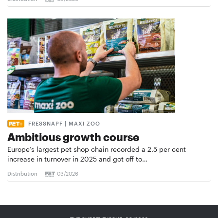
FRESSNAPF | MAXI ZOO
Ambitious growth course
Europe’s largest pet shop chain recorded a 2.5 per cent
increase in turnover in 2025 and got off to…
Distribution
03/2026