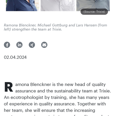
(Source: Trixie)
Ramona Blenckner, Michael Gottburg and Lars Hansen (from
left) strengthen the team at Trixie.
02.04.2024
R
amona Blenckner is the new head of quality
assurance and the sustainability team at Trixie.
An ecotrophologist by training, she has many years
of experience in quality assurance. Together with
her team, she will ensure that the increasing