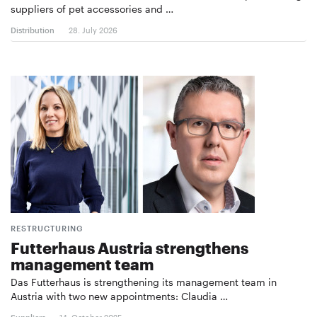
suppliers of pet accessories and …
Distribution
28. July 2026
RESTRUCTURING
Futterhaus Austria strengthens
management team
Das Futterhaus is strengthening its management team in
Austria with two new appointments: Claudia …