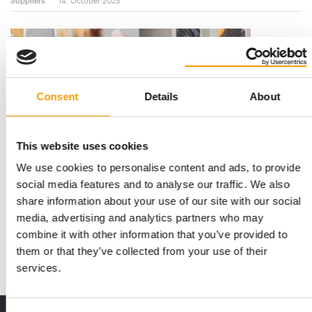
Suppliers
14. October 2025
Consent
Details
About
This website uses cookies
We use cookies to personalise content and ads, to provide
FAIR BANNERS UPCYCLED
social media features and to analyse our traffic. We also
Sustainable bag project by Trixie
share information about your use of our site with our social
Due to the relaunch and the use of the new logo on all
media, advertising and analytics partners who may
advertising materials, numerous trade fair …
combine it with other information that you’ve provided to
them or that they’ve collected from your use of their
Suppliers
21. August 2025
services.