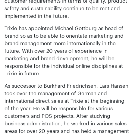
customer requirements in terms of quality, product
safety and sustainability continue to be met and
implemented in the future.
Trixie has appointed Michael Gottburg as head of
brand so as to be able to orientate marketing and
brand management more internationally in the
future. With over 20 years of experience in
marketing and brand development, he will be
responsible for the individual online disciplines at
Trixie in future.
As successor to Burkhard Friedrichsen, Lars Hansen
took over the management of German and
international direct sales at Trixie at the beginning
of the year. He will be responsible for various
customers and POS projects. After studying
business administration, he worked in various sales
areas for over 20 years and has held a management