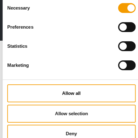
Consent
Print - digital - online
Necessary
Selection
The new subscription:
Deep insights, facts & figures
Preferences
2 issues free trial
Statistics
Read also
Marketing
Allow all
Allow selection
STANDARD FOR RAW PET FOOD
Best practices
Deny