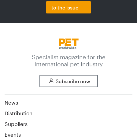
to the issue
Specialist magazine for the
international pet industry
Subscribe now
News
Distribution
Suppliers
Events