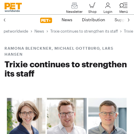
Newsletter
Shop
Login
Menü
News
Distribution
Suppliers
petworldwide
News
Trixie continues to strengthen its staff
Trixi
RAMONA BLENCKNER, MICHAEL GOTTBURG, LARS
HANSEN
Trixie continues to strengthen
its staff