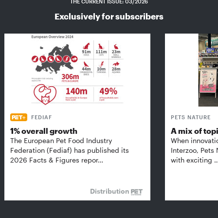
THE CURRENT ISSUE: 03/2026
Exclusively for subscribers
FEDIAF
PETS NATURE
1% overall growth
A mix of top
The European Pet Food Industry
When innovati
Federation (Fediaf) has published its
Interzoo, Pets
2026 Facts & Figures repor…
with exciting 
Distribution