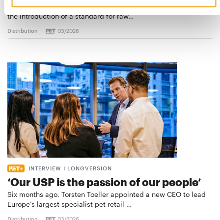
European manufacturers are joining forces and have initiated
the introduction of a standard for raw…
Distribution
03/2026
INTERVIEW I LONGVERSION
‘Our USP is the passion of our people’
Six months ago, Torsten Toeller appointed a new CEO to lead
Europe’s largest specialist pet retail …
Distribution
03/2026