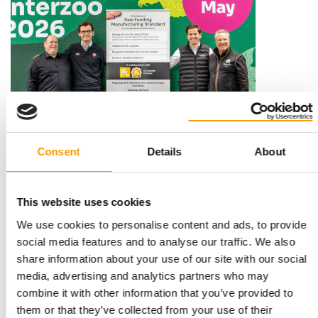
STANDARD FOR RAW PET FOOD
Best practices
Consent
Details
About
European manufacturers are joining forces and have initiated
the introduction of a standard for raw…
Distribution
03/2026
This website uses cookies
We use cookies to personalise content and ads, to provide
social media features and to analyse our traffic. We also
share information about your use of our site with our social
media, advertising and analytics partners who may
combine it with other information that you’ve provided to
them or that they’ve collected from your use of their