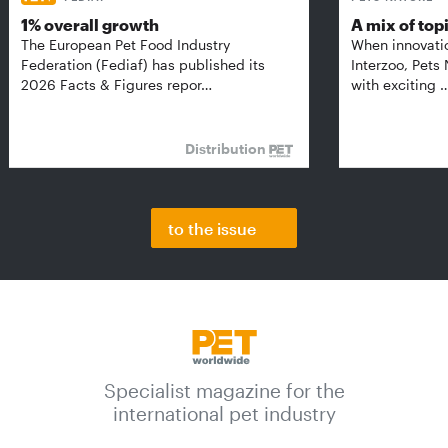
1% overall growth
A mix of top
The European Pet Food Industry
When innovati
Federation (Fediaf) has published its
Interzoo, Pets
2026 Facts & Figures repor…
with exciting 
Distribution
to the issue
Specialist magazine for the
international pet industry