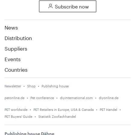
Subscribe now
News
Distribution
Suppliers
Events
Countries
Newsletter
Shop
Publishing house
petonline.de
Pet conference
diyinternational.com
diyonline.de
PET worldwide
PET Retailers in Europe, USA & Canada
PET Handel
PET Buyers' Guide
Statistik Zoofachhandel
Publishing house Dähne