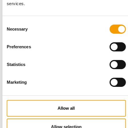
services.
Consent
INTERVIEW I LONGVERSION
Necessary
Selection
‘Our USP is the passion of our people’
Six months ago, Torsten Toeller appointed a new CEO to lead
Preferences
Europe’s largest specialist pet retail …
Distribution
03/2026
Statistics
Marketing
Allow all
Allow selection