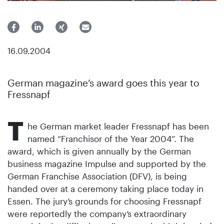
16.09.2004
German magazine’s award goes this year to
Fressnapf
T
he German market leader Fressnapf has been
named “Franchisor of the Year 2004”. The
award, which is given annually by the German
business magazine Impulse and supported by the
German Franchise Association (DFV), is being
handed over at a ceremony taking place today in
Essen. The jury’s grounds for choosing Fressnapf
were reportedly the company’s extraordinary