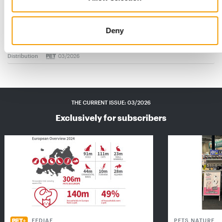
FRESSNAPF | MAXI ZOO
Ambitious growth course
Deny
Europe’s largest pet shop chain recorded a 2.5 per cent
increase in turnover in 2025 and got off to…
Distribution
03/2026
THE CURRENT ISSUE: 03/2026
Exclusively for subscribers
FEDIAF
PETS NATURE