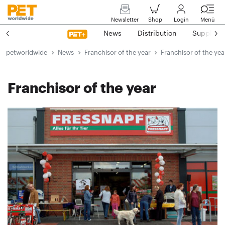
Newsletter
Shop
Login
Menü
News
Distribution
Suppliers
petworldwide
News
Franchisor of the year
Franchisor of the yea
Franchisor of the year